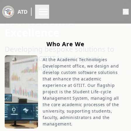
Innovating Technology
ATD
for Academic
Excellence
W
h
o
A
r
e
W
e
Developing bespoke solutions to
empower GTIIT learning and
At the Academic Technologies
administration
Development office, we design and
develop custom software solutions
that enhance the academic
experience at GTIIT. Our flagship
project is the Student Life-cycle
Management System, managing all
the core academic processes of the
university, supporting students,
faculty, administrators and the
management.