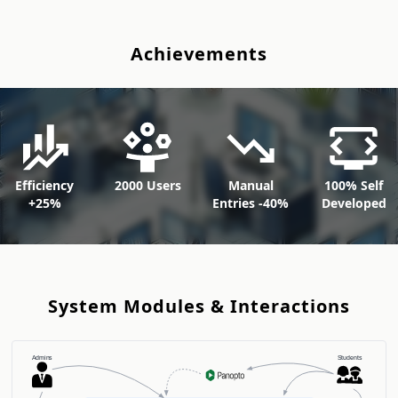
A
c
h
i
e
v
e
m
e
n
t
s
Efficiency
2000 Users
Manual
100% Self
+25%
Entries -40%
Developed
S
y
s
t
e
m
M
o
d
u
l
e
s
&
I
n
t
e
r
a
c
t
i
o
n
s