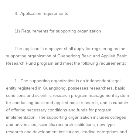
II. Application requirements
(1) Requirements for supporting organization
The applicant’s employer shall apply for registering as the
supporting organization of Guangdong Basic and Applied Basic
Research Fund program and meet the following requirements:
1. The supporting organization is an independent legal
entity registered in Guangdong, possesses researchers, basic
conditions and scientific research program management system
for conducting basic and applied basic research, and is capable
of offering necessary conditions and funds for program
implementation. The supporting organization includes colleges
and universities, scientific research institutions, new-type
research and development institutions, leading enterprises and