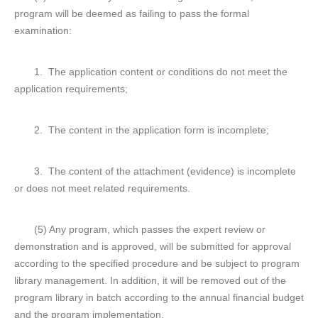
program will be deemed as failing to pass the formal
examination:
1. The application content or conditions do not meet the
application requirements;
2. The content in the application form is incomplete;
3. The content of the attachment (evidence) is incomplete
or does not meet related requirements.
(5) Any program, which passes the expert review or
demonstration and is approved, will be submitted for approval
according to the specified procedure and be subject to program
library management. In addition, it will be removed out of the
program library in batch according to the annual financial budget
and the program implementation.