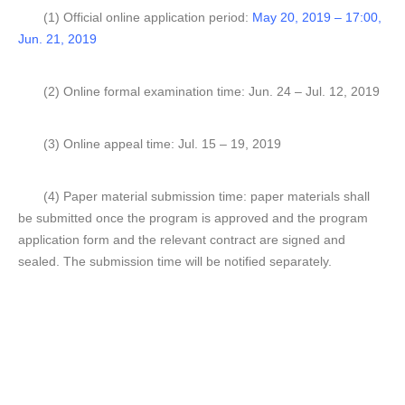
(1) Official online application period:
May 20, 2019 – 17:00,
Jun. 21, 2019
(2) Online formal examination time: Jun. 24 – Jul. 12, 2019
(3) Online appeal time: Jul. 15 – 19, 2019
(4) Paper material submission time: paper materials shall
be submitted once the program is approved and the program
application form and the relevant contract are signed and
sealed. The submission time will be notified separately.