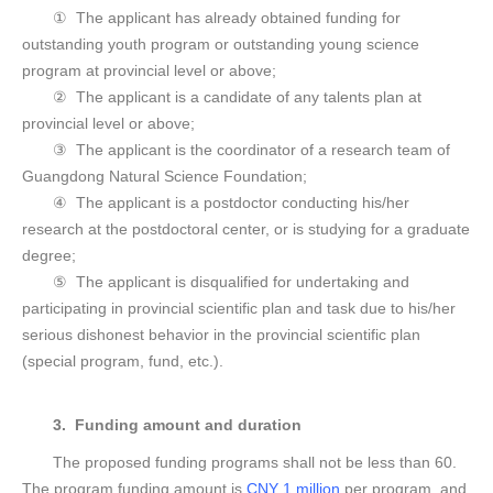
① The applicant has already obtained funding for
outstanding youth program or outstanding young science
program at provincial level or above;
② The applicant is a candidate of any talents plan at
provincial level or above;
③ The applicant is the coordinator of a research team of
Guangdong Natural Science Foundation;
④ The applicant is a postdoctor conducting his/her
research at the postdoctoral center, or is studying for a graduate
degree;
⑤ The applicant is disqualified for undertaking and
participating in provincial scientific plan and task due to his/her
serious dishonest behavior in the provincial scientific plan
(special program, fund, etc.).
3. Funding amount and duration
The proposed funding programs shall not be less than 60.
The program funding amount is
CNY 1 million
per program, and