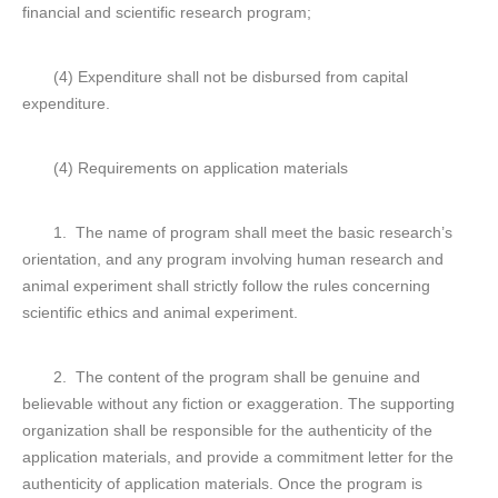
financial and scientific research program;
(4) Expenditure shall not be disbursed from capital
expenditure.
(4) Requirements on application materials
1. The name of program shall meet the basic research’s
orientation, and any program involving human research and
animal experiment shall strictly follow the rules concerning
scientific ethics and animal experiment.
2. The content of the program shall be genuine and
believable without any fiction or exaggeration. The supporting
organization shall be responsible for the authenticity of the
application materials, and provide a commitment letter for the
authenticity of application materials. Once the program is