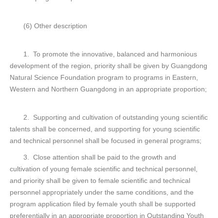
(6) Other description
1. To promote the innovative, balanced and harmonious
development of the region, priority shall be given by Guangdong
Natural Science Foundation program to programs in Eastern,
Western and Northern Guangdong in an appropriate proportion;
2. Supporting and cultivation of outstanding young scientific
talents shall be concerned, and supporting for young scientific
and technical personnel shall be focused in general programs;
3. Close attention shall be paid to the growth and
cultivation of young female scientific and technical personnel,
and priority shall be given to female scientific and technical
personnel appropriately under the same conditions, and the
program application filed by female youth shall be supported
preferentially in an appropriate proportion in Outstanding Youth