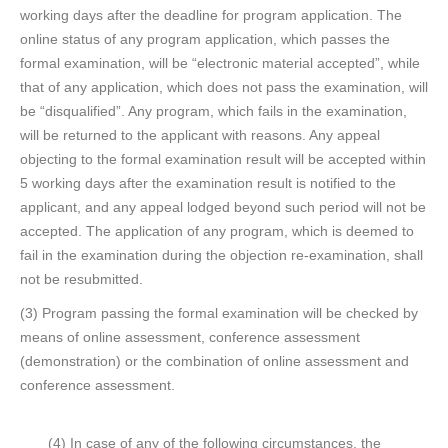
working days after the deadline for program application. The
online status of any program application, which passes the
formal examination, will be “electronic material accepted”, while
that of any application, which does not pass the examination, will
be “disqualified”. Any program, which fails in the examination,
will be returned to the applicant with reasons. Any appeal
objecting to the formal examination result will be accepted within
5 working days after the examination result is notified to the
applicant, and any appeal lodged beyond such period will not be
accepted. The application of any program, which is deemed to
fail in the examination during the objection re-examination, shall
not be resubmitted.
(3) Program passing the formal examination will be checked by
means of online assessment, conference assessment
(demonstration) or the combination of online assessment and
conference assessment.
(4) In case of any of the following circumstances, the