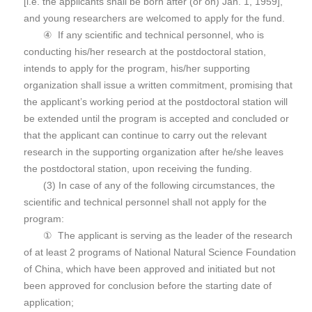
[i.e. the applicants shall be born after (or on) Jan. 1, 1959],
and young researchers are welcomed to apply for the fund.
④ If any scientific and technical personnel, who is
conducting his/her research at the postdoctoral station,
intends to apply for the program, his/her supporting
organization shall issue a written commitment, promising that
the applicant’s working period at the postdoctoral station will
be extended until the program is accepted and concluded or
that the applicant can continue to carry out the relevant
research in the supporting organization after he/she leaves
the postdoctoral station, upon receiving the funding.
(3) In case of any of the following circumstances, the
scientific and technical personnel shall not apply for the
program:
① The applicant is serving as the leader of the research
of at least 2 programs of National Natural Science Foundation
of China, which have been approved and initiated but not
been approved for conclusion before the starting date of
application;