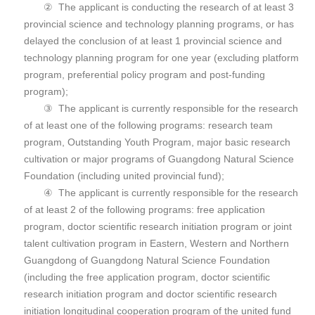
② The applicant is conducting the research of at least 3
provincial science and technology planning programs, or has
delayed the conclusion of at least 1 provincial science and
technology planning program for one year (excluding platform
program, preferential policy program and post-funding
program);
③ The applicant is currently responsible for the research
of at least one of the following programs: research team
program, Outstanding Youth Program, major basic research
cultivation or major programs of Guangdong Natural Science
Foundation (including united provincial fund);
④ The applicant is currently responsible for the research
of at least 2 of the following programs: free application
program, doctor scientific research initiation program or joint
talent cultivation program in Eastern, Western and Northern
Guangdong of Guangdong Natural Science Foundation
(including the free application program, doctor scientific
research initiation program and doctor scientific research
initiation longitudinal cooperation program of the united fund