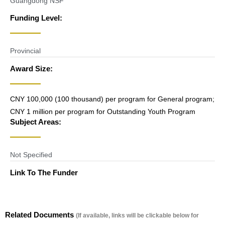
Guangdong NSF
Funding Level:
Provincial
Award Size:
CNY 100,000 (100 thousand) per program for General program;
CNY 1 million per program for Outstanding Youth Program
Subject Areas:
Not Specified
Link To The Funder
Related Documents
(If available, links will be clickable below for