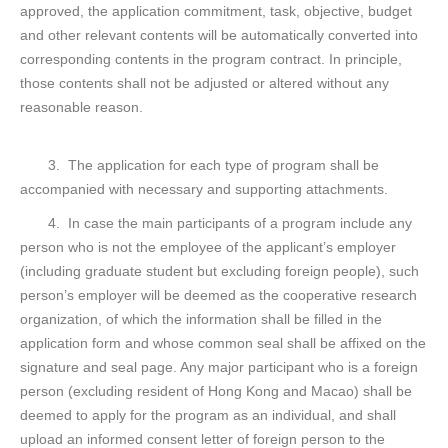
approved, the application commitment, task, objective, budget
and other relevant contents will be automatically converted into
corresponding contents in the program contract. In principle,
those contents shall not be adjusted or altered without any
reasonable reason.
3. The application for each type of program shall be
accompanied with necessary and supporting attachments.
4. In case the main participants of a program include any
person who is not the employee of the applicant’s employer
(including graduate student but excluding foreign people), such
person’s employer will be deemed as the cooperative research
organization, of which the information shall be filled in the
application form and whose common seal shall be affixed on the
signature and seal page. Any major participant who is a foreign
person (excluding resident of Hong Kong and Macao) shall be
deemed to apply for the program as an individual, and shall
upload an informed consent letter of foreign person to the