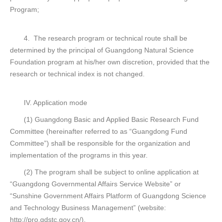
Program;
4. The research program or technical route shall be
determined by the principal of Guangdong Natural Science
Foundation program at his/her own discretion, provided that the
research or technical index is not changed.
IV. Application mode
(1) Guangdong Basic and Applied Basic Research Fund
Committee (hereinafter referred to as “Guangdong Fund
Committee”) shall be responsible for the organization and
implementation of the programs in this year.
(2) The program shall be subject to online application at
“Guangdong Governmental Affairs Service Website” or
“Sunshine Government Affairs Platform of Guangdong Science
and Technology Business Management” (website:
http://pro.gdstc.gov.cn/).