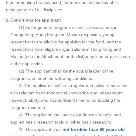
thus promoting the balanced, harmonious and sustainable
development of all disciplines.
Conditions for applicant
(1) As for general program, scientific researchers in
Guangdong, Hong Kong and Macao (especially young
researchers) are eligible for applying for the fund, and the
researchers from eligible organizations in Hong Kong and
Macao (see the Attachment for the list) may lead or participate
in the application.
(2) The applicant shall be the actual leader of the
program and meet the following conditions:
① The applicant shall be a regular and active researcher
with relevant basic theoretical knowledge and independent
research ability who has sufficient time for conducting the
program research;
② The applicant shall have experiences in basic and
applied basic research topic or other basic research;
③ The applicant shall
not be older than 60 years old