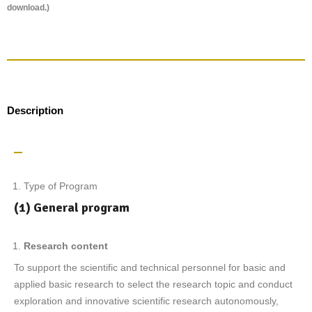
download.)
Description
Type of Program
(1) General program
R
esearch content
To support the scientific and technical personnel for basic and
applied basic research to select the research topic and conduct
exploration and innovative scientific research autonomously,