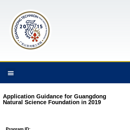
Application Guidance for Guangdong
Natural Science Foundation in 2019
Program ID: