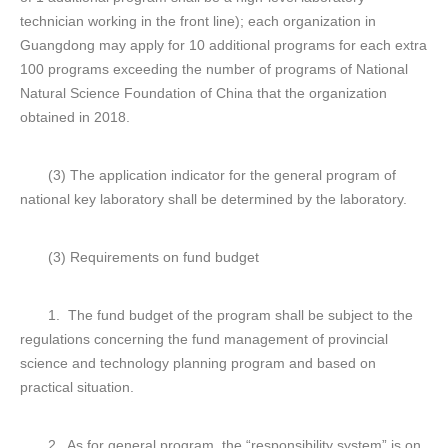
technician working in the front line); each organization in
Guangdong may apply for 10 additional programs for each extra
100 programs exceeding the number of programs of National
Natural Science Foundation of China that the organization
obtained in 2018.
(3) The application indicator for the general program of
national key laboratory shall be determined by the laboratory.
(3) Requirements on fund budget
1. The fund budget of the program shall be subject to the
regulations concerning the fund management of provincial
science and technology planning program and based on
practical situation.
2. As for general program, the “responsibility system” is on