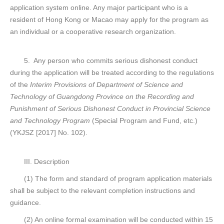
application system online. Any major participant who is a
resident of Hong Kong or Macao may apply for the program as
an individual or a cooperative research organization.
5. Any person who commits serious dishonest conduct
during the application will be treated according to the regulations
of the
Interim Provisions of Department of Science and
Technology of Guangdong Province on the Recording and
Punishment of Serious Dishonest Conduct in Provincial Science
and Technology Program
(Special Program and Fund, etc.)
(YKJSZ [2017] No. 102).
III. Description
(1) The form and standard of program application materials
shall be subject to the relevant completion instructions and
guidance.
(2) An online formal examination will be conducted within 15