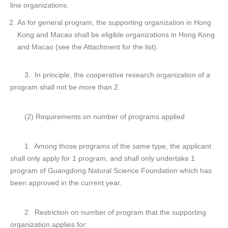
line organizations.
As for general program, the supporting organization in Hong
Kong and Macao shall be eligible organizations in Hong Kong
and Macao (see the Attachment for the list).
3. In principle, the cooperative research organization of a
program shall not be more than 2.
(2) Requirements on number of programs applied
1. Among those programs of the same type, the applicant
shall only apply for 1 program, and shall only undertake 1
program of Guangdong Natural Science Foundation which has
been approved in the current year.
2. Restriction on number of program that the supporting
organization applies for: