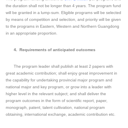
the duration shall not be longer than 4 years. The program fund
will be granted in a lump-sum. Eligible programs will be selected
by means of competition and selection, and priority will be given
to the programs in Eastern, Western and Northern Guangdong
in an appropriate proportion.
4. Requirements of anticipated outcomes
The program leader shall publish at least 2 papers with
great academic contribution; shall enjoy great improvement in
the capability for undertaking provincial major program and
national major and key program, or grow into a leader with
higher level in the relevant subject; and shall deliver the
program outcomes in the form of scientific report, paper,
monograph, patent, talent cultivation, national program
obtaining, international exchange, academic contribution etc.