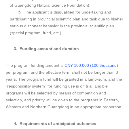
of Guangdong Natural Science Foundation);
⑤ The applicant is disqualified for undertaking and
participating in provincial scientific plan and task due to his/her
serious dishonest behavior in the provincial scientific plan
(special program, fund, etc.).
3. F
unding amount and duration
The program funding amount is
CNY 100,000 (100 thousand)
per program, and the effective term shall not be longer than 3
years. The program fund will be granted in a lump-sum, and the
“responsibility system” for funding use is on trial. Eligible
programs will be selected by means of competition and
selection, and priority will be given to the programs in Eastern,
Western and Northern Guangdong in an appropriate proportion.
4. R
equirements of anticipated outcomes