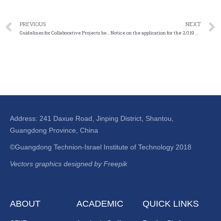
PREVIOUS
NEXT
Guidelines for Collaborative Projects between National Natural Science Foundation of China and German Research Foundation
Notice on the application for the 2019 Guangdong Science and Technology Special Fund (“Grand Project + Task List”)
Address: 241 Daxue Road, Jinping District, Shantou,
Guangdong Province, China
©Guangdong Technion-Israel Institute of Technology 2018
Vectors graphics designed by Freepik
ABOUT
ACADEMIC
QUICK LINKS