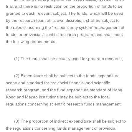
trial, and there is no restriction on the proportion of funds to be
granted to each relevant subject. The funds, which will be used
by the research team at its own discretion, shall be subject to
the rules concerning the “responsibility system” management of
funds for provincial scientific research program, and shall meet
the following requirements:
(1) The funds shall be actually used for program research;
(2) Expenditure shall be subject to the funds expenditure
scope and standard for provincial financial and scientific
research program, and the fund expenditure standard of Hong
Kong and Macao institutions may be subject to the local
regulations concerning scientific research funds management;
(3) The proportion of indirect expenditure shall be subject to
the regulations concerning funds management of provincial