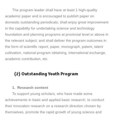
The program leader shall have at least 1 high-quality
academic paper and is encouraged to publish paper on
domestic outstanding periodicals; shall enjoy great improvement
in the capability for undertaking science and technology
foundation and planning programs at provincial level or above in
the relevant subject; and shall deliver the program outcomes in
the form of scientific report, paper, monograph, patent, talent
cultivation, national program obtaining, international exchange,
academic contribution, etc.
(2) Outstanding Youth Program
1. Research content
To support young scholars, who have made some
achievements in basic and applied basic research, to conduct
their innovation research on a research direction chosen by
themselves, promote the rapid growth of young science and