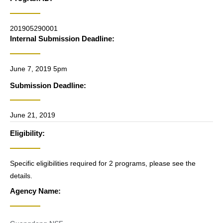
201905290001
Internal Submission Deadline:
June 7, 2019 5pm
Submission Deadline:
June 21, 2019
Eligibility:
Specific eligibilities required for 2 programs, please see the
details.
Agency Name: