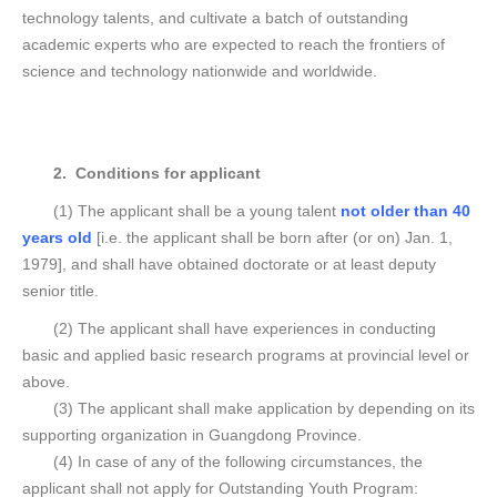
technology talents, and cultivate a batch of outstanding
academic experts who are expected to reach the frontiers of
science and technology nationwide and worldwide.
2. Conditions for applicant
(1) The applicant shall be a young talent
not older than 40
years old
[i.e. the applicant shall be born after (or on) Jan. 1,
1979], and shall have obtained doctorate or at least deputy
senior title.
(2) The applicant shall have experiences in conducting
basic and applied basic research programs at provincial level or
above.
(3) The applicant shall make application by depending on its
supporting organization in Guangdong Province.
(4) In case of any of the following circumstances, the
applicant shall not apply for Outstanding Youth Program: