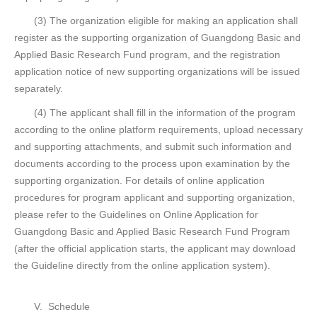
(3) The organization eligible for making an application shall
register as the supporting organization of Guangdong Basic and
Applied Basic Research Fund program, and the registration
application notice of new supporting organizations will be issued
separately.
(4) The applicant shall fill in the information of the program
according to the online platform requirements, upload necessary
and supporting attachments, and submit such information and
documents according to the process upon examination by the
supporting organization. For details of online application
procedures for program applicant and supporting organization,
please refer to the Guidelines on Online Application for
Guangdong Basic and Applied Basic Research Fund Program
(after the official application starts, the applicant may download
the Guideline directly from the online application system).
V. Schedule