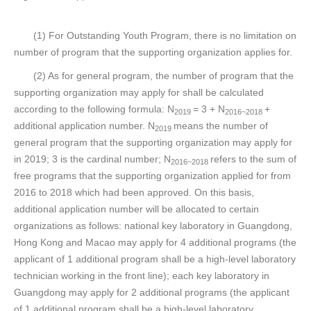
(1) For Outstanding Youth Program, there is no limitation on
number of program that the supporting organization applies for.
(2) As for general program, the number of program that the
supporting organization may apply for shall be calculated
according to the following formula: N
= 3 + N
+
2019
2016~2018
additional application number. N
means the number of
2019
general program that the supporting organization may apply for
in 2019; 3 is the cardinal number; N
refers to the sum of
2016~2018
free programs that the supporting organization applied for from
2016 to 2018 which had been approved. On this basis,
additional application number will be allocated to certain
organizations as follows: national key laboratory in Guangdong,
Hong Kong and Macao may apply for 4 additional programs (the
applicant of 1 additional program shall be a high-level laboratory
technician working in the front line); each key laboratory in
Guangdong may apply for 2 additional programs (the applicant
of 1 additional program shall be a high-level laboratory