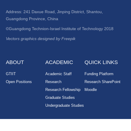
Address: 241 Daxue Road, Jinping District, Shantou,
Guangdong Province, China
©Guangdong Technion-Israel Institute of Technology 2018
Vectors graphics designed by Freepik
ABOUT
ACADEMIC
QUICK LINKS
GTIIT
Academic Staff
Funding Platform
Open Positions
Research
Research SharePoint
Research Fellowship
Moodle
Graduate Studies
Undergraduate Studies