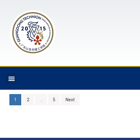
1
2
…
5
Next