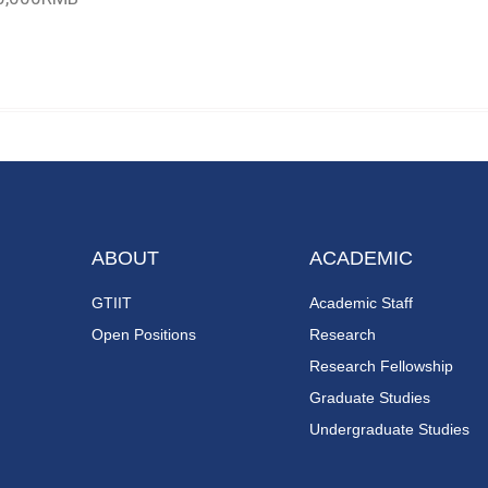
ABOUT
ACADEMIC
GTIIT
Academic Staff
Open Positions
Research
Research Fellowship
Graduate Studies
Undergraduate Studies