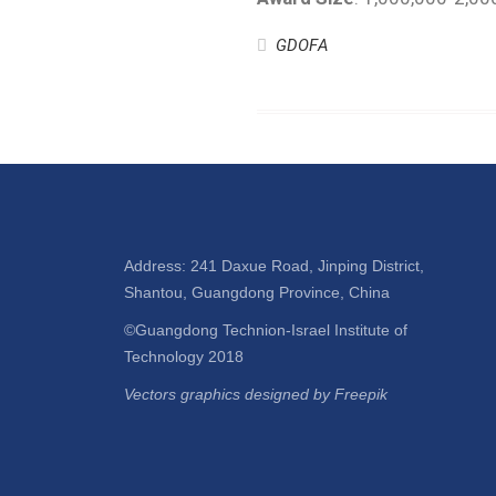
GDOFA
Address: 241 Daxue Road, Jinping District,
Shantou, Guangdong Province, China
©Guangdong Technion-Israel Institute of
Technology 2018
Vectors graphics designed by Freepik