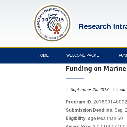
Research Intr
HOME
WELCOME PACKET
FUN
Funding on Marine
September 25, 2018
zhou.
Program ID
: 20180914000
Submission Deadline
: Sep. 
Eligibility
: age less than 60
Award Size
: 1,000,000-2,0