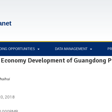
anet
DING OPPORTUNITIES
DATA MANAGEMENT
PR
 Economy Development of Guangdong P
huihui
2
20, 2018
00,000RMB