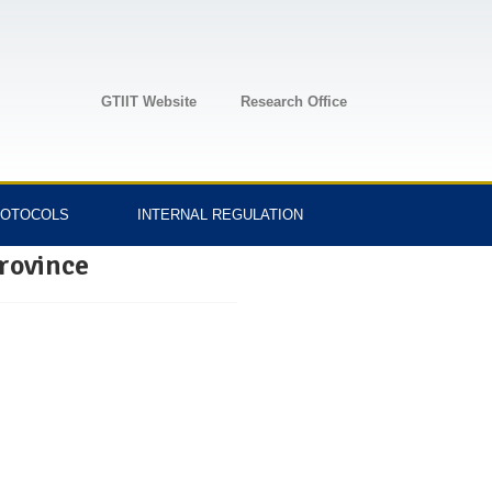
GTIIT Website
Research Office
OTOCOLS
INTERNAL REGULATION
rovince