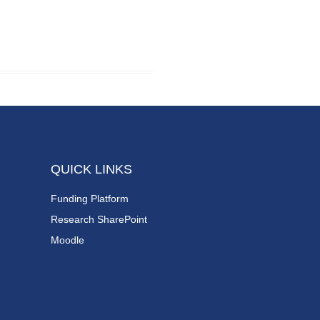
QUICK LINKS
Funding Platform
Research SharePoint
Moodle