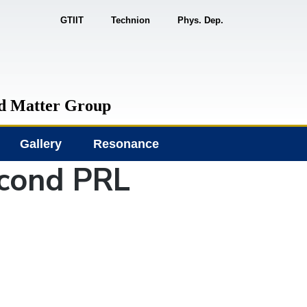
GTIIT
Technion
Phys. Dep.
d Matter Group
Gallery
Resonance
econd PRL