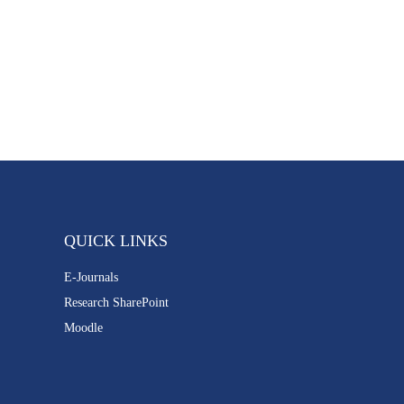
QUICK LINKS
E-Journals
Research SharePoint
Moodle