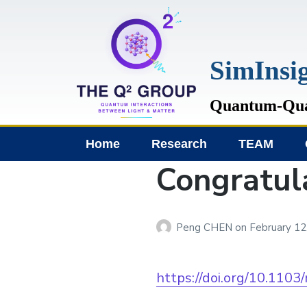
SimIn
Quantum-Quan
Home
Research
TEAM
Congratul
Peng CHEN
on
February 12
https://doi.org/10.1103