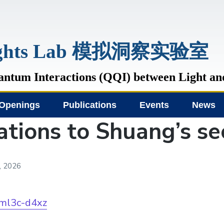
sights Lab 模拟洞察实验室
tum Interactions (QQI) between Light an
Openings
Publications
Events
News
ations to Shuang’s s
, 2026
/ml3c-d4xz