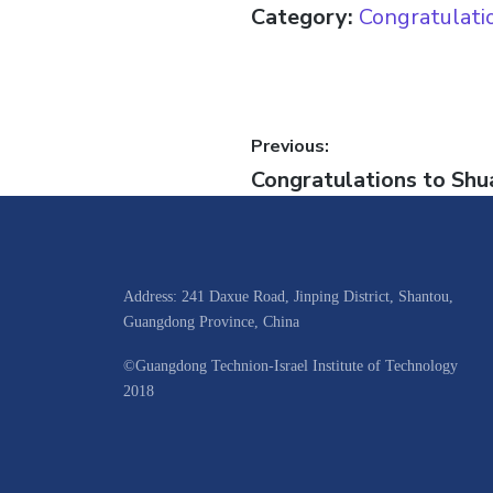
Category:
Congratulati
Previous:
Congratulations to Shua
Address: 241 Daxue Road, Jinping District, Shantou,
Guangdong Province, China
©Guangdong Technion-Israel Institute of Technology
2018