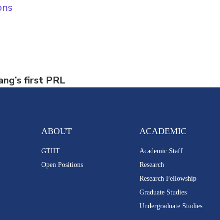
ons
ng’s first PRL
ABOUT
ACADEMIC
GTIIT
Academic Staff
Open Positions
Research
Research Fellowship
Graduate Studies
Undergraduate Studies