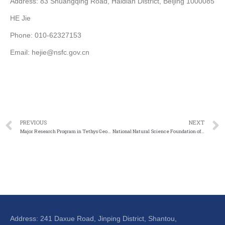
Address: 83 Shuangqing Road, Haidian District, Beijing 1000085
HE Jie
Phone: 010-62327153
Email: hejie@nsfc.gov.cn
PREVIOUS
NEXT
Major Research Program in Tethys Geodynamic System
National Natural Science Foundation of China – China Railway Corporation, High Speed Rail Joint Research Fund
Address: 241 Daxue Road, Jinping District, Shantou,