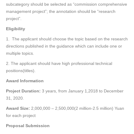
subcategory should be selected as “commission comprehensive
management project”; the annotation should be “research
project”.
Eligibility
1. The applicant should choose the
topic based on the research
directions published in the guidance which can include one or
multiple topics.
2. The applicant should have high professional technical
positions(titles).
Award Information
Project Duration:
3 years, from January 1,2018 to December
31, 2020.
Award Size:
2,000,000 – 2,500,000(2 million-2.5 million) Yuan
for each project
Proposal Submission