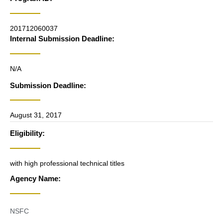
201712060037
Internal Submission Deadline:
N/A
Submission Deadline:
August 31, 2017
Eligibility:
with high professional technical titles
Agency Name:
NSFC