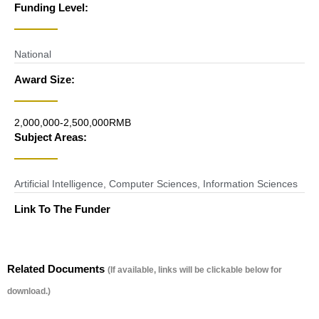
Funding Level:
National
Award Size:
2,000,000-2,500,000RMB
Subject Areas:
Artificial Intelligence
,
Computer Sciences
,
Information Sciences
Link To The Funder
Related Documents
(If available, links will be clickable below for
download.)