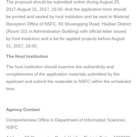
The proposal should be submitted online during August 25,
2017-August 31, 2017, 16:00. And the application form should
be printed and sealed by host institution and be sent to Material
Reception Office of NSFC, 83 Shuangqing Road, Haidian District
(Room 101 in Administration Building) with official letter issued
by host institution and a list for applied projects before August
31, 2017, 16:00.
The Host Institution
The host institution should examine the authenticity and
completeness of the application materials submitted by the
applicant and submit the materials to NSFC within the scheduled
time.
Agency Contact
Comprehensive Office in Department of Information Sciences,
NSFC