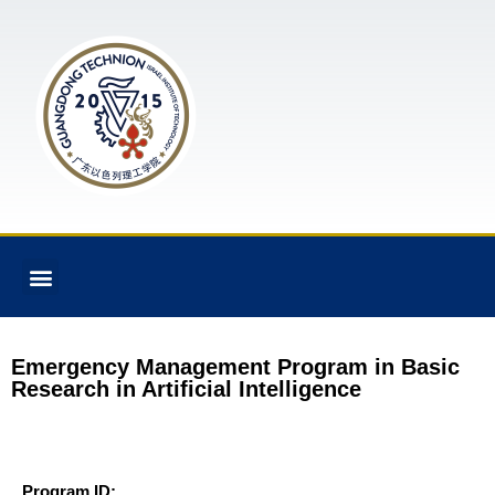
Emergency Management Program in Basic
Research in Artificial Intelligence
Program ID: