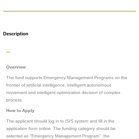
Description
Overview
The fund supports Emergency Management Programs on the
frontier of artificial intelligence, intelligent autonomous
movement and intelligent optimization decision of complex
process.
How to Apply
The applicant should log in to ISIS system and fill in the
application form online. The funding category should be
selected as “Emergency Management Program”; the