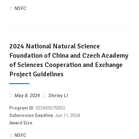
NSFC
2024 National Natural Science
Foundation of China and Czech Academy
of Sciences Cooperation and Exchange
Project Guidelines
May 8, 2024
Shirley LI
Program ID
: 202405070002
Submission Deadline
: Jun 11, 2024
Award Size
:
NSFC