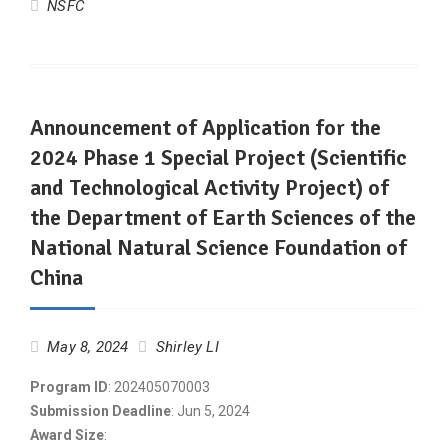
NSFC
Announcement of Application for the
2024 Phase 1 Special Project (Scientific
and Technological Activity Project) of
the Department of Earth Sciences of the
National Natural Science Foundation of
China
May 8, 2024
Shirley LI
Program ID
: 202405070003
Submission Deadline
: Jun 5, 2024
Award Size
: