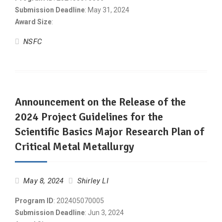
Submission Deadline
: May 31, 2024
Award Size
:
NSFC
Announcement on the Release of the
2024 Project Guidelines for the
Scientific Basics Major Research Plan of
Critical Metal Metallurgy
May 8, 2024
Shirley LI
Program ID
: 202405070005
Submission Deadline
: Jun 3, 2024