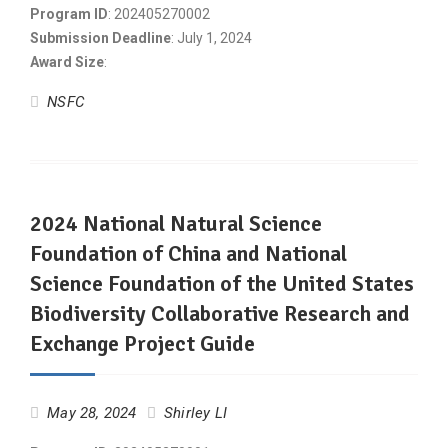
Program ID
: 202405270002
Submission Deadline
: July 1, 2024
Award Size
:
NSFC
2024 National Natural Science
Foundation of China and National
Science Foundation of the United States
Biodiversity Collaborative Research and
Exchange Project Guide
May 28, 2024
Shirley LI