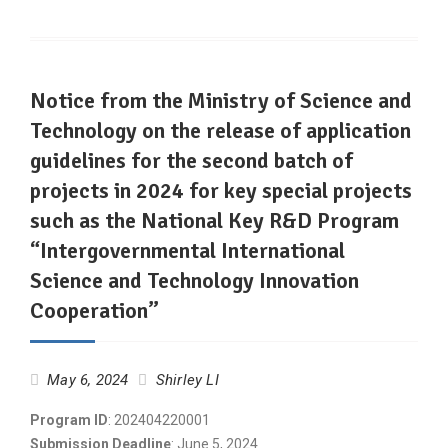
Notice from the Ministry of Science and
Technology on the release of application
guidelines for the second batch of
projects in 2024 for key special projects
such as the National Key R&D Program
“Intergovernmental International
Science and Technology Innovation
Cooperation”
May 6, 2024
Shirley LI
Program ID
: 202404220001
Submission Deadline
: June 5, 2024