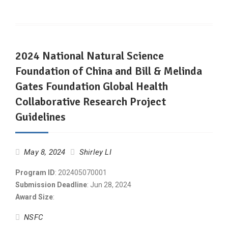
2024 National Natural Science
Foundation of China and Bill & Melinda
Gates Foundation Global Health
Collaborative Research Project
Guidelines
May 8, 2024
Shirley LI
Program ID
: 202405070001
Submission Deadline
: Jun 28, 2024
Award Size
:
NSFC