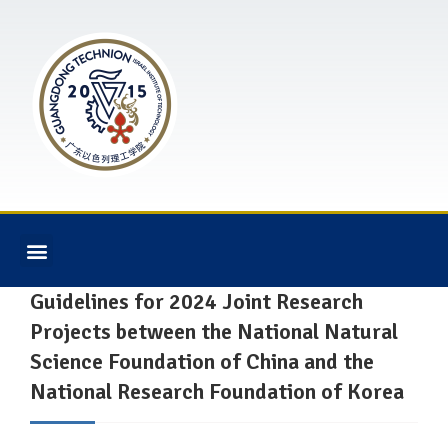
Guidelines for 2024 Joint Research
Projects between the National Natural
Science Foundation of China and the
National Research Foundation of Korea