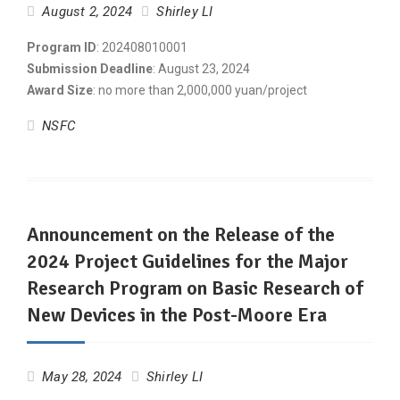
August 2, 2024
Shirley LI
Program ID
: 202408010001
Submission Deadline
: August 23, 2024
Award Size
: no more than 2,000,000 yuan/project
NSFC
Announcement on the Release of the
2024 Project Guidelines for the Major
Research Program on Basic Research of
New Devices in the Post-Moore Era
May 28, 2024
Shirley LI