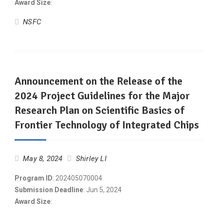
Award Size
:
NSFC
Announcement on the Release of the
2024 Project Guidelines for the Major
Research Plan on Scientific Basics of
Frontier Technology of Integrated Chips
May 8, 2024
Shirley LI
Program ID
: 202405070004
Submission Deadline
: Jun 5, 2024
Award Size
: