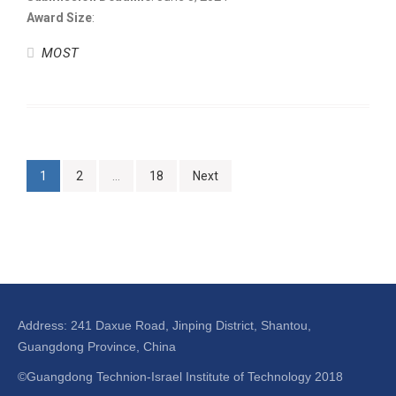
Award Size
:
MOST
1
2
…
18
Next
Address: 241 Daxue Road, Jinping District, Shantou,
Guangdong Province, China
©Guangdong Technion-Israel Institute of Technology 2018