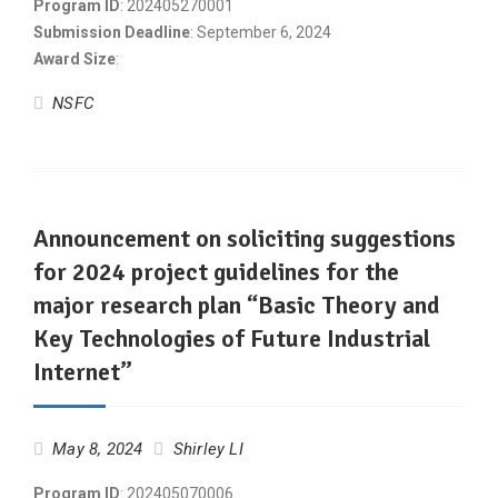
Program ID
: 202405270001
Submission Deadline
: September 6, 2024
Award Size
:
NSFC
Announcement on soliciting suggestions
for 2024 project guidelines for the
major research plan “Basic Theory and
Key Technologies of Future Industrial
Internet”
May 8, 2024
Shirley LI
Program ID
: 202405070006