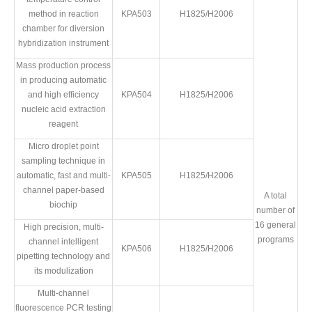
method in reaction
KPA503
H1825/H2006
chamber for diversion
hybridization instrument
Mass production process
in producing automatic
and high efficiency
KPA504
H1825/H2006
nucleic acid extraction
reagent
Micro droplet point
sampling technique in
automatic, fast and multi-
KPA505
H1825/H2006
channel paper-based
A total
biochip
number of
16 general
High precision, multi-
programs
channel intelligent
KPA506
H1825/H2006
pipetting technology and
its modulization
Multi-channel
fluorescence PCR testing