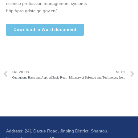
science profession management systems
http://pro.gdstc.gd.gov.cn/.
Download in Word document
PREVIOUS
NEXT
Guangdong Basic and Applied Basic Research Grant Calls
Ministry of Science and Technology key R&D program- strategic scientific innovation cooperation key special program
Address: 241 Daxue Road, Jinping District, Shantou,