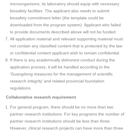
microorganisms, its laboratory should equip with necessary
biosafety facilities. The applicant also needs to submit
biosafety commitment letter (the template could be
downloaded from the program system). Applicant who failed
to provide documents described above will not be funded.
All application material and relevant supporting material must
not contain any classified content that is protected by the law
or confidential content applicant wish to remain confidential.
If there is any academically dishonest conduct during the
application process, it will be handled according to the
‘Guangdong measures for the management of scientific
research integrity’ and related provincial foundation
regulations.
Collaborative research requirement
For general program, there should be no more than two
partner research institutions. For key programs the number of
partner research institutions should be less than three.
However, clinical research projects can have more than three