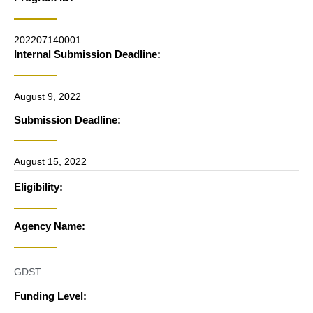
202207140001
Internal Submission Deadline:
August 9, 2022
Submission Deadline:
August 15, 2022
Eligibility:
Agency Name:
GDST
Funding Level: