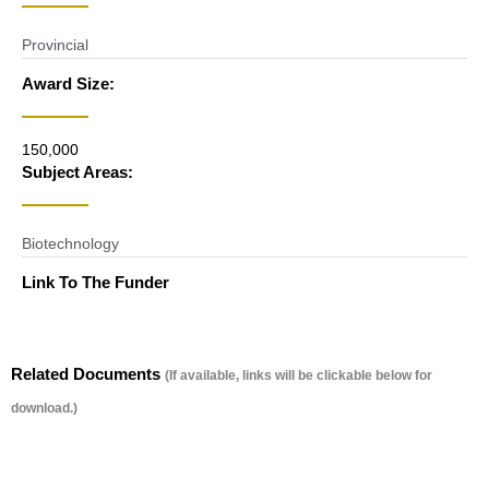
Provincial
Award Size:
150,000
Subject Areas:
Biotechnology
Link To The Funder
Related Documents
(If available, links will be clickable below for
download.)