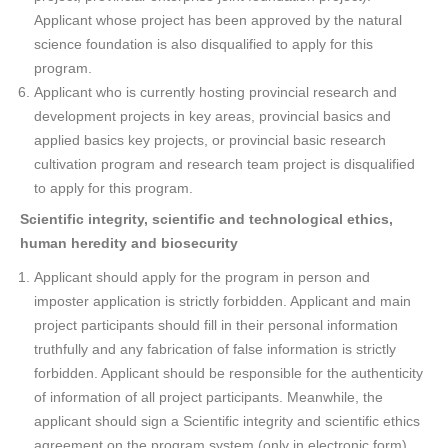
Applicant whose project has been approved by the natural
science foundation is also disqualified to apply for this
program.
Applicant who is currently hosting provincial research and
development projects in key areas, provincial basics and
applied basics key projects, or provincial basic research
cultivation program and research team project is disqualified
to apply for this program.
Scientific integrity, scientific and technological ethics,
human heredity and biosecurity
Applicant should apply for the program in person and
imposter application is strictly forbidden. Applicant and main
project participants should fill in their personal information
truthfully and any fabrication of false information is strictly
forbidden. Applicant should be responsible for the authenticity
of information of all project participants. Meanwhile, the
applicant should sign a Scientific integrity and scientific ethics
agreement on the program system (only in electronic form).