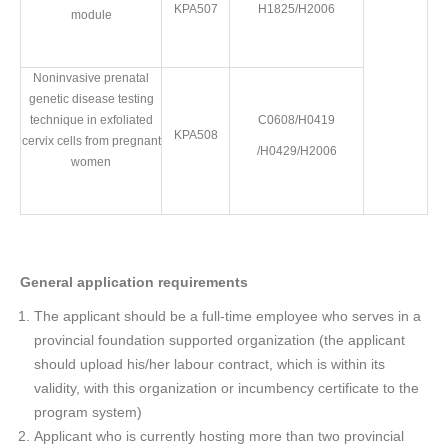
KPA507
H1825/H2006
module
Noninvasive prenatal
genetic disease testing
technique in exfoliated
C0608/H0419
KPA508
cervix cells from pregnant
/H0429/H2006
women
General application requirements
The applicant should be a full-time employee who serves in a
provincial foundation supported organization (the applicant
should upload his/her labour contract, which is within its
validity, with this organization or incumbency certificate to the
program system)
Applicant who is currently hosting more than two provincial