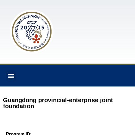
Guangdong provincial-enterprise joint
foundation
Program ID: