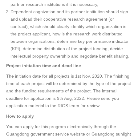
partner research institutions if it is necessary,
Dependent cognization and its partner institution should sign
and upload their cooperative research agreement (or
contract), which should clearly identify which organization is
the project applicant, how is the research work distributed
between organizations, determine key performance indicator
(KPI), determine distribution of the project funding, decide
intellectual property ownership and negotiate benefit sharing.
Project initiation time and dead line
The initiation date for all projects is 1st Nov, 2020. The finishing
time of each project will be determined by the type of the project
and the funding requirements of the project. The internal
deadline for application is 9th Aug, 2022. Please send you
application material to the RIGS team for review.
How to apply
You can apply for this program electronically through the
Guangdong government service website or Guangdong sunlight