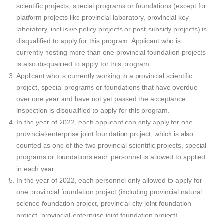
scientific projects, special programs or foundations (except for
platform projects like provincial laboratory, provincial key
laboratory, inclusive policy projects or post-subsidy projects) is
disqualified to apply for this program. Applicant who is
currently hosting more than one provincial foundation projects
is also disqualified to apply for this program.
Applicant who is currently working in a provincial scientific
project, special programs or foundations that have overdue
over one year and have not yet passed the acceptance
inspection is disqualified to apply for this program.
In the year of 2022, each applicant can only apply for one
provincial-enterprise joint foundation project, which is also
counted as one of the two provincial scientific projects, special
programs or foundations each personnel is allowed to applied
in each year.
In the year of 2022, each personnel only allowed to apply for
one provincial foundation project (including provincial natural
science foundation project, provincial-city joint foundation
project, provincial-enterprise joint foundation project).