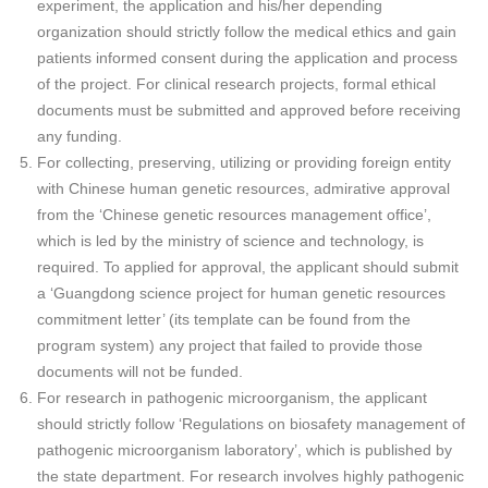
experiment, the application and his/her depending
organization should strictly follow the medical ethics and gain
patients informed consent during the application and process
of the project. For clinical research projects, formal ethical
documents must be submitted and approved before receiving
any funding.
For collecting, preserving, utilizing or providing foreign entity
with Chinese human genetic resources, admirative approval
from the ‘Chinese genetic resources management office’,
which is led by the ministry of science and technology, is
required. To applied for approval, the applicant should submit
a ‘Guangdong science project for human genetic resources
commitment letter’ (its template can be found from the
program system) any project that failed to provide those
documents will not be funded.
For research in pathogenic microorganism, the applicant
should strictly follow ‘Regulations on biosafety management of
pathogenic microorganism laboratory’, which is published by
the state department. For research involves highly pathogenic