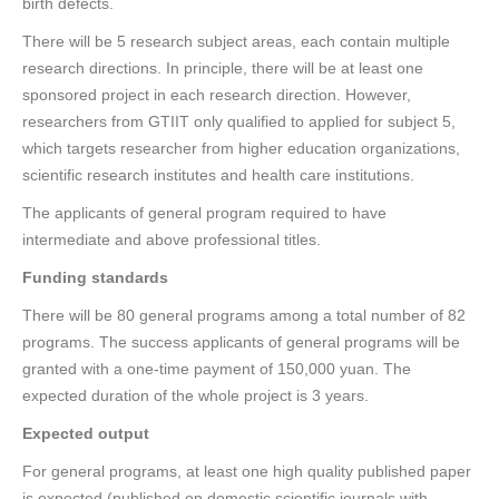
birth defects.
There will be 5 research subject areas, each contain multiple
research directions. In principle, there will be at least one
sponsored project in each research direction. However,
researchers from GTIIT only qualified to applied for subject 5,
which targets researcher from higher education organizations,
scientific research institutes and health care institutions.
The applicants of general program required to have
intermediate and above professional titles.
Funding standards
There will be 80 general programs among a total number of 82
programs. The success applicants of general programs will be
granted with a one-time payment of 150,000 yuan. The
expected duration of the whole project is 3 years.
Expected output
For general programs, at least one high quality published paper
is expected (published on domestic scientific journals with