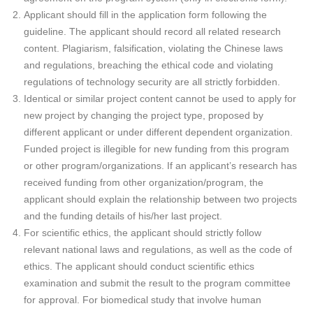
Applicant should fill in the application form following the
guideline. The applicant should record all related research
content. Plagiarism, falsification, violating the Chinese laws
and regulations, breaching the ethical code and violating
regulations of technology security are all strictly forbidden.
Identical or similar project content cannot be used to apply for
new project by changing the project type, proposed by
different applicant or under different dependent organization.
Funded project is illegible for new funding from this program
or other program/organizations. If an applicant’s research has
received funding from other organization/program, the
applicant should explain the relationship between two projects
and the funding details of his/her last project.
For scientific ethics, the applicant should strictly follow
relevant national laws and regulations, as well as the code of
ethics. The applicant should conduct scientific ethics
examination and submit the result to the program committee
for approval. For biomedical study that involve human