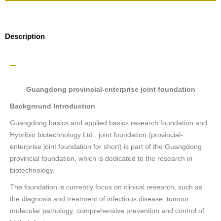
Description
Guangdong provincial-enterprise joint foundation
Background Introduction
Guangdong basics and applied basics research foundation and
Hybribio biotechnology Ltd., joint foundation (provincial-
enterprise joint foundation for short) is part of the Guangdong
provincial foundation, which is dedicated to the research in
biotechnology.
The foundation is currently focus on clinical research, such as
the diagnosis and treatment of infectious disease, tumour
molecular pathology, comprehensive prevention and control of