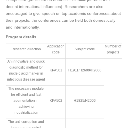
decent international influences). Researchers are also
encouraged to give speech on top academic conferences about
their projects, the conferences can be held both domestically
and internationally.
Program details
Application
Number of
Research direction
Subject code
code
projects
An innovative and quick
diagnostic method for
KPA501
H1911/H2609/H2006
nucleic acid marker in
infectious disease agent
The necessary module
for efficient and fast
augmentation in
KPA502
H1825/H2006
achieving
industrialization
The anti corruption and
temperature control