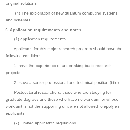
original solutions.
(4) The exploration of new quantum computing systems
and schemes.
Application requirements and notes
(1) application requirements.
Applicants for this major research program should have the
following conditions:
1. have the experience of undertaking basic research
projects;
2. Have a senior professional and technical position (title).
Postdoctoral researchers, those who are studying for
graduate degrees and those who have no work unit or whose
work unit is not the supporting unit are not allowed to apply as
applicants.
(2) Limited application regulations.