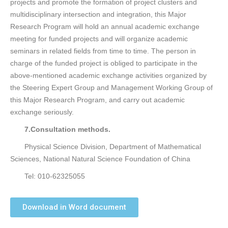
projects and promote the formation of project clusters and
multidisciplinary intersection and integration, this Major
Research Program will hold an annual academic exchange
meeting for funded projects and will organize academic
seminars in related fields from time to time. The person in
charge of the funded project is obliged to participate in the
above-mentioned academic exchange activities organized by
the Steering Expert Group and Management Working Group of
this Major Research Program, and carry out academic
exchange seriously.
7.Consultation methods.
Physical Science Division, Department of Mathematical
Sciences, National Natural Science Foundation of China
Tel: 010-62325055
Download in Word document