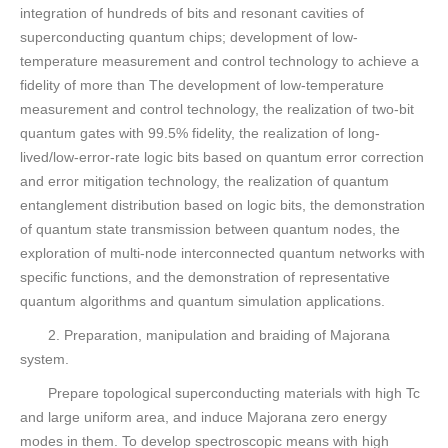
integration of hundreds of bits and resonant cavities of
superconducting quantum chips; development of low-
temperature measurement and control technology to achieve a
fidelity of more than The development of low-temperature
measurement and control technology, the realization of two-bit
quantum gates with 99.5% fidelity, the realization of long-
lived/low-error-rate logic bits based on quantum error correction
and error mitigation technology, the realization of quantum
entanglement distribution based on logic bits, the demonstration
of quantum state transmission between quantum nodes, the
exploration of multi-node interconnected quantum networks with
specific functions, and the demonstration of representative
quantum algorithms and quantum simulation applications.
2. Preparation, manipulation and braiding of Majorana
system.
Prepare topological superconducting materials with high Tc
and large uniform area, and induce Majorana zero energy
modes in them. To develop spectroscopic means with high