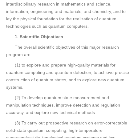
interdisciplinary research in mathematics and science,
information, engineering and materials, and chemistry, and to
lay the physical foundation for the realization of quantum
technologies such as quantum computers.
1. Scientific Objectives
The overall scientific objectives of this major research
program are
(1) to explore and prepare high-quality materials for
quantum computing and quantum detection, to achieve precise
construction of quantum states, and to explore new quantum
systems.
(2) To develop quantum state measurement and
manipulation techniques, improve detection and regulation
accuracy, and explore new technical methods.
(3) To carry out prospective research on error-correctable
solid-state quantum computing, high-temperature
superconductivity, topological quantum systems and low-