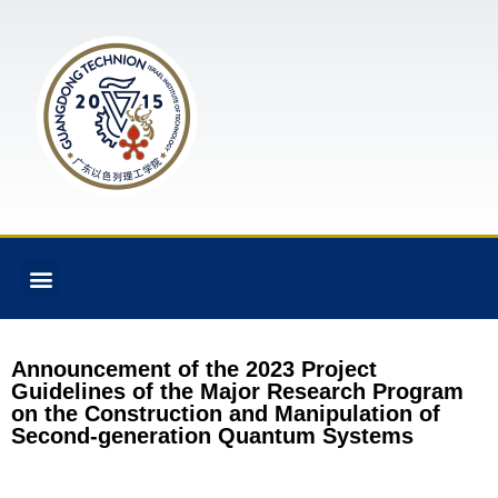
Announcement of the 2023 Project
Guidelines of the Major Research Program
on the Construction and Manipulation of
Second-generation Quantum Systems