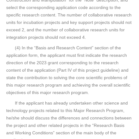
Construction and Manipulation” for the “Note” description, and
select the corresponding application code according to the
specific research content. The number of collaborative research
units for incubation projects and key support projects should not
exceed 2, and the number of collaborative research units for
integration projects should not exceed 4.
(4) In the “Basis and Research Content” section of the
application form, the applicant must first indicate the research
direction of the 2023 grant corresponding to the research
content of the application (Part IV of this project guideline) and
state the contribution to solving the core scientific problems of
this major research program and achieving the overall scientific
objectives of this major research program.
If the applicant has already undertaken other science and
technology projects related to this Major Research Program,
he/she should discuss the differences and connections between
the project and other related projects in the “Research Basis
and Working Conditions” section of the main body of the