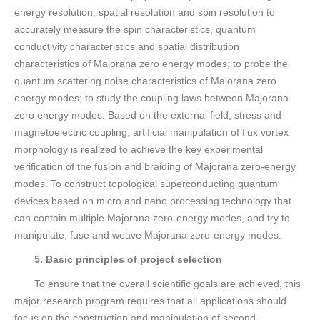
energy resolution, spatial resolution and spin resolution to
accurately measure the spin characteristics, quantum
conductivity characteristics and spatial distribution
characteristics of Majorana zero energy modes; to probe the
quantum scattering noise characteristics of Majorana zero
energy modes; to study the coupling laws between Majorana
zero energy modes. Based on the external field, stress and
magnetoelectric coupling, artificial manipulation of flux vortex
morphology is realized to achieve the key experimental
verification of the fusion and braiding of Majorana zero-energy
modes. To construct topological superconducting quantum
devices based on micro and nano processing technology that
can contain multiple Majorana zero-energy modes, and try to
manipulate, fuse and weave Majorana zero-energy modes.
5. Basic principles of project selection
To ensure that the overall scientific goals are achieved, this
major research program requires that all applications should
focus on the construction and manipulation of second-