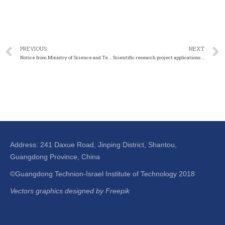
PREVIOUS
NEXT
Notice from Ministry of Science and Technology on the release of the National Key Research and Development Program “strategic mineral resources development and utilization” and other key special projects in the year 2023
Scientific research project applications for 2023 – Guangdong Education Department
Address: 241 Daxue Road, Jinping District, Shantou,
Guangdong Province, China
©Guangdong Technion-Israel Institute of Technology 2018
Vectors graphics designed by Freepik