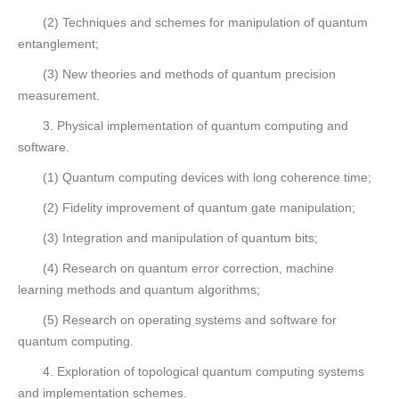
(2) Techniques and schemes for manipulation of quantum
entanglement;
(3) New theories and methods of quantum precision
measurement.
3. Physical implementation of quantum computing and
software.
(1) Quantum computing devices with long coherence time;
(2) Fidelity improvement of quantum gate manipulation;
(3) Integration and manipulation of quantum bits;
(4) Research on quantum error correction, machine
learning methods and quantum algorithms;
(5) Research on operating systems and software for
quantum computing.
4. Exploration of topological quantum computing systems
and implementation schemes.