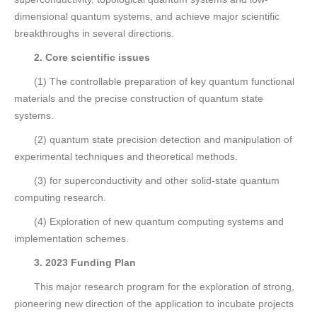
dimensional quantum systems, and achieve major scientific
breakthroughs in several directions.
2. Core scientific issues
(1) The controllable preparation of key quantum functional
materials and the precise construction of quantum state
systems.
(2) quantum state precision detection and manipulation of
experimental techniques and theoretical methods.
(3) for superconductivity and other solid-state quantum
computing research.
(4) Exploration of new quantum computing systems and
implementation schemes.
3. 2023 Funding Plan
This major research program for the exploration of strong,
pioneering new direction of the application to incubate projects