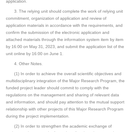
application.
3. The relying unit should complete the work of relying unit
commitment, organization of application and review of
application materials in accordance with the requirements, and
confirm the submission of the electronic application and
attached materials through the information system item by item
by 16:00 on May 31, 2023, and submit the application list of the
unit online by 16:00 on June 1.
4. Other Notes.
(1) In order to achieve the overall scientific objectives and
multidisciplinary integration of the Major Research Program, the
funded project leader should commit to comply with the
regulations on the management and sharing of relevant data
and information, and should pay attention to the mutual support
relationship with other projects of this Major Research Program
during the project implementation.
(2) In order to strengthen the academic exchange of