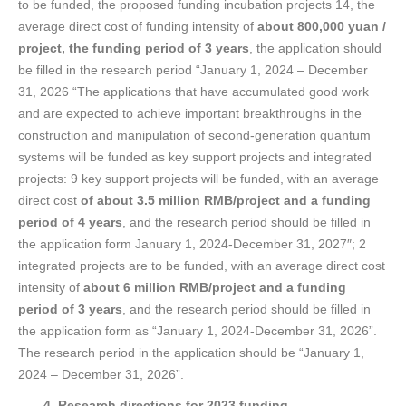
to be funded, the proposed funding incubation projects 14, the
average direct cost of funding intensity of
about 800,000 yuan /
project, the funding period of 3 years
, the application should
be filled in the research period “January 1, 2024 – December
31, 2026 “The applications that have accumulated good work
and are expected to achieve important breakthroughs in the
construction and manipulation of second-generation quantum
systems will be funded as key support projects and integrated
projects: 9 key support projects will be funded, with an average
direct cost
of about 3.5 million RMB/project and a funding
period of 4 years
, and the research period should be filled in
the application form January 1, 2024-December 31, 2027″; 2
integrated projects are to be funded, with an average direct cost
intensity of
about 6 million RMB/project and a funding
period of 3 years
, and the research period should be filled in
the application form as “January 1, 2024-December 31, 2026”.
The research period in the application should be “January 1,
2024 – December 31, 2026”.
4. Research directions for 2023 funding