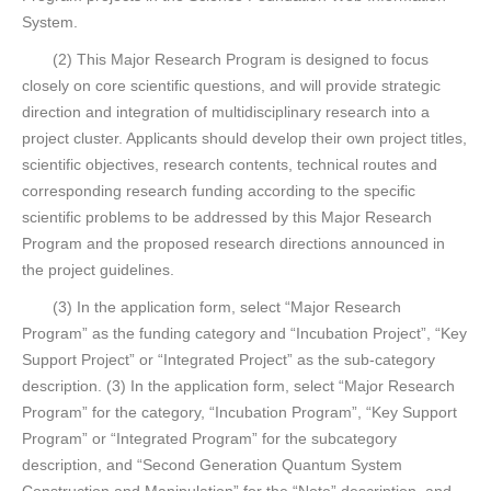
System.
(2) This Major Research Program is designed to focus
closely on core scientific questions, and will provide strategic
direction and integration of multidisciplinary research into a
project cluster. Applicants should develop their own project titles,
scientific objectives, research contents, technical routes and
corresponding research funding according to the specific
scientific problems to be addressed by this Major Research
Program and the proposed research directions announced in
the project guidelines.
(3) In the application form, select “Major Research
Program” as the funding category and “Incubation Project”, “Key
Support Project” or “Integrated Project” as the sub-category
description. (3) In the application form, select “Major Research
Program” for the category, “Incubation Program”, “Key Support
Program” or “Integrated Program” for the subcategory
description, and “Second Generation Quantum System