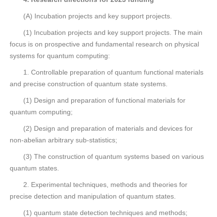
(A) Incubation projects and key support projects.
(1) Incubation projects and key support projects. The main
focus is on prospective and fundamental research on physical
systems for quantum computing:
1. Controllable preparation of quantum functional materials
and precise construction of quantum state systems.
(1) Design and preparation of functional materials for
quantum computing;
(2) Design and preparation of materials and devices for
non-abelian arbitrary sub-statistics;
(3) The construction of quantum systems based on various
quantum states.
2. Experimental techniques, methods and theories for
precise detection and manipulation of quantum states.
(1) quantum state detection techniques and methods;