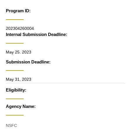
Program ID:
202304260004
Internal Submission Deadline:
May 25. 2023
Submission Deadline:
May 31, 2023
Eligibility:
Agency Name:
NSFC