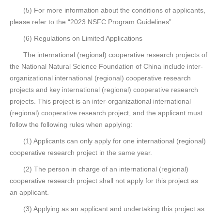
(5) For more information about the conditions of applicants,
please refer to the “2023 NSFC Program Guidelines”.
(6) Regulations on Limited Applications
The international (regional) cooperative research projects of
the National Natural Science Foundation of China include inter-
organizational international (regional) cooperative research
projects and key international (regional) cooperative research
projects. This project is an inter-organizational international
(regional) cooperative research project, and the applicant must
follow the following rules when applying:
(1) Applicants can only apply for one international (regional)
cooperative research project in the same year.
(2) The person in charge of an international (regional)
cooperative research project shall not apply for this project as
an applicant.
(3) Applying as an applicant and undertaking this project as