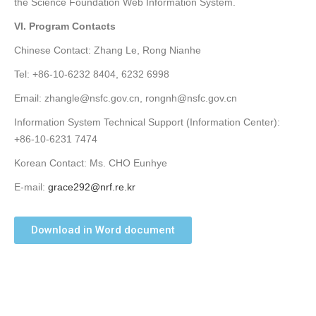
the Science Foundation Web Information System.
VI. Program Contacts
Chinese Contact: Zhang Le, Rong Nianhe
Tel: +86-10-6232 8404, 6232 6998
Email: zhangle@nsfc.gov.cn, rongnh@nsfc.gov.cn
Information System Technical Support (Information Center):
+86-10-6231 7474
Korean Contact: Ms. CHO Eunhye
E-mail:
grace292@nrf.re.kr
Download in Word document