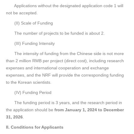
Applications without the designated application code 1 will
not be accepted.
(II) Scale of Funding
The number of projects to be funded is about 2.
(III) Funding Intensity
The intensity of funding from the Chinese side is not more
than 2 million RMB per project (direct cost), including research
expenses and international cooperation and exchange
expenses, and the NRF will provide the corresponding funding
to the Korean scientists.
(IV) Funding Period
The funding period is 3 years, and the research period in
the application should be
from January 1, 2024 to December
31, 2026
.
II. Conditions for Applicants