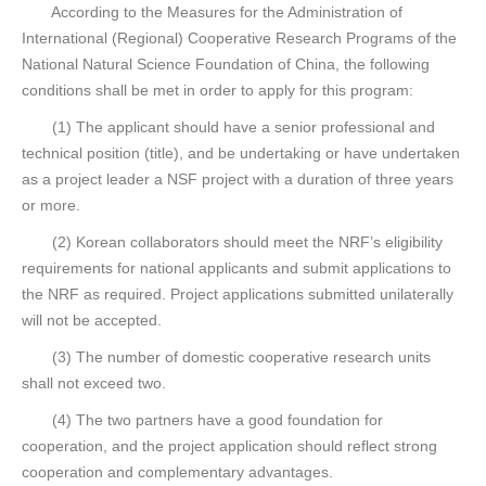
According to the Measures for the Administration of
International (Regional) Cooperative Research Programs of the
National Natural Science Foundation of China, the following
conditions shall be met in order to apply for this program:
(1) The applicant should have a senior professional and
technical position (title), and be undertaking or have undertaken
as a project leader a NSF project with a duration of three years
or more.
(2) Korean collaborators should meet the NRF’s eligibility
requirements for national applicants and submit applications to
the NRF as required. Project applications submitted unilaterally
will not be accepted.
(3) The number of domestic cooperative research units
shall not exceed two.
(4) The two partners have a good foundation for
cooperation, and the project application should reflect strong
cooperation and complementary advantages.