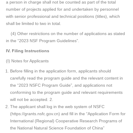
a person in charge shall not be counted as part of the total
number of projects applied for and undertaken by personnel
with senior professional and technical positions (titles), which
shall be limited to two in total.
(4) Other restrictions on the number of applications as stated
in the “2023 NSF Program Guidelines”.
IV. Filing Instructions
(I) Notes for Applicants
Before filling in the application form, applicants should
carefully read the program guide and the relevant content in
the “2023 NSFC Program Guide”, and applications not
conforming to the program guide and relevant requirements
will not be accepted. 2.
The applicant shall log in the web system of NSFC
(https://grants.nsfc.gov.cn) and fill in the “Application Form for
International (Regional) Cooperative Research Programs of
the National Natural Science Foundation of China”