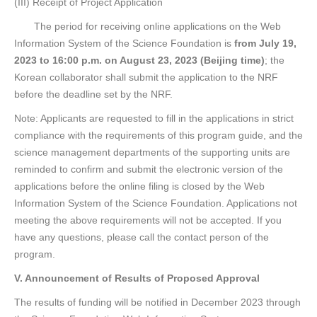
(III) Receipt of Project Application
The period for receiving online applications on the Web
Information System of the Science Foundation is
from July 19,
2023 to 16:00 p.m. on August 23, 2023 (Beijing time)
; the
Korean collaborator shall submit the application to the NRF
before the deadline set by the NRF.
Note: Applicants are requested to fill in the applications in strict
compliance with the requirements of this program guide, and the
science management departments of the supporting units are
reminded to confirm and submit the electronic version of the
applications before the online filing is closed by the Web
Information System of the Science Foundation. Applications not
meeting the above requirements will not be accepted. If you
have any questions, please call the contact person of the
program.
V. Announcement of Results of Proposed Approval
The results of funding will be notified in December 2023 through