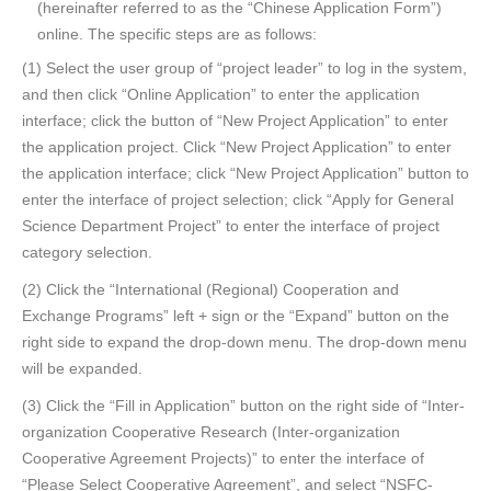
(hereinafter referred to as the “Chinese Application Form”)
online. The specific steps are as follows:
(1) Select the user group of “project leader” to log in the system,
and then click “Online Application” to enter the application
interface; click the button of “New Project Application” to enter
the application project. Click “New Project Application” to enter
the application interface; click “New Project Application” button to
enter the interface of project selection; click “Apply for General
Science Department Project” to enter the interface of project
category selection.
(2) Click the “International (Regional) Cooperation and
Exchange Programs” left + sign or the “Expand” button on the
right side to expand the drop-down menu. The drop-down menu
will be expanded.
(3) Click the “Fill in Application” button on the right side of “Inter-
organization Cooperative Research (Inter-organization
Cooperative Agreement Projects)” to enter the interface of
“Please Select Cooperative Agreement”, and select “NSFC-