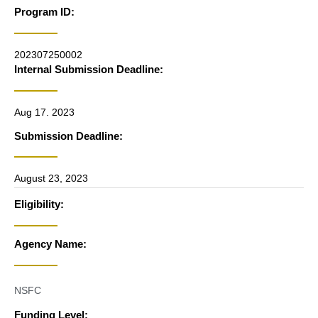
Program ID:
202307250002
Internal Submission Deadline:
Aug 17. 2023
Submission Deadline:
August 23, 2023
Eligibility:
Agency Name:
NSFC
Funding Level: