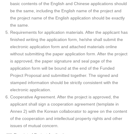
basic contents of the English and Chinese applications should
be the same, including the English name of the project and
the project name of the English application should be exactly
the same.
Requirements for application materials. After the applicant has
finished writing the application form, he/she shall submit the
electronic application form and attached materials online
without submitting the paper application form. After the project
is approved, the paper signature and seal page of the
application form will be bound at the end of the Funded
Project Proposal and submitted together. The signed and
stamped information should be strictly consistent with the
electronic application.
Cooperative Agreement. After the project is approved, the
applicant shall sign a cooperation agreement (template in
Annex 2) with the Korean collaborator to agree on the content
of the cooperation and intellectual property rights and other
issues of mutual concern.