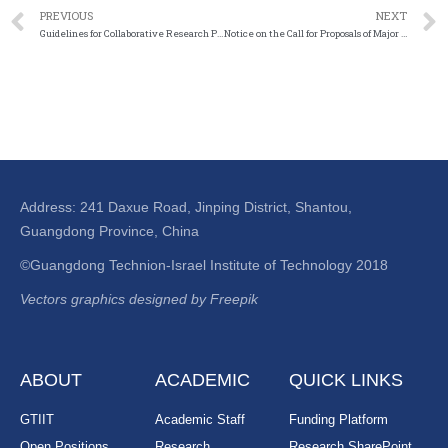
PREVIOUS
NEXT
Guidelines for Collaborative Research Programs between the National Natural Science Foundation of China and the Pakistan Science Foundation for the Year 2023
Notice on the Call for Proposals of Major Project Areas of the Department of Interdisciplinary Science for the Year 2024
Address: 241 Daxue Road, Jinping District, Shantou,
Guangdong Province, China
©Guangdong Technion-Israel Institute of Technology 2018
Vectors graphics designed by Freepik
ABOUT
ACADEMIC
QUICK LINKS
GTIIT
Academic Staff
Funding Platform
Open Positions
Research
Research SharePoint