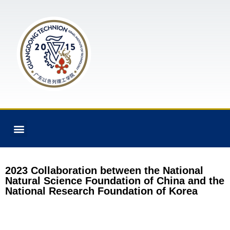
2023 Collaboration between the National
Natural Science Foundation of China and the
National Research Foundation of Korea