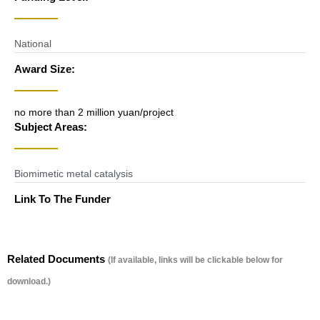
National
Award Size:
no more than 2 million yuan/project
Subject Areas:
Biomimetic metal catalysis
Link To The Funder
Related Documents
(If available, links will be clickable below for
download.)