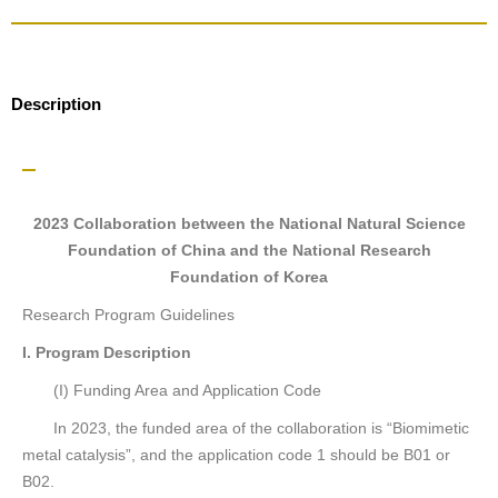
Description
2023 Collaboration between the National Natural Science
Foundation of China and the National Research
Foundation of Korea
Research Program Guidelines
I. Program Description
(I) Funding Area and Application Code
In 2023, the funded area of the collaboration is “Biomimetic
metal catalysis”, and the application code 1 should be B01 or
B02.