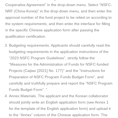
Cooperative Agreement” in the drop-down menu. Select “NSFC-
NRF (China-Korea)” in the drop-down menu, and then enter the
approval number of the fund project to be relied on according to
the system requirements, and then enter the interface for filling
in the specific Chinese application form after passing the
qualification certification.
Budgeting requirements. Applicants should carefully read the
budgeting requirements in the application instructions of the
“2023 NSFC Program Guidelines”, strictly follow the
“Measures for the Administration of Funds for NSFC-funded
Projects (Caijiao [2021] No. 177)” and the “Instructions for
Preparation of NSFC Program Funds Budget Form”, and
carefully and truthfully prepare and report the “NSFC Program
Funds Budget Form”. “.
Annex Materials. The applicant and the Korean collaborator
should jointly write an English application form (see Annex 1
for the template of the English application form) and upload it
to the “Annex” column of the Chinese application form. The