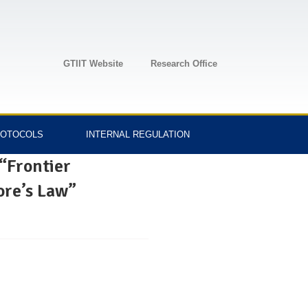
GTIIT Website
Research Office
OTOCOLS
INTERNAL REGULATION
 “Frontier
ore’s Law”