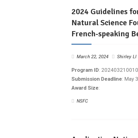
2024 Guidelines fo
Natural Science Fo
French-speaking B
March 22, 2024
Shirley LI
Program ID
: 20240321001
Submission Deadline
: May 
Award Size
:
NSFC