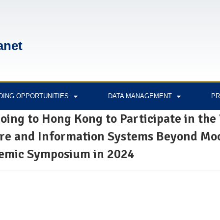
anet
DING OPPORTUNITIES
DATA MANAGEMENT
PR
oing to Hong Kong to Participate in the
are and Information Systems Beyond Mo
demic Symposium in 2024
2