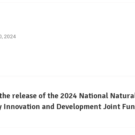
7
20, 2024
e release of the 2024 National Natura
 Innovation and Development Joint Fun