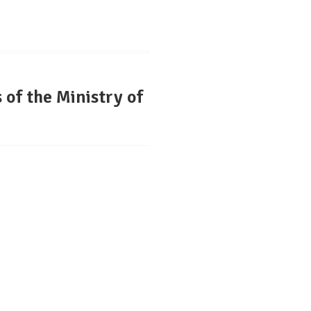
of the Ministry of