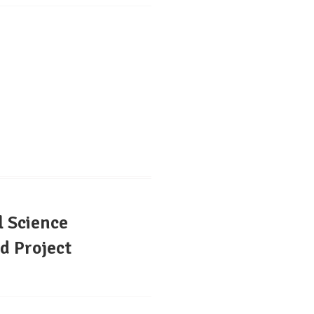
l Science
d Project