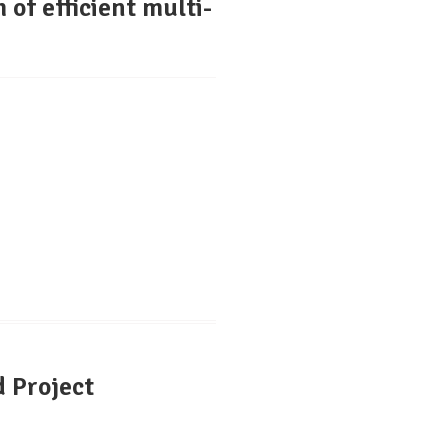
 of efficient multi-
 Project