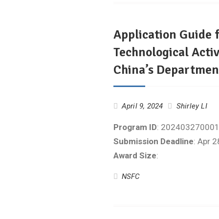
Application Guide f
Technological Activ
China’s Department
April 9, 2024
Shirley LI
Program ID
: 20240327000
Submission Deadline
: Apr 
Award Size
:
NSFC