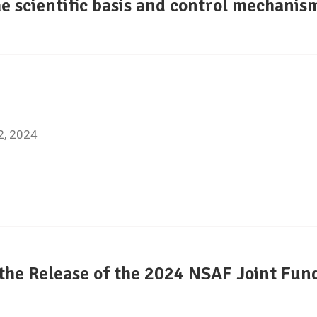
e scientific basis and control mechanism
8
22, 2024
he Release of the 2024 NSAF Joint Fund