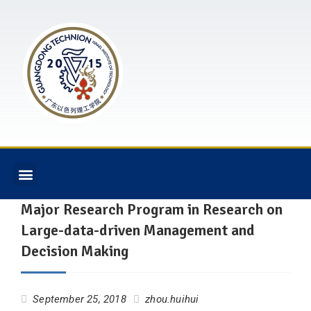
Major Research Program in Research on
Large-data-driven Management and
Decision Making
September 25, 2018
zhou.huihui