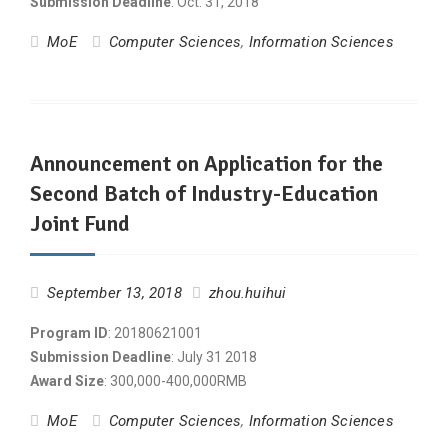
Submission Deadline
: Oct. 31, 2018
MoE
Computer Sciences
,
Information Sciences
Announcement on Application for the
Second Batch of Industry-Education
Joint Fund
September 13, 2018
zhou.huihui
Program ID
: 20180621001
Submission Deadline
: July 31 2018
Award Size
: 300,000-400,000RMB
MoE
Computer Sciences
,
Information Sciences