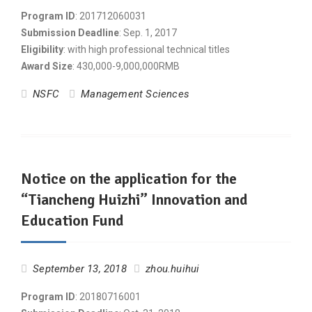
Program ID
: 201712060031
Submission Deadline
: Sep. 1, 2017
Eligibility
: with high professional technical titles
Award Size
: 430,000-9,000,000RMB
NSFC
Management Sciences
Notice on the application for the
“Tiancheng Huizhi” Innovation and
Education Fund
September 13, 2018
zhou.huihui
Program ID
: 20180716001