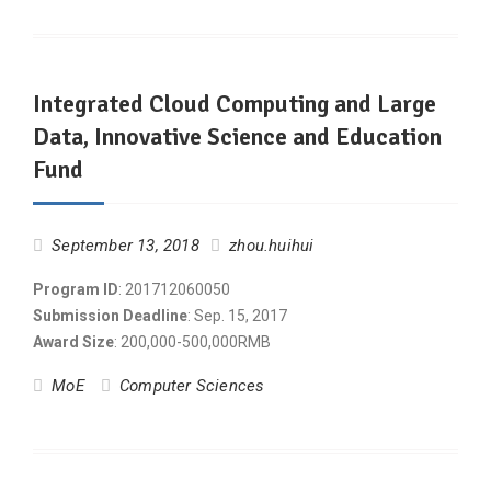
Integrated Cloud Computing and Large
Data, Innovative Science and Education
Fund
September 13, 2018
zhou.huihui
Program ID
: 201712060050
Submission Deadline
: Sep. 15, 2017
Award Size
: 200,000-500,000RMB
MoE
Computer Sciences