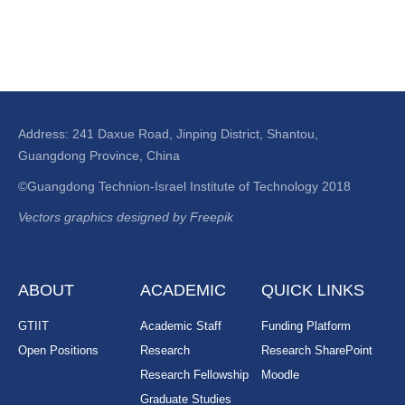
Address: 241 Daxue Road, Jinping District, Shantou,
Guangdong Province, China
©Guangdong Technion-Israel Institute of Technology 2018
Vectors graphics designed by Freepik
ABOUT
ACADEMIC
QUICK LINKS
GTIIT
Academic Staff
Funding Platform
Open Positions
Research
Research SharePoint
Research Fellowship
Moodle
Graduate Studies