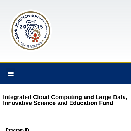
Integrated Cloud Computing and Large Data,
Innovative Science and Education Fund
Program ID: