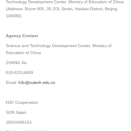
Technology Development Center, Ministry of Education of China
(Address: Room 805, 35 ZOL Street, Haidian District, Beijing
100080).
Agency Contact
Science and Technology Development Center, Ministry of
Education of China
ZHANG Jie
010-62514689
Email:
h3c@cutech.edu.cn
H3C Cooperation
SUN Jiqian
18010456163