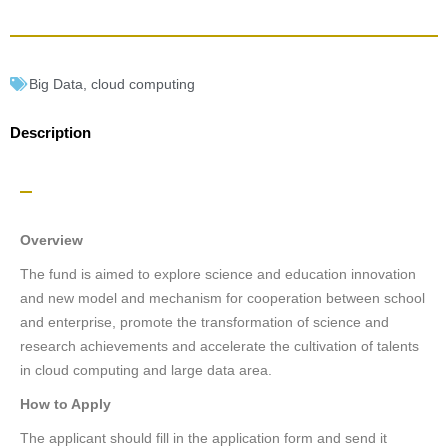
Big Data
,
cloud computing
Description
Overview
The fund is aimed to explore science and education innovation
and new model and mechanism for cooperation between school
and enterprise, promote the transformation of science and
research achievements and accelerate the cultivation of talents
in cloud computing and large data area.
How to Apply
The applicant should fill in the application form and send it