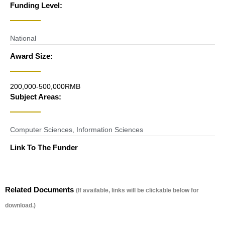
Funding Level:
National
Award Size:
200,000-500,000RMB
Subject Areas:
Computer Sciences
,
Information Sciences
Link To The Funder
Related Documents
(If available, links will be clickable below for
download.)