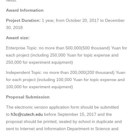
fields.
Award Information
Project Duration:
1 year, from October 20, 2017 to December
30, 2018
Award size:
Enterprise Topic: no more than 500,000(500 thousand) Yuan for
each project (including 250,000 Yuan for topic expense and
250,000 for experiment equipment)
Independent Topic: no more than 200,000(200 thousand) Yuan
for each project (including 100,000 Yuan for topic expense and
100,000 for experiment equipment)
Proposal Submission
The electronic version application form should be submitted
to
h3c@cutech.edu
before September 15, 2017 and the
proposal should be printed, sealed by school in duplicate and
sent to Internet and Information Department in Science and