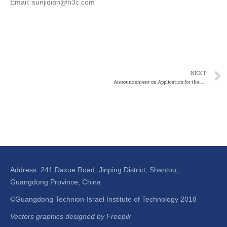
Email: sunjiqian@h3c.com
NEXT
Announcement on Application for the Second Batch of Industry-Education Joint Fund
Address: 241 Daxue Road, Jinping District, Shantou,
Guangdong Province, China
©Guangdong Technion-Israel Institute of Technology 2018
Vectors graphics designed by Freepik