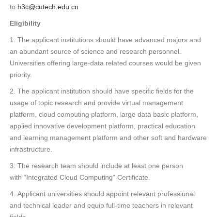
to
h3c@cutech.edu.cn
Eligibility
1. The applicant institutions should have advanced majors and
an abundant source of science and research personnel.
Universities offering large-data related courses would be given
priority.
2. The applicant institution should have specific fields for the
usage of topic research and provide virtual management
platform, cloud computing platform, large data basic platform,
applied innovative development platform, practical education
and learning management platform and other soft and hardware
infrastructure.
3. The research team should include at least one person
with
“Integrated Cloud Computing” Certificate.
4. Applicant universities should appoint relevant professional
and technical leader and equip full-time teachers in relevant