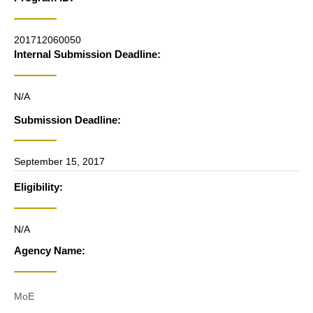
201712060050
Internal Submission Deadline:
N/A
Submission Deadline:
September 15, 2017
Eligibility:
N/A
Agency Name:
MoE