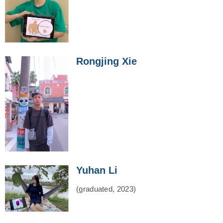
Rongjing Xie
Yuhan Li
(graduated, 2023)