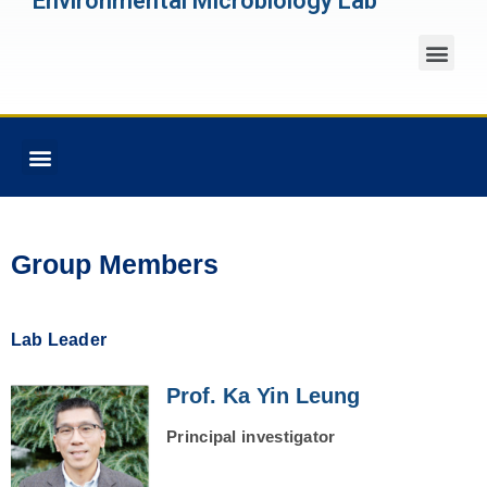
Environmental Microbiology Lab
Group Members
Lab Leader
Prof. Ka Yin Leung
Principal investigator