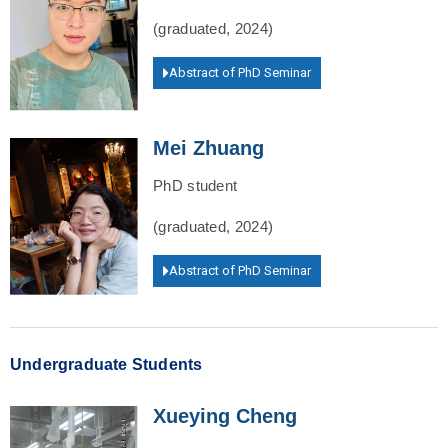
(graduated, 2024)
Abstract of PhD Seminar
Mei Zhuang
PhD student
(graduated, 2024)
Abstract of PhD Seminar
Undergraduate Students
Xueying Cheng