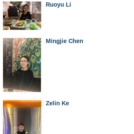
Ruoyu Li
Mingjie Chen
Zelin Ke