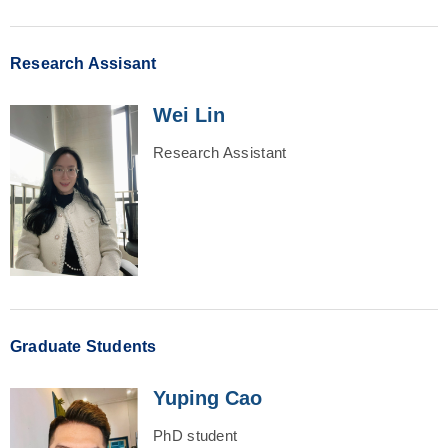
Research Assisant
Wei Lin
Research Assistant
Graduate Students
Yuping Cao
PhD student