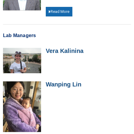
Read More
Lab Managers
Vera Kalinina
Wanping Lin