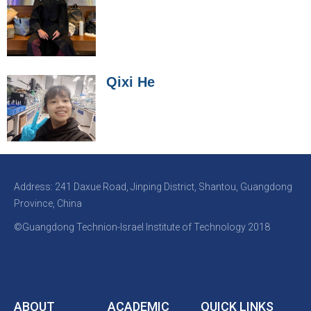
Qixi He
Address: 241 Daxue Road, Jinping District, Shantou, Guangdong
Province, China
©Guangdong Technion-Israel Institute of Technology 2018
ABOUT
ACADEMIC
QUICK LINKS