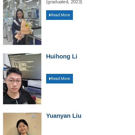
(graduated, 2023)
Read More
Huihong Li
Read More
Yuanyan Liu