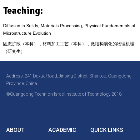
Teaching:
Diffusion in Solids; Materials Processing; Physical Fundamentals of
Microstructure Evolution
固态扩散（本科），材料加工工艺
（本科）
，微结构演化的物理机理
（研究生）
Address: 241 Daxue Road, Jinping District, Shantou, Guangdong
Province, China
©Guangdong Technion-Israel Institute of Technology 2018
ABOUT
ACADEMIC
QUICK LINKS