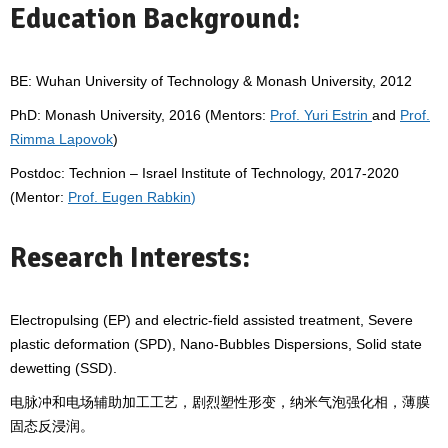
Education Background:
BE: Wuhan University of Technology & Monash University, 2012
PhD: Monash University, 2016 (Mentors:
Prof. Yuri Estrin
and
Prof.
Rimma Lapovok
)
Postdoc: Technion – Israel Institute of Technology, 2017-2020
(Mentor:
Prof. Eugen Rabkin
)
Research Interests:
Electropulsing (EP) and electric-field assisted treatment, Severe
plastic deformation (SPD), Nano-Bubbles Dispersions, Solid state
dewetting (SSD).
电脉冲和电场辅助加工工艺，剧烈塑性形变，纳米气泡强化相，薄膜
固态反浸润。