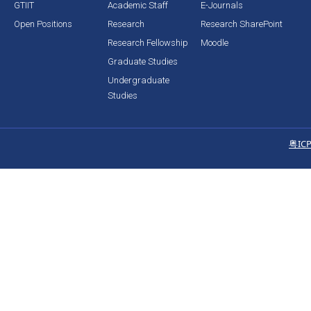
GTIIT
Academic Staff
E-Journals
Open Positions
Research
Research SharePoint
Research Fellowship
Moodle
Graduate Studies
Undergraduate
Studies
粤IC