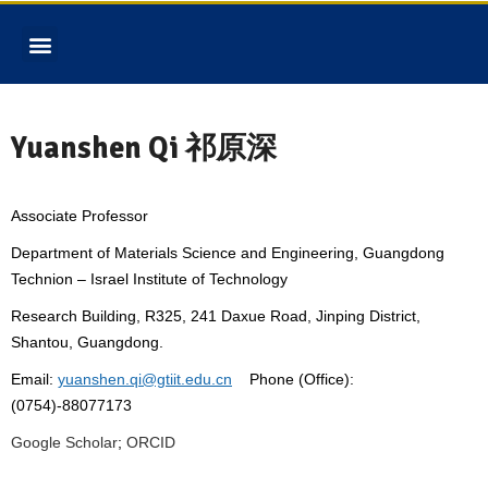
Yuanshen Qi 祁原深
Associate Professor
Department of Materials Science and Engineering, Guangdong
Technion – Israel Institute of Technology
Research Building, R325, 241 Daxue Road, Jinping District,
Shantou, Guangdong.
Email:
yuanshen.qi@gtiit.edu.cn
Phone (Office):
(0754)-88077173
Google Scholar
;
ORCID