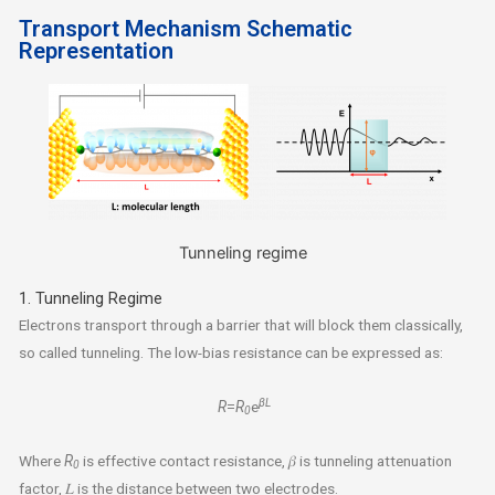
Transport Mechanism Schematic
Representation
Tunneling regime
1. Tunneling Regime
Electrons transport through a barrier that will block them classically,
so called tunneling. The low-bias resistance can be expressed as:
βL
R
=
R
e
0
Where
R
is effective contact resistance, 𝛽 is tunneling attenuation
0
factor, 𝐿 is the distance between two electrodes.