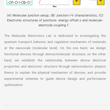
(A) Molecular junction setup; (B) Junction I-V characteristics; (C)
Electronic structures of junctions: energy offset ε and molecule-
electrode coupling Γ.
The Molecular Electronics Lab is dedicated to investigating the
quantum transport behavior and regulation mechanism of materials
at the nanoscale (molecular level). On the one hand, we design
functional devices through device/molecular structure; on the other
hand, we establish the relationship between device electrical
properties and electronic structure through semiconductor physics
theory to explain the physical mechanism of devices, and provide
experimental schemes to guide device design and performance
optimization.