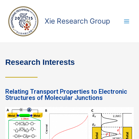
Xie Research Group
Research Interests
Relating Transport Properties to Electronic
Structures of Molecular Junctions