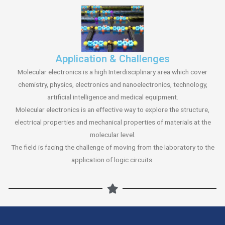
Application & Challenges
Molecular electronics is a high Interdisciplinary area which cover
chemistry, physics, electronics and nanoelectronics, technology,
artificial intelligence and medical equipment.
Molecular electronics is an effective way to explore the structure,
electrical properties and mechanical properties of materials at the
molecular level.
The field is facing the challenge of moving from the laboratory to the
application of logic circuits.