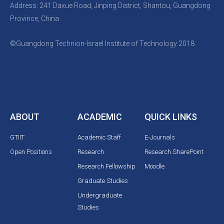
Address: 241 Daxue Road, Jinping District, Shantou, Guangdong
Province, China
©Guangdong Technion-Israel Institute of Technology 2018
ABOUT
ACADEMIC
QUICK LINKS
GTIIT
Academic Staff
E-Journals
Open Positions
Research
Research SharePoint
Research Fellowship
Moodle
Graduate Studies
Undergraduate
Studies