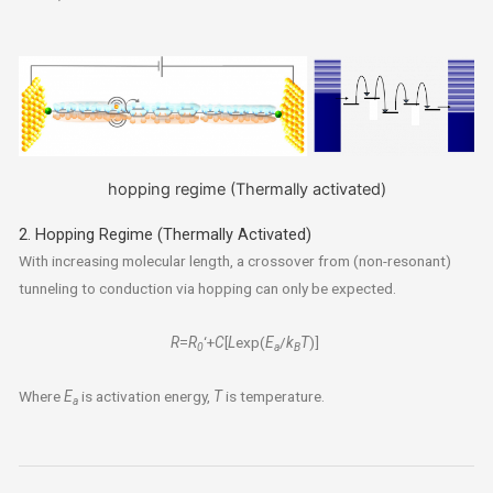
hopping regime (Thermally activated)
2. Hopping Regime (Thermally Activated)
With increasing molecular length, a crossover from (non-resonant)
tunneling to conduction via hopping can only be expected.
R
=
R
‘+
C
[
L
exp(
E
/
k
T
)]
0
a
B
Where
E
is activation energy,
T
is temperature.
a