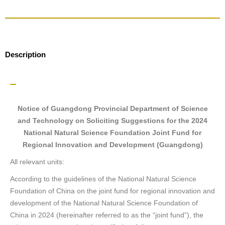
Description
Notice of Guangdong Provincial Department of Science
and Technology on Soliciting Suggestions for the 2024
National Natural Science Foundation Joint Fund for
Regional Innovation and Development (Guangdong)
All relevant units:
According to the guidelines of the National Natural Science
Foundation of China on the joint fund for regional innovation and
development of the National Natural Science Foundation of
China in 2024 (hereinafter referred to as the “joint fund”), the