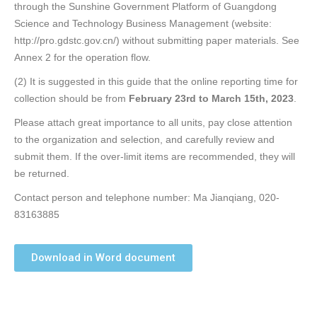
through the Sunshine Government Platform of Guangdong
Science and Technology Business Management (website:
http://pro.gdstc.gov.cn/) without submitting paper materials. See
Annex 2 for the operation flow.
(2) It is suggested in this guide that the online reporting time for
collection should be from
February 23rd to March 15th, 2023
.
Please attach great importance to all units, pay close attention
to the organization and selection, and carefully review and
submit them. If the over-limit items are recommended, they will
be returned.
Contact person and telephone number: Ma Jianqiang, 020-
83163885
Download in Word document