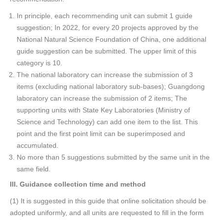
In principle, each recommending unit can submit 1 guide
suggestion; In 2022, for every 20 projects approved by the
National Natural Science Foundation of China, one additional
guide suggestion can be submitted. The upper limit of this
category is 10.
The national laboratory can increase the submission of 3
items (excluding national laboratory sub-bases); Guangdong
laboratory can increase the submission of 2 items; The
supporting units with State Key Laboratories (Ministry of
Science and Technology) can add one item to the list. This
point and the first point limit can be superimposed and
accumulated.
No more than 5 suggestions submitted by the same unit in the
same field.
III
. Guidance collection time and method
(1) It is suggested in this guide that online solicitation should be
adopted uniformly, and all units are requested to fill in the form