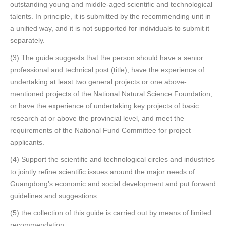
outstanding young and middle-aged scientific and technological
talents. In principle, it is submitted by the recommending unit in
a unified way, and it is not supported for individuals to submit it
separately.
(3) The guide suggests that the person should have a senior
professional and technical post (title), have the experience of
undertaking at least two general projects or one above-
mentioned projects of the National Natural Science Foundation,
or have the experience of undertaking key projects of basic
research at or above the provincial level, and meet the
requirements of the National Fund Committee for project
applicants.
(4) Support the scientific and technological circles and industries
to jointly refine scientific issues around the major needs of
Guangdong’s economic and social development and put forward
guidelines and suggestions.
(5) the collection of this guide is carried out by means of limited
recommendation.