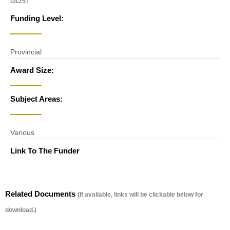
GDST
Funding Level:
Provincial
Award Size:
Subject Areas:
Various
Link To The Funder
Related Documents
(If available, links will be clickable below for
download.)