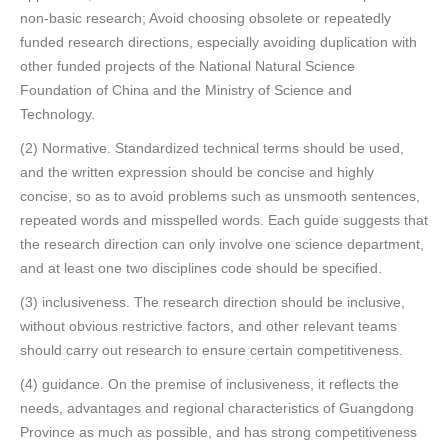
non-basic research; Avoid choosing obsolete or repeatedly
funded research directions, especially avoiding duplication with
other funded projects of the National Natural Science
Foundation of China and the Ministry of Science and
Technology.
(2) Normative. Standardized technical terms should be used,
and the written expression should be concise and highly
concise, so as to avoid problems such as unsmooth sentences,
repeated words and misspelled words. Each guide suggests that
the research direction can only involve one science department,
and at least one two disciplines code should be specified.
(3) inclusiveness. The research direction should be inclusive,
without obvious restrictive factors, and other relevant teams
should carry out research to ensure certain competitiveness.
(4) guidance. On the premise of inclusiveness, it reflects the
needs, advantages and regional characteristics of Guangdong
Province as much as possible, and has strong competitiveness