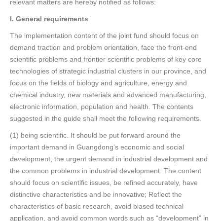
relevant matters are hereby notified as follows:
I. General requirements
The implementation content of the joint fund should focus on
demand traction and problem orientation, face the front-end
scientific problems and frontier scientific problems of key core
technologies of strategic industrial clusters in our province, and
focus on the fields of biology and agriculture, energy and
chemical industry, new materials and advanced manufacturing,
electronic information, population and health. The contents
suggested in the guide shall meet the following requirements.
(1) being scientific. It should be put forward around the
important demand in Guangdong’s economic and social
development, the urgent demand in industrial development and
the common problems in industrial development. The content
should focus on scientific issues, be refined accurately, have
distinctive characteristics and be innovative; Reflect the
characteristics of basic research, avoid biased technical
application, and avoid common words such as “development” in