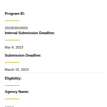
Program ID:
202303010003
Internal Submission Deadline:
Mar 8, 2023
Submission Deadline:
March 15, 2023
Eligibility:
Agency Name: