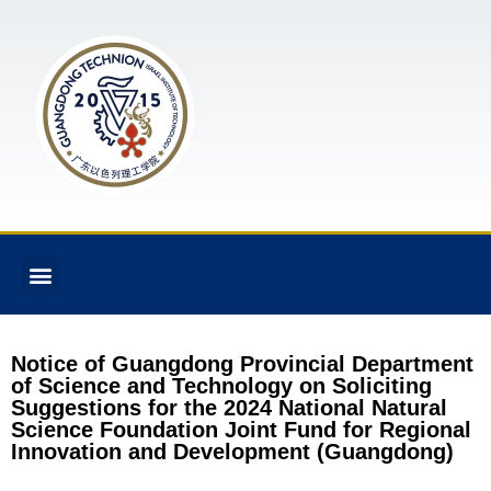
Notice of Guangdong Provincial Department
of Science and Technology on Soliciting
Suggestions for the 2024 National Natural
Science Foundation Joint Fund for Regional
Innovation and Development (Guangdong)