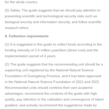
for the whole country.
(5) Safety. The guide suggests that we should pay attention to
preventing scientific and technological security risks such as
biological security and information security, and follow scientific
research ethics.
II
. Collection requirements
(1) It is suggested in this guide to collect funds according to the
funding intensity of 2.6 million yuan/item (direct cost) and the
implementation period of 4 years.
(2) The guide suggests that the recommending unit should be a
supporting unit registered by the National Natural Science
Foundation of Guangdong Province, and it has been approved
in the National Natural Science Foundation of 2021 and 2022.
Recommended units should combine their own academic
advantages, recommend the contents of the guide with high
quality, pay attention to the cultivation and convergence of talent
gradient, and actively recommend the suggestions made by