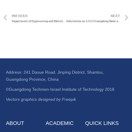
PREVIOUS
NEXT
Department of Engineering and Materials Science, National Natural Science Foundation of China Notice on the application of the first special project (scientific and technological activity project) in 2023
Solicitation on 2023 Guangdong Basic and Applied Basic Research Fund on Offshore Wind Power Joint Fund
Address: 241 Daxue Road, Jinping District, Shantou,
Guangdong Province, China
©Guangdong Technion-Israel Institute of Technology 2018
Vectors graphics designed by Freepik
ABOUT
ACADEMIC
QUICK LINKS