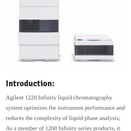
Introduction:
Agilent 1220 Infinity liquid chromatography
system optimizes the instrument performance and
reduces the complexity of liquid phase analysis;
As a member of 1200 Infinity series products, it