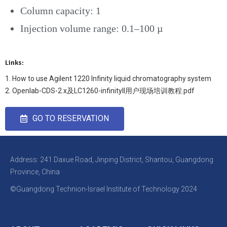
Column capacity: 1
Injection volume range: 0.1–100 µ
Links:
1. How to use Agilent 1220 Infinity liquid chromatography system
2. Openlab-CDS-2.x及LC1260-infinityII用户现场培训教程.pdf
GO TO RESERVATION
Address: 241 Daxue Road, Jinping District, Shantou, Guangdong
Province, China
©Guangdong Technion-Israel Institute of Technology 2024