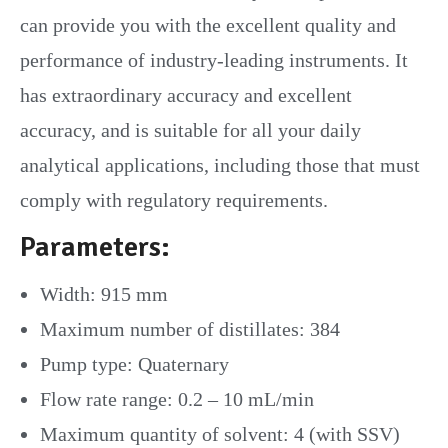
can provide you with the excellent quality and
performance of industry-leading instruments. It
has extraordinary accuracy and excellent
accuracy, and is suitable for all your daily
analytical applications, including those that must
comply with regulatory requirements.
Parameters:
Width: 915 mm
Maximum number of distillates: 384
Pump type: Quaternary
Flow rate range: 0.2 – 10 mL/min
Maximum quantity of solvent: 4 (with SSV)