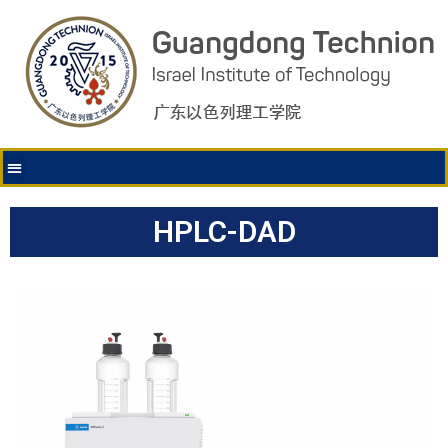
HPLC-DAD