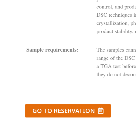
control, and prod
DSC techniques in
crystallization, p
product stability, 
Sample requirements:
The samples cann
range of the DSC 
a TGA test before
they do not decom
GO TO RESERVATION