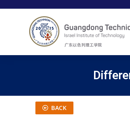
Differe
BACK