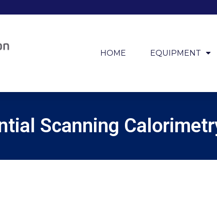
HOME
EQUIPMENT
ntial Scanning Calorimet