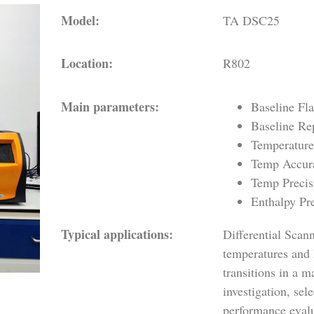
Model:
TA DSC25
Location:
R802
Main parameters:
Baseline Fl
Baseline Re
Temperature
Temp Accur
Temp Precis
Enthalpy Pr
Typical applications:
Differential Sca
temperatures and 
transitions in a 
investigation, se
performance evalu