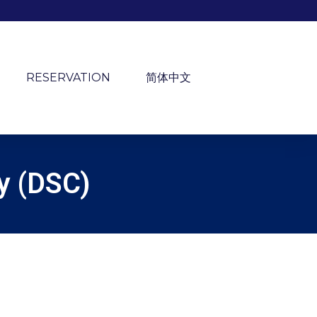
RESERVATION
简体中文
ry (DSC)