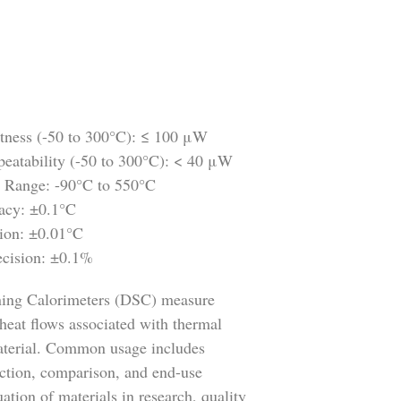
atness (-50 to 300°C): ≤ 100 μW
peatability (-50 to 300°C): < 40 μW
 Range: -90°C to 550°C
acy: ±0.1°C
ion: ±0.01°C
ecision: ±0.1%
nning Calorimeters (DSC) measure
heat flows associated with thermal
material. Common usage includes
lection, comparison, and end-use
ation of materials in research, quality