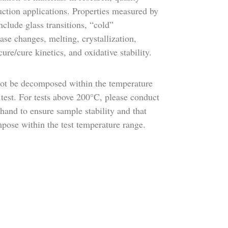
uction applications. Properties measured by
clude glass transitions, “cold”
hase changes, melting, crystallization,
cure/cure kinetics, and oxidative stability.
ot be decomposed within the temperature
test. For tests above 200°C, please conduct
hand to ensure sample stability and that
pose within the test temperature range.