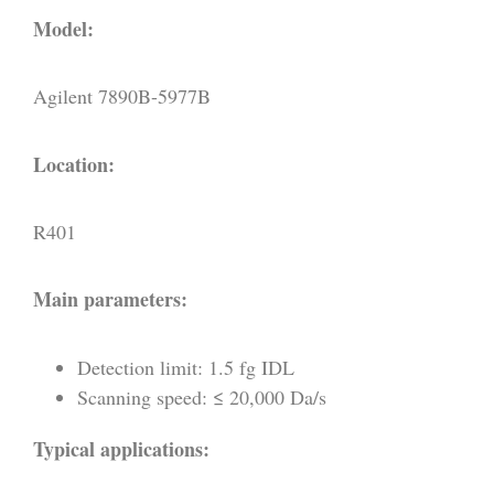
Model:
Agilent 7890B-5977B
Location:
R401
Main parameters:
Detection limit: 1.5 fg IDL
Scanning speed: ≤ 20,000 Da/s
Typical applications: