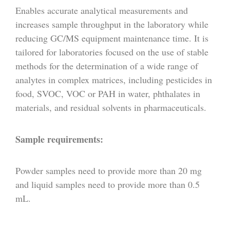
Enables accurate analytical measurements and
increases sample throughput in the laboratory while
reducing GC/MS equipment maintenance time. It is
tailored for laboratories focused on the use of stable
methods for the determination of a wide range of
analytes in complex matrices, including pesticides in
food, SVOC, VOC or PAH in water, phthalates in
materials, and residual solvents in pharmaceuticals.
Sample requirements:
Powder samples need to provide more than 20 mg
and liquid samples need to provide more than 0.5
mL.