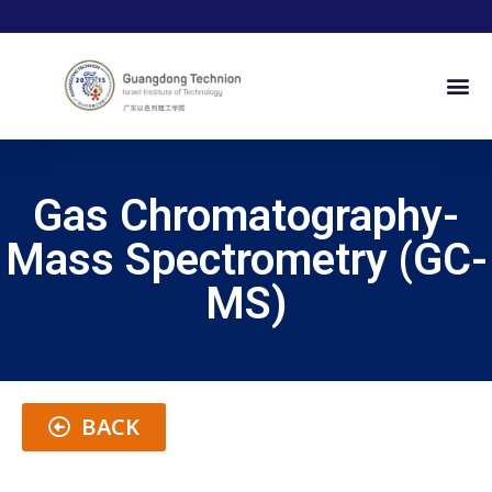
Gas Chromatography-
Mass Spectrometry (GC-
MS)
BACK