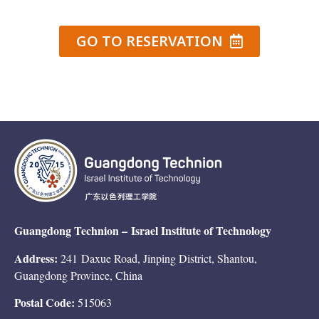
GO TO RESERVATION
Guangdong Technion –
Israel Institute of Technology
Address:
241 Daxue Road, Jinping District, Shantou,
Guangdong Province, China
Postal Code:
515063