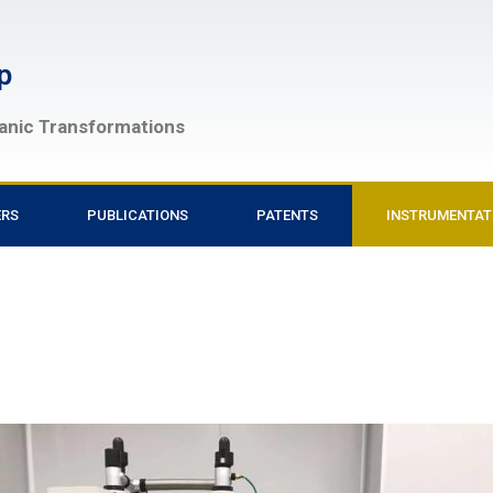
p
ganic Transformations
ERS
PUBLICATIONS
PATENTS
INSTRUMENTAT