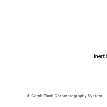
Inert
4. CombiFlash Chromatography System: