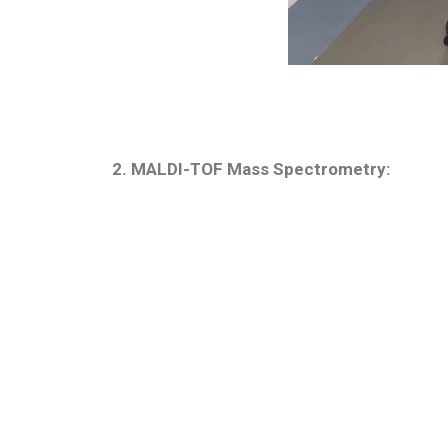
2. MALDI-TOF Mass Spectrometry: