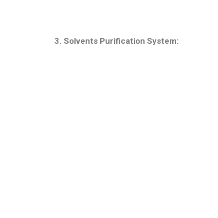
3. Solvents Purification System: