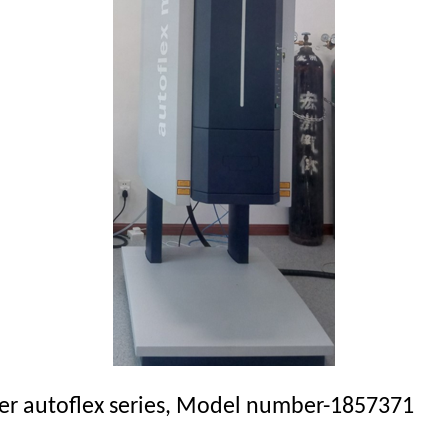
r
autoflex
series, Model number-1857371