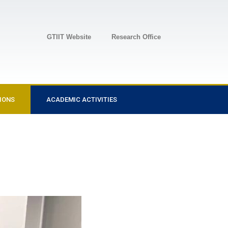
GTIIT Website
Research Office
IONS
ACADEMIC ACTIVITIES