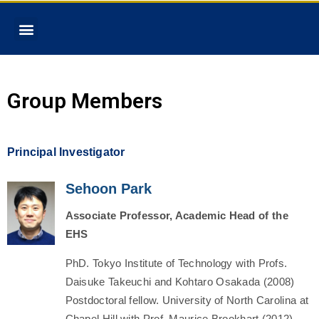
Group Members
Principal Investigator
Sehoon Park
Associate
Professor, Academic Head of the
EHS
PhD. Tokyo Institute of Technology with Profs.
Daisuke Takeuchi and Kohtaro Osakada (2008)
Postdoctoral fellow. University of North Carolina at
Chapel Hill with Prof. Maurice Brookhart (2012)