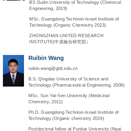
BS Guilin University of Technology (Chemical
Engineering, 2019)
MSc. Guangdong Technion-Israel Institute of
Technology (Organic Chemistry 2023)
ZHONGZHAN UNITED RESEARCH
INSTITUTE(中湛融合研究院）
Ruibin Wang
ruibin.wang@gtiit.edu.cn
B.S. Qingdao University of Science and
Technology (Pharmaceutical Engineering, 2008)
MSc. Sun Yat-Sen University (Medicinal
Chemistry, 2011)
Ph.D. Guangdong Technion-Israel Institute of
Technology (Organic chemistry 2024)
Postdoctoral fellow at Purdue University (Ngai