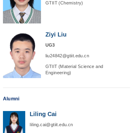
GTIIT (Chemistry)
Ziyi Liu
UG3
liu24842@gtiit.edu.cn
GTIIT (Material Science and
Engineering)
Alumni
Liling Cai
liling.cai@gtiit.edu.cn