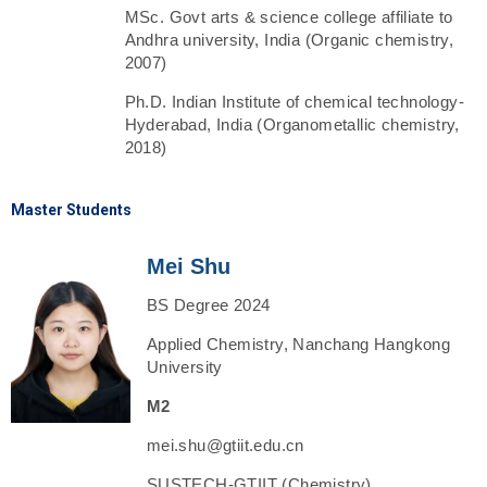
MSc. Govt arts & science college affiliate to
Andhra university, India (Organic chemistry,
2007)
Ph.D. Indian Institute of chemical technology-
Hyderabad, India (Organometallic chemistry,
2018)
Master Students
Mei Shu
BS Degree 2024
Applied Chemistry, Nanchang Hangkong
University
M2
mei.shu@gtiit.edu.cn
SUSTECH-GTIIT (Chemistry)