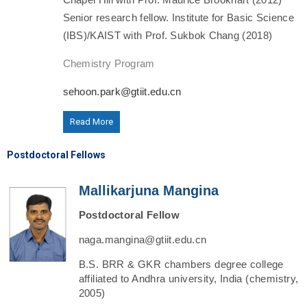
Senior research fellow. Institute for Basic Science
(IBS)/KAIST with Prof. Sukbok Chang (2018)
Chemistry Program
sehoon.park@gtiit.edu.cn
Read More
Postdoctoral Fellows
Mallikarjuna Mangina
Postdoctoral Fellow
naga.mangina@gtiit.edu.cn
B.S. BRR & GKR chambers degree college
affiliated to Andhra university, India (chemistry,
2005)