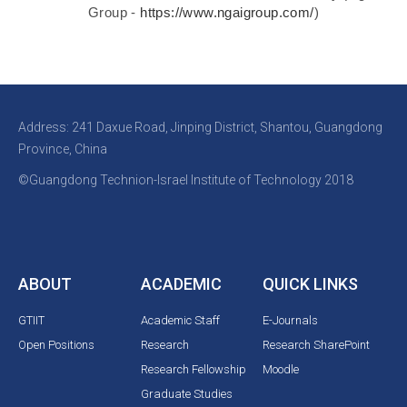
Group -
https://www.ngaigroup.com/
)
Address: 241 Daxue Road, Jinping District, Shantou, Guangdong
Province, China
©Guangdong Technion-Israel Institute of Technology 2018
ABOUT
ACADEMIC
QUICK LINKS
GTIIT
Academic Staff
E-Journals
Open Positions
Research
Research SharePoint
Research Fellowship
Moodle
Graduate Studies