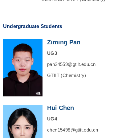
Undergraduate Students
Ziming Pan
UG3
pan24559@gtiit.edu.cn
GTIIT (Chemistry)
Hui Chen
UG4
chen15498@gtiit.edu.cn