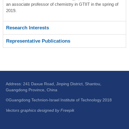
an associate professor of chemistry in GTIIT in the spring of
2019.
Research Interests
Representative Publications
Address: 241 Daxue Road, Jinping District, Shantou,
Guangdong Province, China
©Guangdong Technion-Israel Institute of Technology 2018
Vectors graphics designed by Freepik