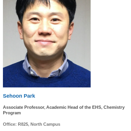
Sehoon Park
Associate Professor, Academic Head of the EHS, Chemistry
Program
Office: R825, North Campus