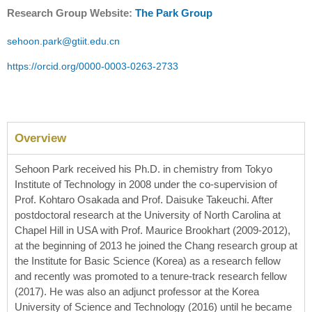
Research Group Website:
The Park Group
sehoon.park@gtiit.edu.cn
https://orcid.org/0000-0003-0263-2733
Overview
Sehoon Park received his Ph.D. in chemistry from Tokyo
Institute of Technology in 2008 under the co-supervision of
Prof. Kohtaro Osakada and Prof. Daisuke Takeuchi. After
postdoctoral research at the University of North Carolina at
Chapel Hill in USA with Prof. Maurice Brookhart (2009-2012),
at the beginning of 2013 he joined the Chang research group at
the Institute for Basic Science (Korea) as a research fellow
and recently was promoted to a tenure-track research fellow
(2017). He was also an adjunct professor at the Korea
University of Science and Technology (2016) until he became