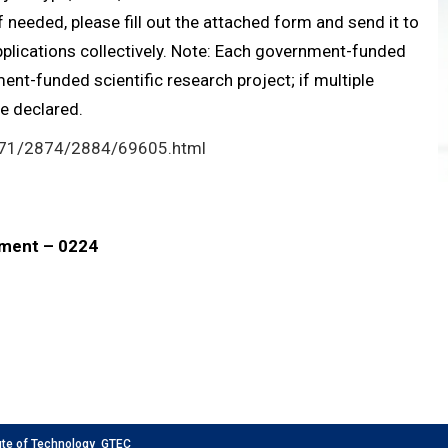
 needed, please fill out the attached form and send it to
pplications collectively. Note: Each government-funded
nt-funded scientific research project; if multiple
be declared.
871/2874/2884/69605.html
nment – 0224
 of Technology GTEC