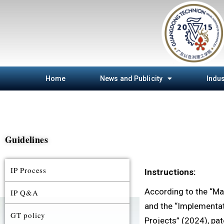
Home
News and Publicity
Indus
Guidelines
IP Process
Instructions:
According to the “Ma
IP Q&A
and the “Implementat
GT policy
Projects” (2024), pat