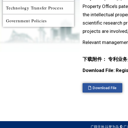
Property Office’s pat
Technology Transfer Process
the intellectual prope
Government Policies
scientific research p
projects are involved
Relevant managemen
下载附件： 专利业务办
Download File: Reg
Download File
广阔天地 以梦为马 © 广东以色列理