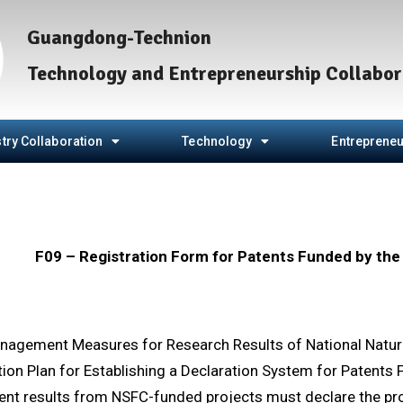
Guangdong-Technion
Technology and Entrepreneurship Collabor
try Collaboration
Technology
Entrepreneu
F09 – Registration Form for Patents Funded by th
nagement Measures for Research Results of National Natur
ion Plan for Establishing a Declaration System for Patent
ent results from NSFC-funded projects must declare the proj