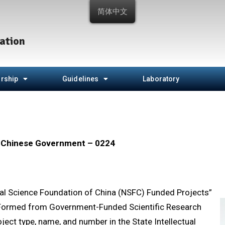
简体中文
ation
rship
Guidelines
Laboratory
e Chinese Government – 0224
al Science Foundation of China (NSFC) Funded Projects”
s Formed from Government-Funded Scientific Research
ect type, name, and number in the State Intellectual