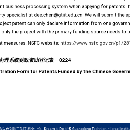
ent business processing system when applying for patents. If
rty specialist at
dee.chen@gtiit.edu.cn.
We will submit the a
roject patent can only declare information from one governme
, only the project with the primary funding source needs to 
t measures: NSFC website:
https://www.nsfc.gov.cn/p1/2
理系统财政资助登记表 – 0224
istration Form for Patents Funded by the Chinese Gover
工学院 科创中心 Dream it, Do it! © Guangdong Technion – Israel Institute