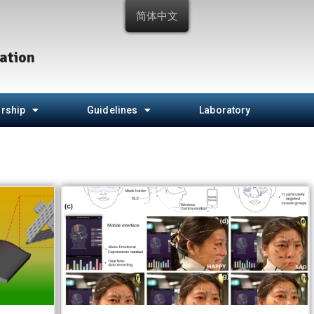
简体中文
ation
rship
Guidelines
Laboratory