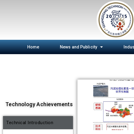
Home
News and Publicity
Indus
Technology Achievements
Technical Introduction