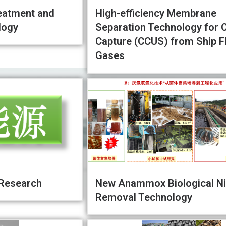
eatment and
High-efficiency Membrane
logy
Separation Technology for 
Capture (CCUS) from Ship F
Gases
 Research
New Anammox Biological Ni
Removal Technology