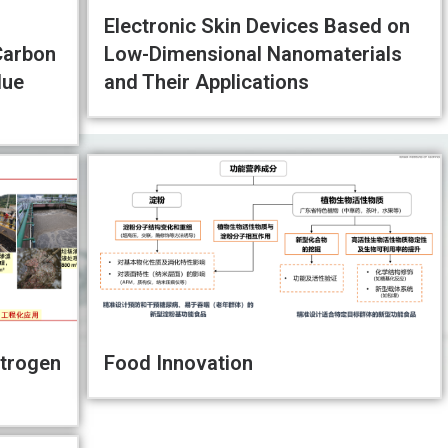
Electronic Skin Devices Based on
Carbon
Low-Dimensional Nanomaterials
lue
and Their Applications
trogen
Food Innovation