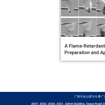
A Flame-Retardant 
Preparation and Ap
广阔天地 以梦为马 © 广东以色列理
A507, A502, A544, A541, Admin Building. Daxue 