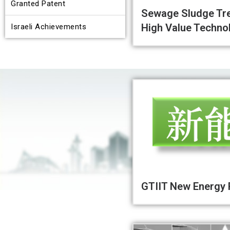
Granted Patent
Sewage Sludge Tr
High Value Techno
Israeli Achievements
GTIIT New Energy