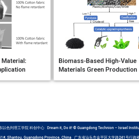
Material:
Biomass-Based High-Value
plication
Materials Green Production
工学院 科创中心 Dream it, Do it! © Guangdong Technion – Israel Institute
Road 241#, Shantou, Guangdong Province, China 广东省汕头市金平区大学路241号行政楼科