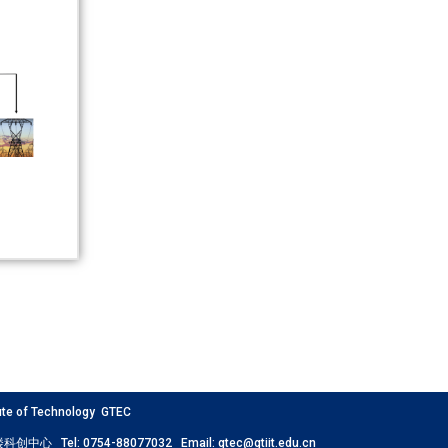
 of Technology GTEC
创中心 Tel: 0754-88077032 Email: gtec@gtiit.edu.cn