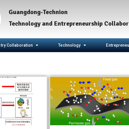
Guangdong-Technion
Technology and Entrepreneurship Collabor
try Collaboration
Technology
Entrepreneu