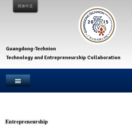
简体中文
Guangdong-Technion
Technology and Entrepreneurship Collaboration
Entrepreneurship