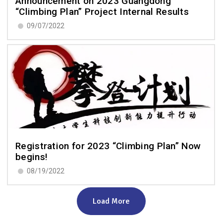
Announcement on 2023 Guangdong
“Climbing Plan” Project Internal Results
09/07/2022
Registration for 2023 “Climbing Plan” Now
begins!
08/19/2022
Load More