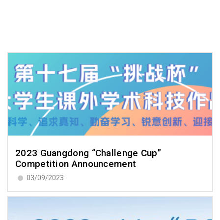
2023 Guangdong “Challenge Cup”
Competition Announcement
03/09/2023