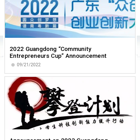
2022 Guangdong “Community
Entrepreneurs Cup” Announcement
09/21/2022