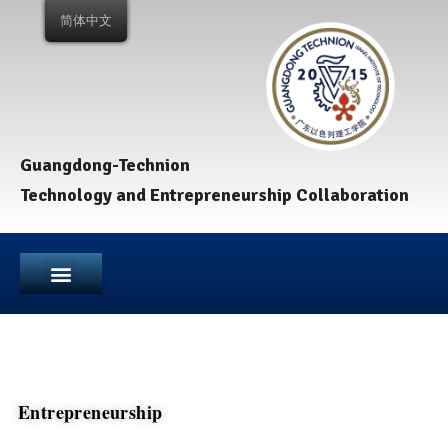
简体中文
Guangdong-Technion
Technology and Entrepreneurship Collaboration
Entrepreneurship