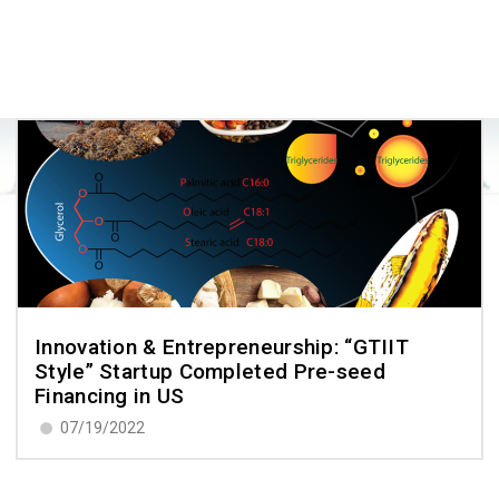
Innovation & Entrepreneurship: “GTIIT
Style” Startup Completed Pre-seed
Financing in US
07/19/2022