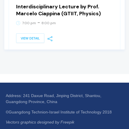
Interdisciplinary Lecture by Prof.
Marcelo Ciappina (GTIIT, Physics)
-
7:00 pm
8:00 pm
VIEW DETAIL
Address: 241 Daxue Road, Jinping District, Shantou,
Guangdong Province, China
©Guangdong Technion-Israel Institute of Technology 2018
Vectors graphics designed by Freepik