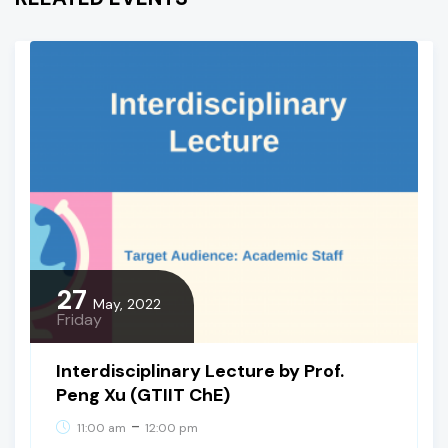
27
May, 2022
Friday
Interdisciplinary Lecture by Prof.
Peng Xu (GTIIT ChE)
-
11:00 am
12:00 pm