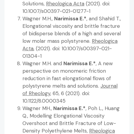
Solutions,
Rheologica Acta
(2021). doi:
10.1007/s00397-021-01277-1
Wagner M.H.,
Narimissa E.*
, and Shahid T.,
Elongational viscosity and brittle fracture
of bidisperse blends of a high and several
low molar mass polystyrene.
Rheologica
Acta
, (2021). doi: 10.1007/s00397-021-
01304-1
Wagner M.H. and
Narimissa E.*
, A new
perspective on monomeric friction
reduction in fast elongational flows of
polystyrene melts and solutions.
Journal
of Rheology
, 65, 6 (2021). doi:
10.1122/8.0000345
Wagner MH.,
Narimissa E.*
, Poh L., Huang
Q., Modelling Elongational Viscosity
Overshoot and Brittle Fracture of Low-
Density Polyethylene Melts,
Rheologica