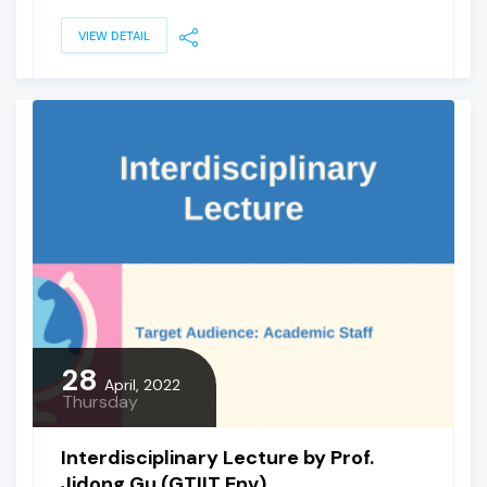
VIEW DETAIL
28
April, 2022
Thursday
Interdisciplinary Lecture by Prof.
Jidong Gu (GTIIT Env)