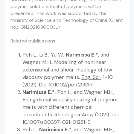
polymer solutions/melts) polymers will be
presented. This work was supported by the
Ministry of Science and Technology of China (Grant
no.: QN2021030003L)
Related publications:
Poh L., Li B., Yu W.,
Narimissa E.*
, and
Wagner M.H., Modelling of nonlinear
extensional and shear rheology of low-
viscosity polymer melts.
Eng. Sci.
, 1–10
(2021). Doi: 10.1002/pen.25637
Narimissa E.*
, Poh L., and Wagner M.H.,
Elongational viscosity scaling of polymer
melts with different chemical
constituents.
Rheologica Acta
,
(2021). doi:
10.1007/s00397-021-01261-9
Poh L.,
Narimissa E.*
, and Wagner M.H.,