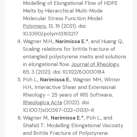
Modelling of Elongational Flow of HDPE
Melts by Hierarchical Multi-Mode
Molecular Stress Function Model.
Polymers
, 13, 19 (2021). doi:
10.3390/polym13193217
Wagner M.H.,
Narimissa E.*
, and Huang Q.,
Scaling relations for brittle fracture of
entangled polystyrene melts and solutions
in elongational flow.
Journal of Rheology
,
65, 3 (2021). doi: 10.1122/8.0000184
Poh L.,
Narimissa E.
, Wagner MH., Winter
H.H., Interactive Shear and Extensional
Rheology – 25 years of IRIS Software,
Rheologica Acta
(2022). doi:
10.1007/s00397-022-01331-6
Wagner M.,
Narimissa E.*
, Poh L., and
Shahid T.: Modelling Elongational Viscosity
and Brittle Fracture of Polystyrene