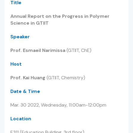
Title
Annual Report on the Progress in Polymer
Science in GTIIT
Speaker
Prof. Esmaeil Narimissa
(GTIIT, ChE)
Host
Prof. Kai Huang
(GTIIT, Chemistry)
Date & Time
Mar. 30 2022, Wednesday, 11:00am-12:00pm
Location
E311 (Education Building, 3rd floor)