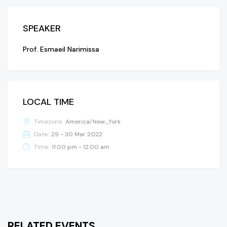
SPEAKER
Prof. Esmaeil Narimissa
LOCAL TIME
Timezone:
America/New_York
Date:
29 - 30 Mar 2022
Time:
11:00 pm - 12:00 am
RELATED EVENTS