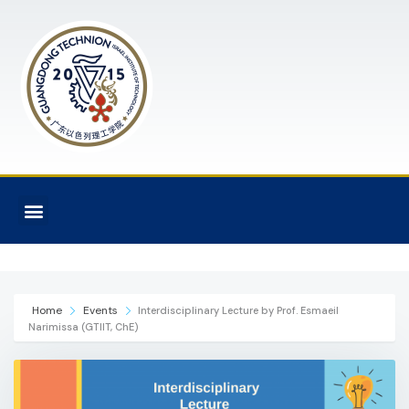
Home
Events
Interdisciplinary Lecture by Prof. Esmaeil
Narimissa (GTIIT, ChE)