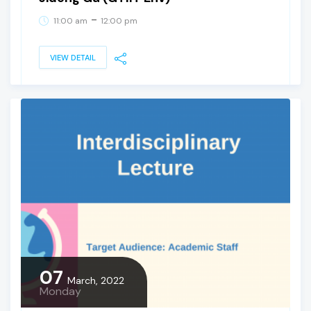
-
11:00 am
12:00 pm
VIEW DETAIL
07
March, 2022
Monday