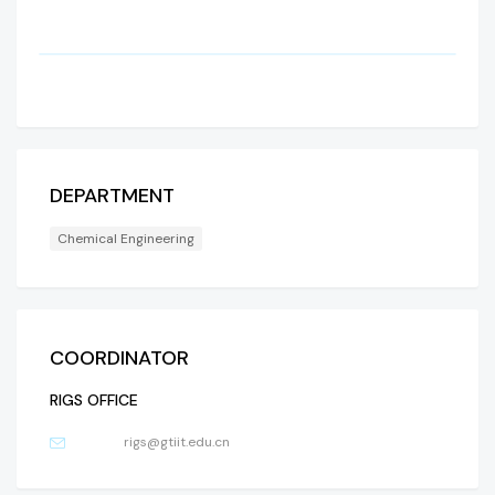
DEPARTMENT
Chemical Engineering
COORDINATOR
RIGS OFFICE
rigs@gtiit.edu.cn