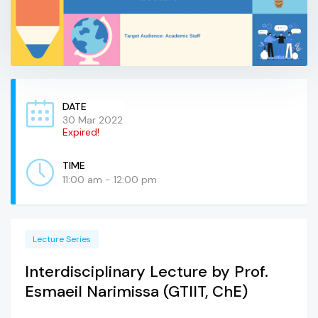
DATE
30 Mar 2022
Expired!
TIME
11:00 am - 12:00 pm
Lecture Series
Interdisciplinary Lecture by Prof.
Esmaeil Narimissa (GTIIT, ChE)