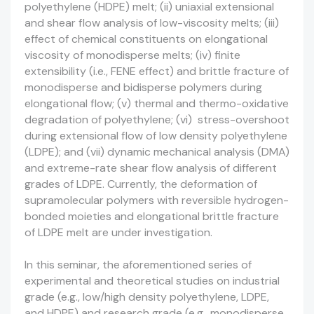
polyethylene (HDPE) melt; (ii) uniaxial extensional
and shear flow analysis of low-viscosity melts; (iii)
effect of chemical constituents on elongational
viscosity of monodisperse melts; (iv) finite
extensibility (i.e., FENE effect) and brittle fracture of
monodisperse and bidisperse polymers during
elongational flow; (v) thermal and thermo-oxidative
degradation of polyethylene; (vi) stress-overshoot
during extensional flow of low density polyethylene
(LDPE); and (vii) dynamic mechanical analysis (DMA)
and extreme-rate shear flow analysis of different
grades of LDPE. Currently, the deformation of
supramolecular polymers with reversible hydrogen-
bonded moieties and elongational brittle fracture
of LDPE melt are under investigation.
In this seminar, the aforementioned series of
experimental and theoretical studies on industrial
grade (e.g., low/high density polyethylene, LDPE,
and HDPE) and research grade (e.g., monodisperse