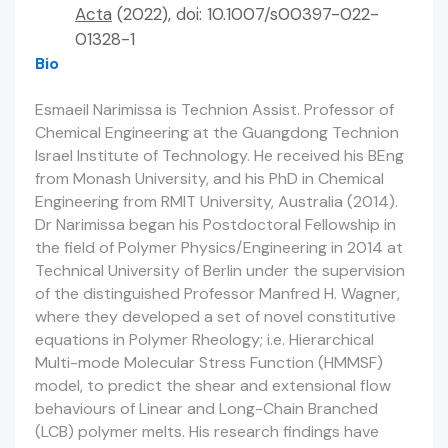
Acta
(2022), doi: 10.1007/s00397-022-
01328-1
Bio
Esmaeil Narimissa is Technion Assist. Professor of
Chemical Engineering at the Guangdong Technion
Israel Institute of Technology. He received his BEng
from Monash University, and his PhD in Chemical
Engineering from RMIT University, Australia (2014).
Dr Narimissa began his Postdoctoral Fellowship in
the field of Polymer Physics/Engineering in 2014 at
Technical University of Berlin under the supervision
of the distinguished Professor Manfred H. Wagner,
where they developed a set of novel constitutive
equations in Polymer Rheology; i.e. Hierarchical
Multi-mode Molecular Stress Function (HMMSF)
model, to predict the shear and extensional flow
behaviours of Linear and Long-Chain Branched
(LCB) polymer melts. His research findings have