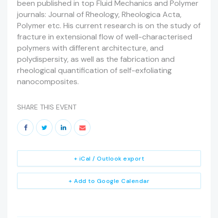
been published in top Fluid Mechanics and Polymer
journals: Journal of Rheology, Rheologica Acta,
Polymer etc. His current research is on the study of
fracture in extensional flow of well-characterised
polymers with different architecture, and
polydispersity, as well as the fabrication and
rheological quantification of self-exfoliating
nanocomposites.
SHARE THIS EVENT
+ iCal / Outlook export
+ Add to Google Calendar