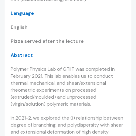
Language
English
Pizza served after the lecture
Abstract
Polymer Physics Lab of GTIIT was completed in
February 2021. This lab enables us to conduct
thermal, mechanical, and shear/extensional
rheometric experiments on processed
(extruded/moulded) and unprocessed
(virgin/solution) polymeric materials.
In 2021-2, we explored the (i) relationship between
degree of branching, and polydispersity with shear
and extensional deformation of high density