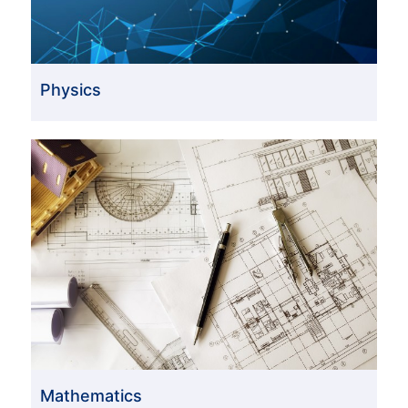
Physics
Mathematics