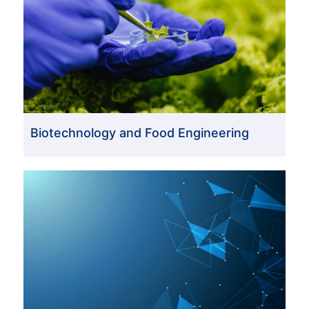
Biotechnology and Food Engineering