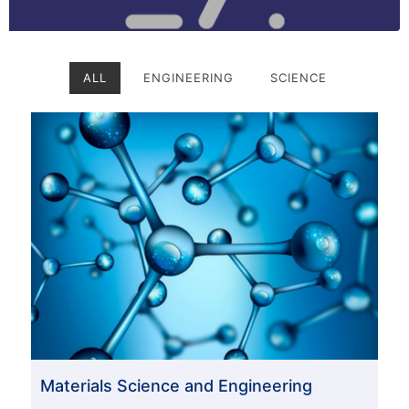
ALL
ENGINEERING
SCIENCE
Materials Science and Engineering