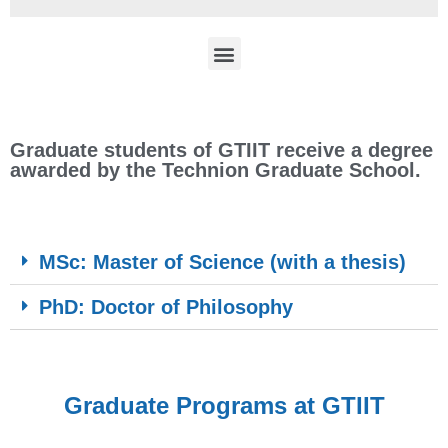
Graduate students of GTIIT receive a degree
awarded by the Technion Graduate School.
MSc: Master of Science (with a thesis)
PhD: Doctor of Philosophy
Graduate Programs at GTIIT