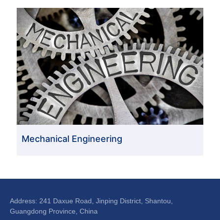
Mechanical Engineering
Address: 241 Daxue Road, Jinping District, Shantou,
Guangdong Province, China