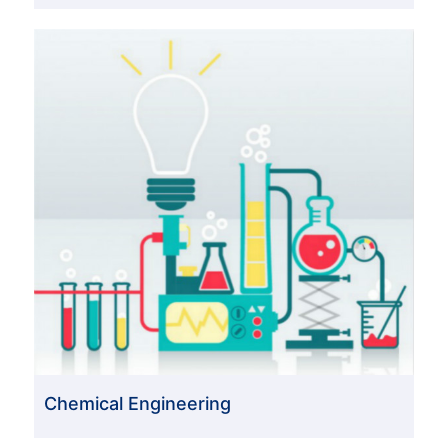
Chemical Engineering