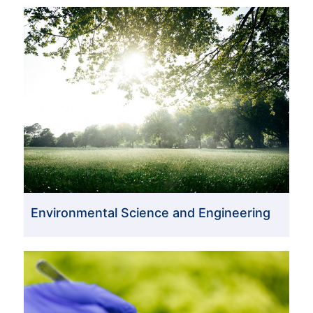
Environmental Science and Engineering