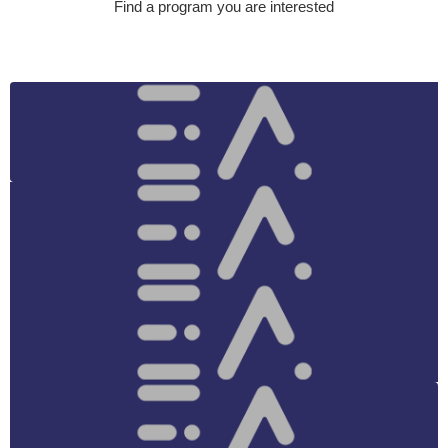
Find a program you are interested