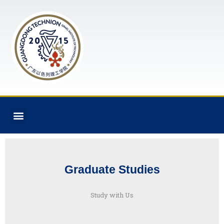
Graduate Studies
Study with Us