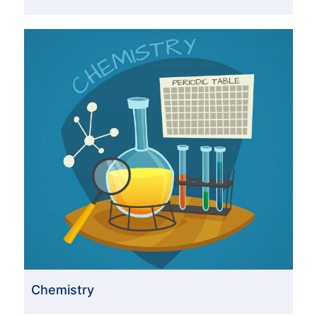
Chemistry