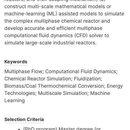
construct multi-scale mathematical models or
machine-learning (ML) assisted models to simulate
the complex multiphase chemical reactor and
develop accurate and efficient multiphase
computational fluid dynamics (CFD) solver to
simulate large-scale industrial reactors.
Keywords
Multiphase Flow; Computational Fluid Dynamics;
Chemical Reactor Simulation; Fluidization;
Biomass/Coal Thermochemical Conversion; Energy
Technologies; Multiscale Simulation; Machine
Learning
Selection Criteria
(PhD program) Master degree (or