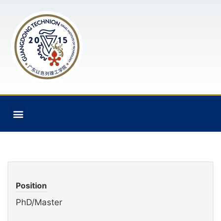
Position
PhD/Master