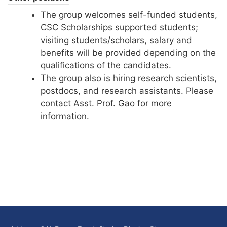
The group welcomes self-funded students,
CSC Scholarships supported students;
visiting students/scholars, salary and
benefits will be provided depending on the
qualifications of the candidates.
The group also is hiring research scientists,
postdocs, and research assistants. Please
contact Asst. Prof. Gao for more
information.