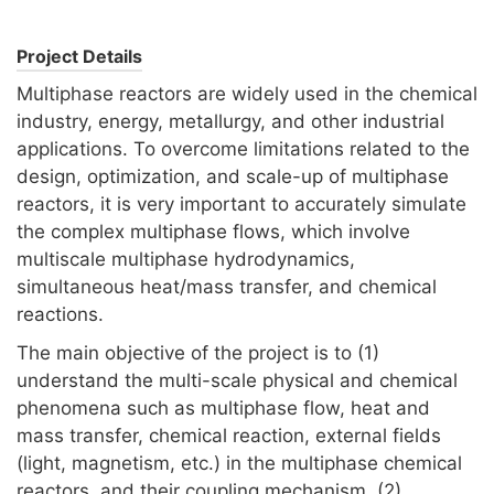
Project Details
Multiphase reactors are widely used in the chemical
industry, energy, metallurgy, and other industrial
applications. To overcome limitations related to the
design, optimization, and scale-up of multiphase
reactors, it is very important to accurately simulate
the complex multiphase flows, which involve
multiscale multiphase hydrodynamics,
simultaneous heat/mass transfer, and chemical
reactions.
The main objective of the project is to (1)
understand the multi-scale physical and chemical
phenomena such as multiphase flow, heat and
mass transfer, chemical reaction, external fields
(light, magnetism, etc.) in the multiphase chemical
reactors, and their coupling mechanism, (2)