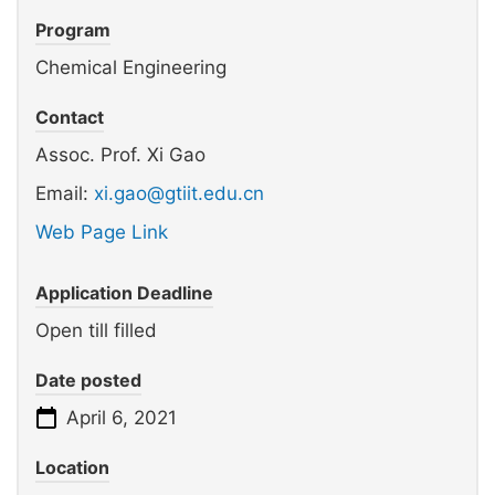
Program
Chemical Engineering
Contact
Assoc. Prof. Xi Gao
Email:
xi.gao@gtiit.edu.cn
Web Page Link
Application Deadline
Open till filled
Date posted
April 6, 2021
Location