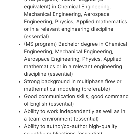
equivalent) in Chemical Engineering,
Mechanical Engineering, Aerospace
Engineering, Physics, Applied mathematics
or in a relevant engineering discipline
(essential)
(MS program) Bachelor degree in Chemical
Engineering, Mechanical Engineering,
Aerospace Engineering, Physics, Applied
mathematics or in a relevant engineering
discipline (essential)
Strong background in multiphase flow or
mathematical modeling (preferable)
Good communication skills, good command
of English (essential)
Ability to work independently as well as in
a team environment (essential)
Ability to author/co-author high-quality
scientific publications (essential)