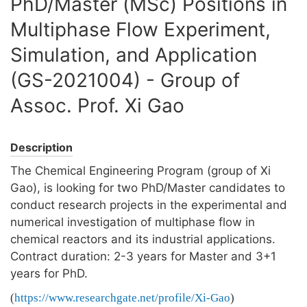
PhD/Master (MSc) Positions in
Multiphase Flow Experiment,
Simulation, and Application
(GS-2021004) - Group of
Assoc. Prof. Xi Gao
Description
The Chemical Engineering Program (group of Xi
Gao), is looking for two PhD/Master candidates to
conduct research projects in the experimental and
numerical investigation of multiphase flow in
chemical reactors and its industrial applications.
Contract duration: 2-3 years for Master and 3+1
years for PhD.
(
https://www.researchgate.net/profile/Xi-Gao
)