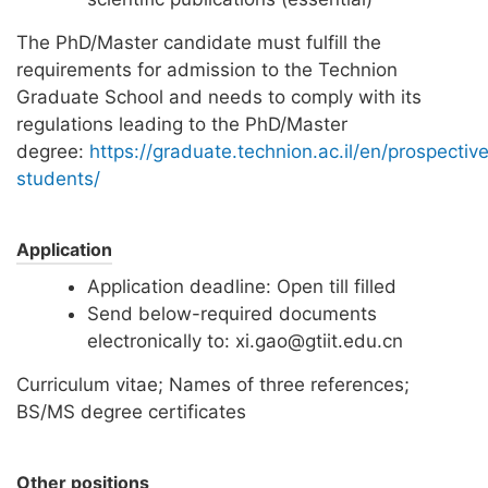
The PhD/Master candidate must fulfill the
requirements for admission to the Technion
Graduate School and needs to comply with its
regulations leading to the PhD/Master
degree:
https://graduate.technion.ac.il/en/prospectiv
students/
Application
Application deadline: Open till filled
Send below-required documents
electronically to: xi.gao@gtiit.edu.cn
Curriculum vitae; Names of three references;
BS/MS degree certificates
Other positions