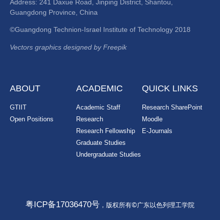
Address: 241 Daxue Road, Jinping District, Shantou,
Guangdong Province, China
©Guangdong Technion-Israel Institute of Technology 2018
Vectors graphics designed by Freepik
ABOUT
ACADEMIC
QUICK LINKS
GTIIT
Academic Staff
Research SharePoint
Open Positions
Research
Moodle
Research Fellowship
E-Journals
Graduate Studies
Undergraduate Studies
粤ICP备17036470号
，版权所有©广东以色列理工学院