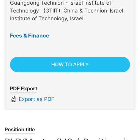
Guangdong Technion - Israel Institute of
Technology (GTIIT), China & Technion-Israel
Institute of Technology, Israel.
Fees & Finance
HOW TO APPLY
PDF Export
Export as PDF
Position title