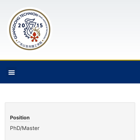
Position
PhD/Master