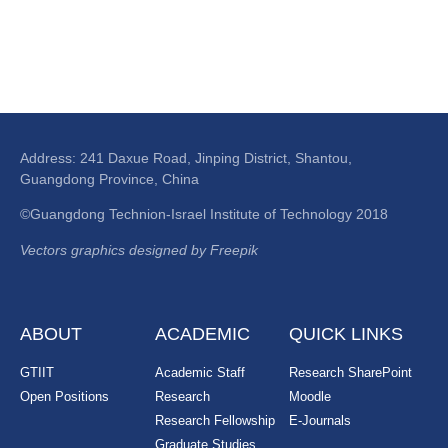
Address: 241 Daxue Road, Jinping District, Shantou,
Guangdong Province, China
©Guangdong Technion-Israel Institute of Technology 2018
Vectors graphics designed by Freepik
ABOUT
ACADEMIC
QUICK LINKS
GTIIT
Academic Staff
Research SharePoint
Open Positions
Research
Moodle
Research Fellowship
E-Journals
Graduate Studies