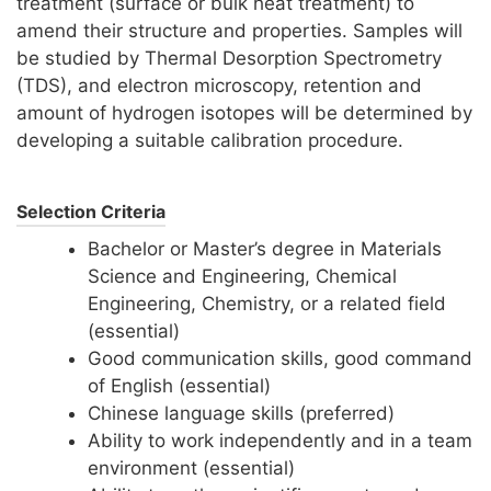
treatment (surface or bulk heat treatment) to
amend their structure and properties. Samples will
be studied by Thermal Desorption Spectrometry
(TDS), and electron microscopy, retention and
amount of hydrogen isotopes will be determined by
developing a suitable calibration procedure.
Selection Criteria
Bachelor or Master’s degree in Materials
Science and Engineering, Chemical
Engineering, Chemistry, or a related field
(essential)
Good communication skills, good command
of English (essential)
Chinese language skills (preferred)
Ability to work independently and in a team
environment (essential)