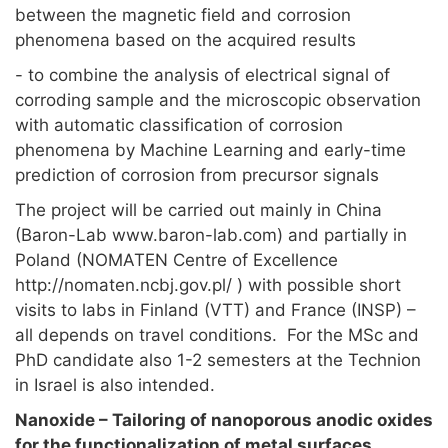
between the magnetic field and corrosion
phenomena based on the acquired results
- to combine the analysis of electrical signal of
corroding sample and the microscopic observation
with automatic classification of corrosion
phenomena by Machine Learning and early-time
prediction of corrosion from precursor signals
The project will be carried out mainly in China
(Baron-Lab www.baron-lab.com) and partially in
Poland (NOMATEN Centre of Excellence
http://nomaten.ncbj.gov.pl/ ) with possible short
visits to labs in Finland (VTT) and France (INSP) –
all depends on travel conditions. For the MSc and
PhD candidate also 1-2 semesters at the Technion
in Israel is also intended.
Nanoxide – Tailoring of nanoporous anodic oxides
for the functionalization of metal surfaces