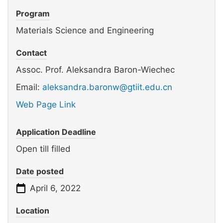
Program
Materials Science and Engineering
Contact
Assoc. Prof. Aleksandra Baron-Wiechec
Email:
aleksandra.baronw@gtiit.edu.cn
Web Page Link
Application Deadline
Open till filled
Date posted
April 6, 2022
Location