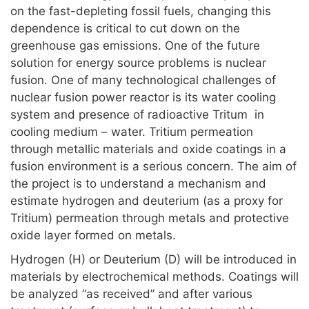
on the fast-depleting fossil fuels, changing this
dependence is critical to cut down on the
greenhouse gas emissions. One of the future
solution for energy source problems is nuclear
fusion. One of many technological challenges of
nuclear fusion power reactor is its water cooling
system and presence of radioactive Tritum in
cooling medium – water. Tritium permeation
through metallic materials and oxide coatings in a
fusion environment is a serious concern. The aim of
the project is to understand a mechanism and
estimate hydrogen and deuterium (as a proxy for
Tritium) permeation through metals and protective
oxide layer formed on metals.
Hydrogen (H) or Deuterium (D) will be introduced in
materials by electrochemical methods. Coatings will
be analyzed “as received” and after various