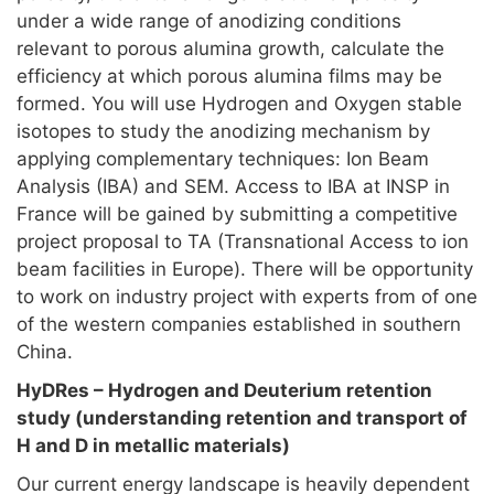
under a wide range of anodizing conditions
relevant to porous alumina growth, calculate the
efficiency at which porous alumina films may be
formed. You will use Hydrogen and Oxygen stable
isotopes to study the anodizing mechanism by
applying complementary techniques: Ion Beam
Analysis (IBA) and SEM. Access to IBA at INSP in
France will be gained by submitting a competitive
project proposal to TA (Transnational Access to ion
beam facilities in Europe). There will be opportunity
to work on industry project with experts from of one
of the western companies established in southern
China.
HyDRes – Hydrogen and Deuterium retention
study (understanding retention and transport of
H and D in metallic materials)
Our current energy landscape is heavily dependent