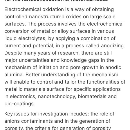
Electrochemical oxidation is a way of obtaining
controlled nanostructured oxides on large scale
surfaces. The process involves the electrochemical
conversion of metal or alloy surfaces in various
liquid electrolytes, by applying a combination of
current and potential, in a process called anodizing.
Despite many years of research, there are still
major uncertainties and knowledge gaps in the
mechanism of initiation and pore growth in anodic
alumina. Better understanding of the mechanism
will enable to control and tailor the functionalities of
metallic materials surface for specific applications
in electronics, nanotechnology, biomaterials and
bio-coatings.
Key issues for investigation incudes: the role of
anions contaminants and in the generation of
porosity, the criteria for generation of porosity