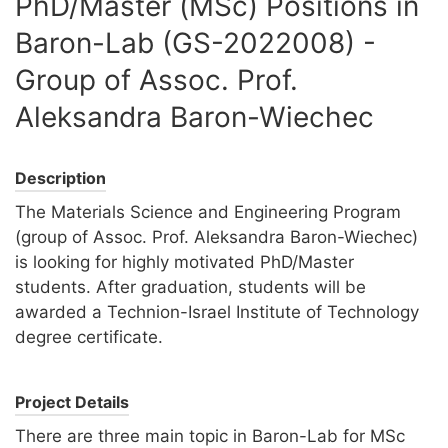
PhD/Master (MSc) Positions in
Baron-Lab (GS-2022008) -
Group of Assoc. Prof.
Aleksandra Baron-Wiechec
Description
The Materials Science and Engineering Program
(group of Assoc. Prof. Aleksandra Baron-Wiechec)
is looking for highly motivated PhD/Master
students. After graduation, students will be
awarded a Technion-Israel Institute of Technology
degree certificate.
Project Details
There are three main topic in Baron-Lab for MSc