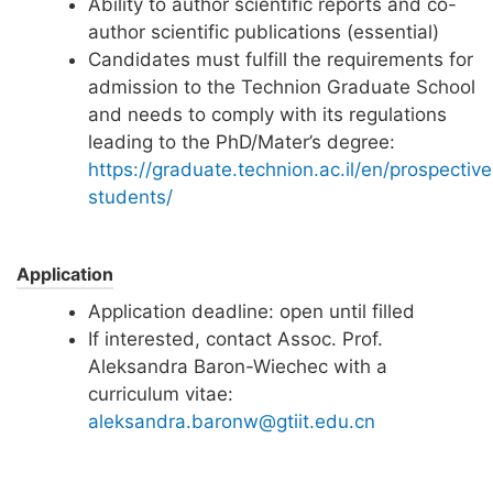
Ability to author scientific reports and co-
author scientific publications (essential)
Candidates must fulfill the requirements for
admission to the Technion Graduate School
and needs to comply with its regulations
leading to the PhD/Mater’s degree:
https://graduate.technion.ac.il/en/prospective
students/
Application
Application deadline: open until filled
If interested, contact Assoc. Prof.
Aleksandra Baron-Wiechec with a
curriculum vitae:
aleksandra.baronw@gtiit.edu.cn