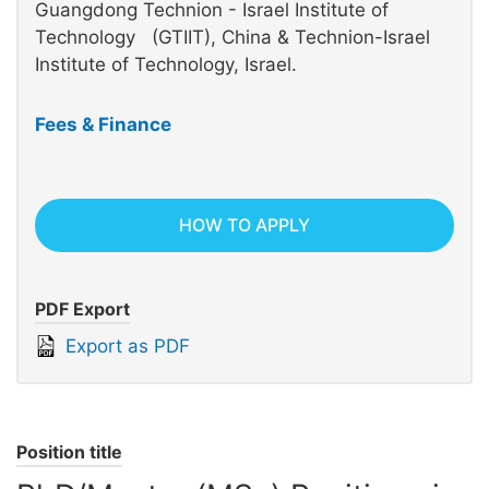
Guangdong Technion - Israel Institute of
Technology (GTIIT), China & Technion-Israel
Institute of Technology, Israel.
Fees & Finance
HOW TO APPLY
PDF Export
Export as PDF
Position title