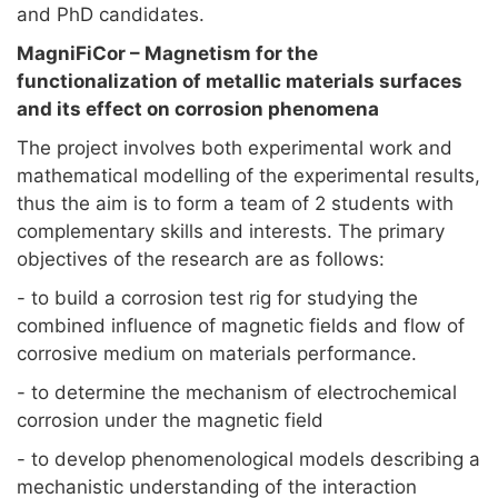
and PhD candidates.
MagniFiCor – Magnetism for the
functionalization of metallic materials surfaces
and its effect on corrosion phenomena
The project involves both experimental work and
mathematical modelling of the experimental results,
thus the aim is to form a team of 2 students with
complementary skills and interests. The primary
objectives of the research are as follows:
- to build a corrosion test rig for studying the
combined influence of magnetic fields and flow of
corrosive medium on materials performance.
- to determine the mechanism of electrochemical
corrosion under the magnetic field
- to develop phenomenological models describing a
mechanistic understanding of the interaction