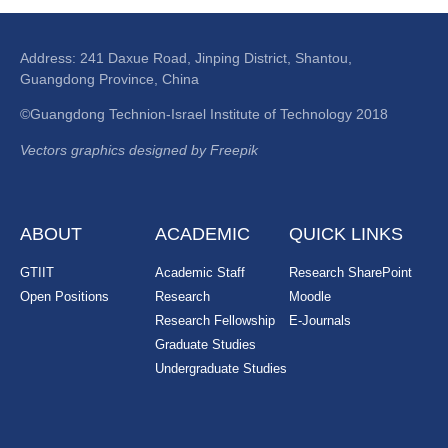
Address: 241 Daxue Road, Jinping District, Shantou,
Guangdong Province, China
©Guangdong Technion-Israel Institute of Technology 2018
Vectors graphics designed by Freepik
ABOUT
ACADEMIC
QUICK LINKS
GTIIT
Academic Staff
Research SharePoint
Open Positions
Research
Moodle
Research Fellowship
E-Journals
Graduate Studies
Undergraduate Studies