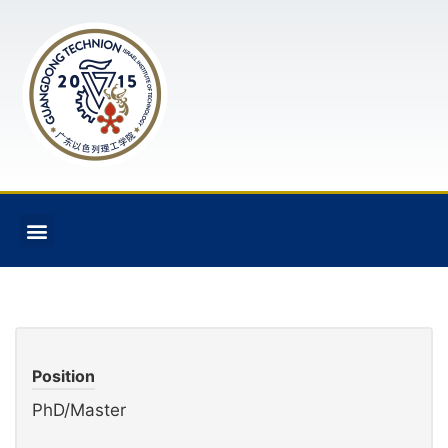
Position
PhD/Master