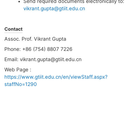
Send required documents electronically to:
vikrant.gupta@gtiit.edu.cn
Contact
Assoc. Prof. Vikrant Gupta
Phone: +86 (754) 8807 7226
Email: vikrant.gupta@gtiit.edu.cn
Web Page :
https://www.gtiit.edu.cn/en/viewStaff.aspx?
staffNo=1290