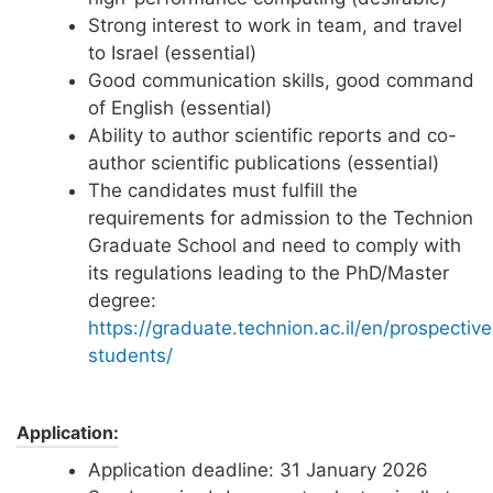
Strong interest to work in team, and travel
to Israel (essential)
Good communication skills, good command
of English (essential)
Ability to author scientific reports and co-
author scientific publications (essential)
The candidates must fulfill the
requirements for admission to the Technion
Graduate School and need to comply with
its regulations leading to the PhD/Master
degree:
https://graduate.technion.ac.il/en/prospective
students/
Application:
Application deadline: 31 January 2026