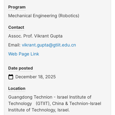
Program
Mechanical Engineering (Robotics)
Contact
Assoc. Prof. Vikrant Gupta
Email:
vikrant.gupta@gtiit.edu.cn
Web Page Link
Date posted
December 18, 2025
Location
Guangdong Technion - Israel Institute of
Technology (GTIIT), China & Technion-Israel
Institute of Technology, Israel.