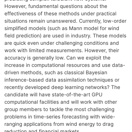
However, fundamental questions about the
effectiveness of these methods under practical
situations remain unanswered. Currently, low-order
simplified models (such as Mann model for wind
field prediction) are used in industry. These models
are quick even under challenging conditions and
work with limited measurements. However, their
accuracy is generally low. Can we exploit the
increase in computational resources and use data-
driven methods, such as classical Bayesian
inference-based data assimilation techniques or
recently developed deep learning networks? The
candidate will have state-of-the-art GPU
computational facilities and will work with other
group members to tackle the most challenging
problems in time-series forecasting with wide-
ranging applications from wind energy to drag
reduction and financial markets.