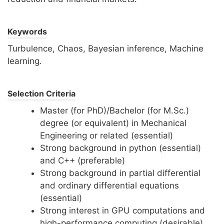
Keywords
Turbulence, Chaos, Bayesian inference, Machine
learning.
Selection Criteria
Master (for PhD)/Bachelor (for M.Sc.)
degree (or equivalent) in Mechanical
Engineering or related (essential)
Strong background in python (essential)
and C++ (preferable)
Strong background in partial differential
and ordinary differential equations
(essential)
Strong interest in GPU computations and
high-performance computing (desirable)