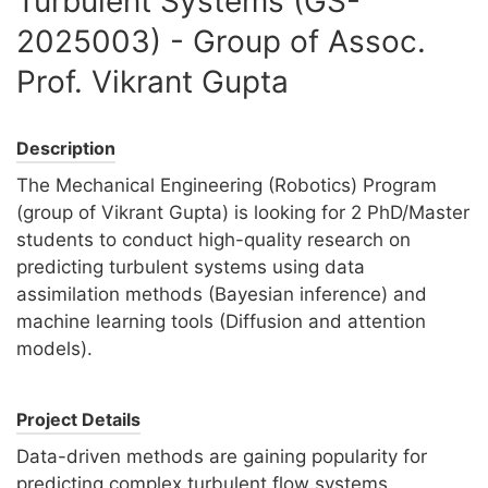
Turbulent Systems (GS-
2025003) - Group of Assoc.
Prof. Vikrant Gupta
Description
The Mechanical Engineering (Robotics) Program
(group of Vikrant Gupta) is looking for 2 PhD/Master
students to conduct high-quality research on
predicting turbulent systems using data
assimilation methods (Bayesian inference) and
machine learning tools (Diffusion and attention
models).
Project Details
Data-driven methods are gaining popularity for
predicting complex turbulent flow systems.