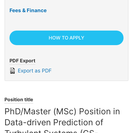
Fees & Finance
HOW TO APPLY
PDF Export
Export as PDF
Position title
PhD/Master (MSc) Position in
Data-driven Prediction of