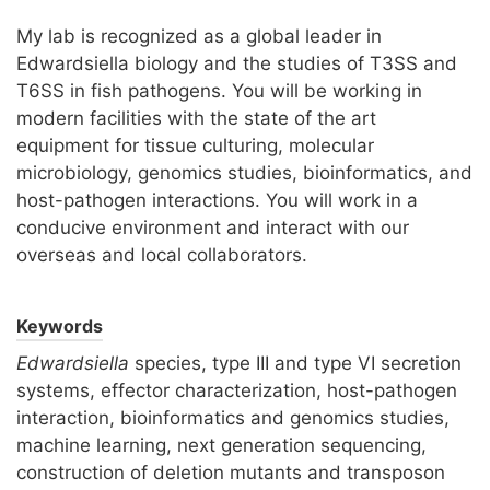
My lab is recognized as a global leader in
Edwardsiella biology and the studies of T3SS and
T6SS in fish pathogens. You will be working in
modern facilities with the state of the art
equipment for tissue culturing, molecular
microbiology, genomics studies, bioinformatics, and
host-pathogen interactions. You will work in a
conducive environment and interact with our
overseas and local collaborators.
Keywords
Edwardsiella
species, type III and type VI secretion
systems, effector characterization, host-pathogen
interaction, bioinformatics and genomics studies,
machine learning, next generation sequencing,
construction of deletion mutants and transposon