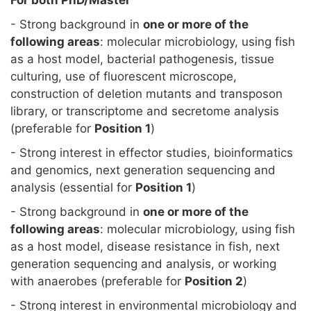
For both PhD/Master
- Strong background in
one or more of the
following areas
: molecular microbiology, using fish
as a host model, bacterial pathogenesis, tissue
culturing, use of fluorescent microscope,
construction of deletion mutants and transposon
library, or transcriptome and secretome analysis
(preferable for
Position 1
)
- Strong interest in effector studies, bioinformatics
and genomics, next generation sequencing and
analysis (essential for
Position 1
)
- Strong background in
one or more of the
following areas
: molecular microbiology, using fish
as a host model, disease resistance in fish, next
generation sequencing and analysis, or working
with anaerobes (preferable for
Position 2
)
- Strong interest in environmental microbiology and