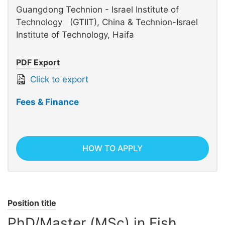
Guangdong Technion - Israel Institute of
Technology (GTIIT), China & Technion-Israel
Institute of Technology, Haifa
PDF Export
Click to export
Fees & Finance
HOW TO APPLY
Position title
PhD/Master (MSc) in Fish