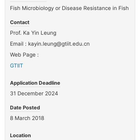
Fish Microbiology or Disease Resistance in Fish
Contact
Prof. Ka Yin Leung
Email : kayin.leung@gtiit.edu.cn
Web Page :
GTIIT
Application Deadline
31 December 2024
Date Posted
8 March 2018
Location