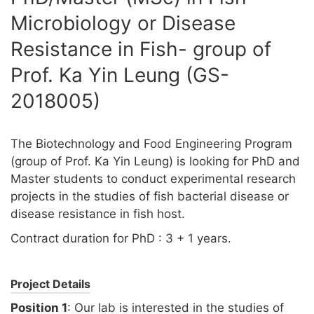
Microbiology or Disease
Resistance in Fish- group of
Prof. Ka Yin Leung (GS-
2018005)
The Biotechnology and Food Engineering Program
(group of Prof. Ka Yin Leung) is looking for PhD and
Master students to conduct experimental research
projects in the studies of fish bacterial disease or
disease resistance in fish host.
Contract duration for PhD : 3 + 1 years.
Project Details
Position 1
: Our lab is interested in the studies of