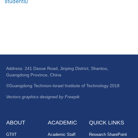
students/
Address: 241 Daxue Road, Jinping District, Shantou,
Guangdong Province, China
©Guangdong Technion-Israel Institute of Technology 2018
Vectors graphics designed by Freepik
ABOUT
ACADEMIC
QUICK LINKS
GTIIT
Academic Staff
Research SharePoint