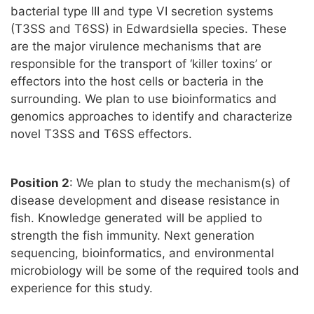
bacterial type III and type VI secretion systems
(T3SS and T6SS) in Edwardsiella species. These
are the major virulence mechanisms that are
responsible for the transport of ‘killer toxins’ or
effectors into the host cells or bacteria in the
surrounding. We plan to use bioinformatics and
genomics approaches to identify and characterize
novel T3SS and T6SS effectors.
Position 2
: We plan to study the mechanism(s) of
disease development and disease resistance in
fish. Knowledge generated will be applied to
strength the fish immunity. Next generation
sequencing, bioinformatics, and environmental
microbiology will be some of the required tools and
experience for this study.