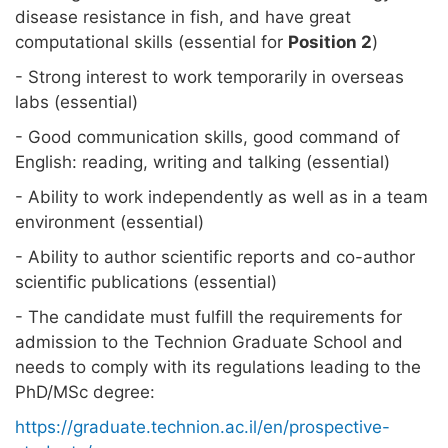
disease resistance in fish, and have great
computational skills (essential for
Position 2
)
- Strong interest to work temporarily in overseas
labs (essential)
- Good communication skills, good command of
English: reading, writing and talking (essential)
- Ability to work independently as well as in a team
environment (essential)
- Ability to author scientific reports and co-author
scientific publications (essential)
- The candidate must fulfill the requirements for
admission to the Technion Graduate School and
needs to comply with its regulations leading to the
PhD/MSc degree:
https://graduate.technion.ac.il/en/prospective-