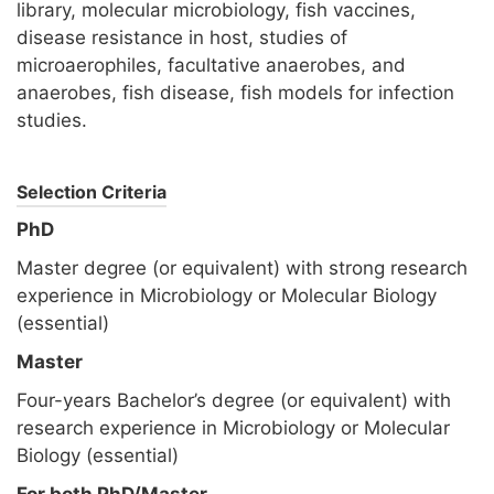
library, molecular microbiology, fish vaccines,
disease resistance in host, studies of
microaerophiles, facultative anaerobes, and
anaerobes, fish disease, fish models for infection
studies.
Selection Criteria
PhD
Master degree (or equivalent) with strong research
experience in Microbiology or Molecular Biology
(essential)
Master
Four-years Bachelor’s degree (or equivalent) with
research experience in Microbiology or Molecular
Biology (essential)