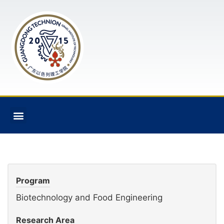
Program
Biotechnology and Food Engineering
Research Area