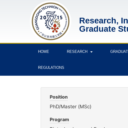
Research, I
Graduate St
HOME
RESEARCH
GRADUAT
REGULATIONS
Position
PhD/Master (MSc)
Program