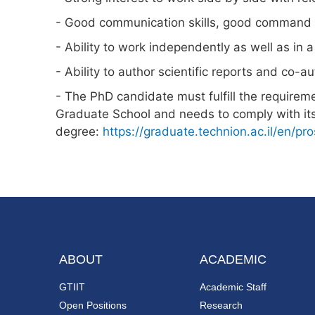
- Good communication skills, good command of
- Ability to work independently as well as in 
- Ability to author scientific reports and co-au
- The PhD candidate must fulfill the requirem
Graduate School and needs to comply with its
degree:
https://graduate.technion.ac.il/en/pr
ABOUT
ACADEMIC
GTIIT
Academic Staff
Open Positions
Research