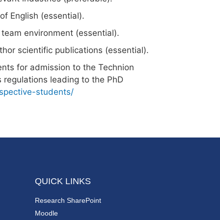
 English (essential).
a team environment (essential).
thor scientific publications (essential).
ents for admission to the Technion
 regulations leading to the PhD
ospective-students/
QUICK LINKS
Research SharePoint
Moodle