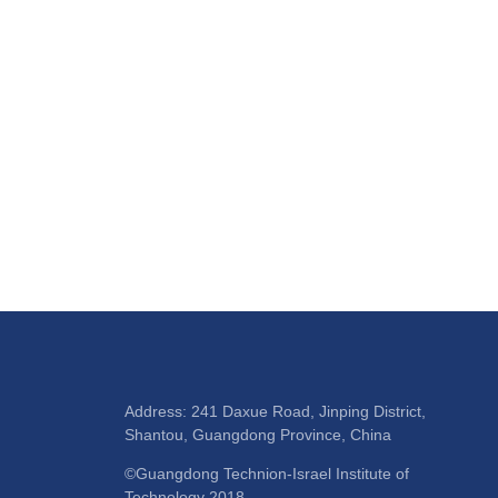
Address: 241 Daxue Road, Jinping District,
Shantou, Guangdong Province, China
©Guangdong Technion-Israel Institute of
Technology 2018