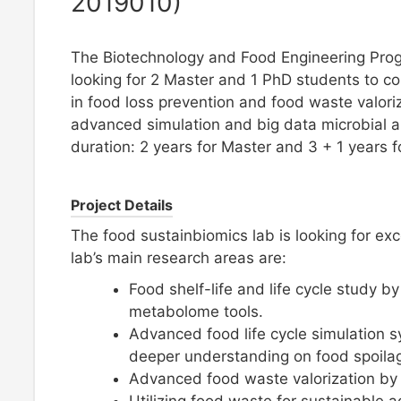
2019010)
The Biotechnology and Food Engineering Prog
looking for 2 Master and 1 PhD students to c
in food loss prevention and food waste valori
advanced simulation and big data microbial a
duration: 2 years for Master and 3 + 1 years f
Project Details
The food sustainbiomics lab is looking for ex
lab’s main research areas are:
Food shelf-life and life cycle study 
metabolome tools.
Advanced food life cycle simulation 
deeper understanding on food spoila
Advanced food waste valorization by f