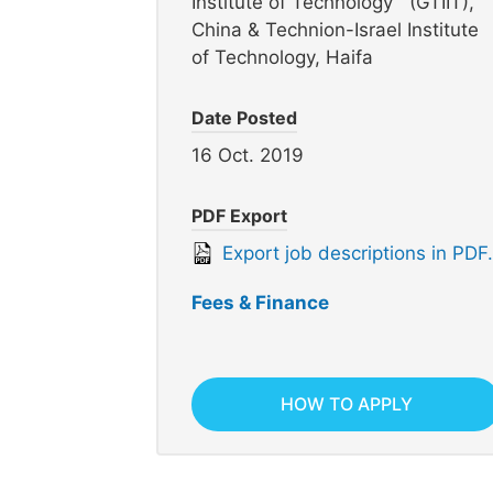
Institute of Technology (GTIIT),
China & Technion-Israel Institute
of Technology, Haifa
Date Posted
16 Oct. 2019
PDF Export
Export job descriptions in PDF.
Fees & Finance
HOW TO APPLY