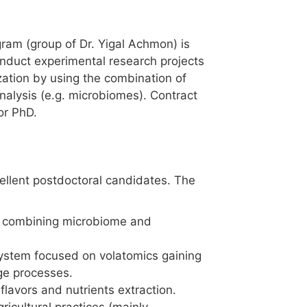
ram (group of Dr. Yigal Achmon) is
onduct experimental research projects
zation by using the combination of
nalysis (e.g. microbiomes). Contract
or PhD.
cellent postdoctoral candidates. The
by combining microbiome and
system focused on volatomics gaining
ge processes.
lavors and nutrients extraction.