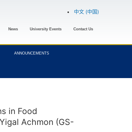
中文 (中国)
News
University Events
Contact Us
ANNOUNCEMENTS
ns in Food
. Yigal Achmon (GS-