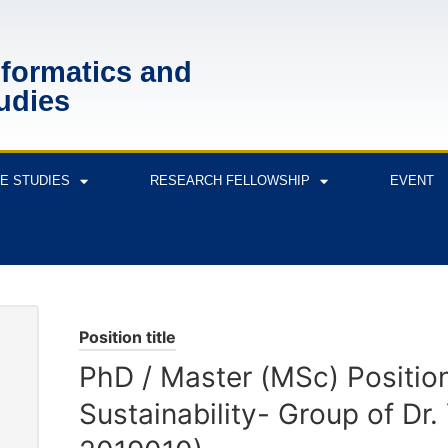
nformatics and
udies
E STUDIES
RESEARCH FELLOWSHIP
EVENT
Position title
PhD / Master (MSc) Positio
Sustainability- Group of Dr