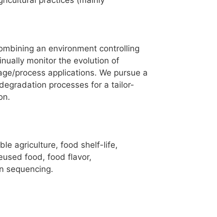
ricultural practices (mainly
combining an environment controlling
nually monitor the evolution of
rage/process applications. We pursue a
egradation processes for a tailor-
on.
e agriculture, food shelf-life,
eused food, food flavor,
on sequencing.