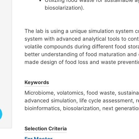
Utilizing food waste for sustainable ag
biosolarization).
The lab is using a unique simulation system 
system with advanced analytical tools to conti
volatile compounds during different food sto
better understanding of food maturation and d
made design of food loss and waste preventi
Keywords
Microbiome, volatomics, food waste, sustainabl
advanced simulation, life cycle assessment, r
bioinformatics, biosolarization, next generati
Selection Criteria