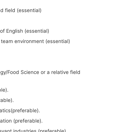
d field (essential)
 English (essential)
a team environment (essential)
gy/Food Science or a relative field
le).
able).
tics(preferable).
ation (preferable).
evant industries (preferable).