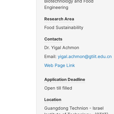
Biotechnology and Food
Engineering
Research Area
Food Sustainability
Contacts
Dr. Yigal Achmon
Email:
yigal.achmon@gtiit.edu.cn
Web Page Link
Application Deadline
Open till filled
Location
Guangdong Technion - Israel