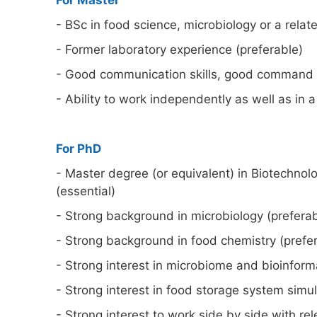
For Master
- BSc in food science, microbiology or a relate
- Former laboratory experience (preferable)
- Good communication skills, good command of
- Ability to work independently as well as in 
For PhD
- Master degree (or equivalent) in Biotechnolo
(essential)
- Strong background in microbiology (preferab
- Strong background in food chemistry (prefer
- Strong interest in microbiome and bioinforma
- Strong interest in food storage system simul
- Strong interest to work side by side with rel