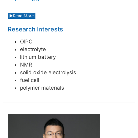
Read More
Research Interests
OIPC
electrolyte
lithium battery
NMR
solid oxide electrolysis
fuel cell
polymer materials