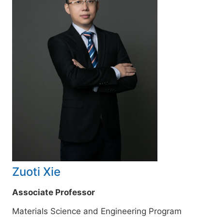
Zuoti Xie
Associate Professor
Materials Science and Engineering Program