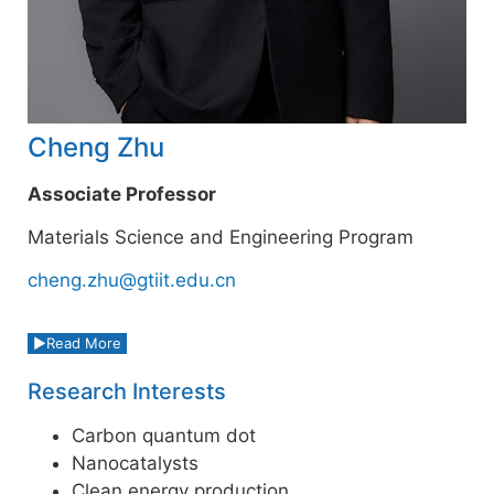
Cheng Zhu
Associate Professor
Materials Science and Engineering Program
cheng.zhu@gtiit.edu.cn
Read More
Research Interests
Carbon quantum dot
Nanocatalysts
Clean energy production