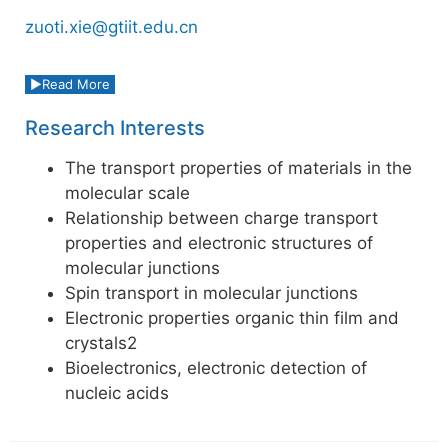
zuoti.xie@gtiit.edu.cn
Read More
Research Interests
The transport properties of materials in the
molecular scale
Relationship between charge transport
properties and electronic structures of
molecular junctions
Spin transport in molecular junctions
Electronic properties organic thin film and
crystals2
Bioelectronics, electronic detection of
nucleic acids