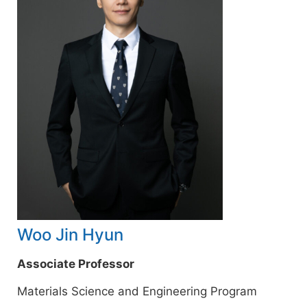
Woo Jin Hyun
Associate Professor
Materials Science and Engineering Program