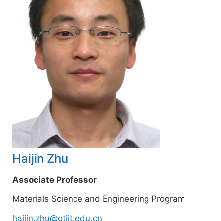
Haijin Zhu
Associate Professor
Materials Science and Engineering Program
haijin.zhu@gtiit.edu.cn