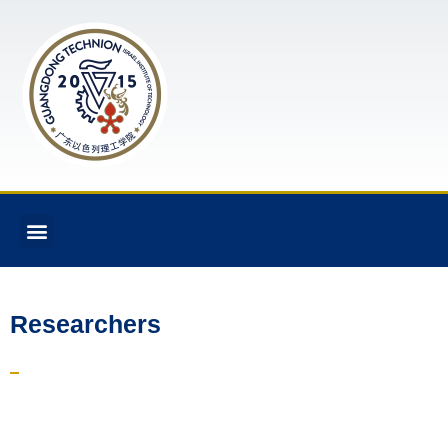
Researchers