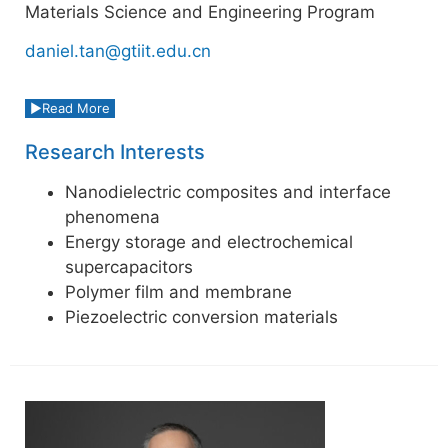
Materials Science and Engineering Program
daniel.tan@gtiit.edu.cn
Read More
Research Interests
Nanodielectric composites and interface
phenomena
Energy storage and electrochemical
supercapacitors
Polymer film and membrane
Piezoelectric conversion materials