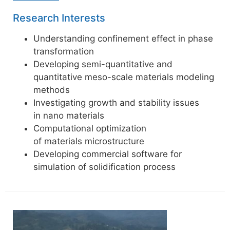
Research Interests
Understanding confinement effect in phase
transformation
Developing semi-quantitative and
quantitative meso-scale materials modeling
methods
Investigating growth and stability issues
in nano materials
Computational optimization
of materials microstructure
Developing commercial software for
simulation of solidification process