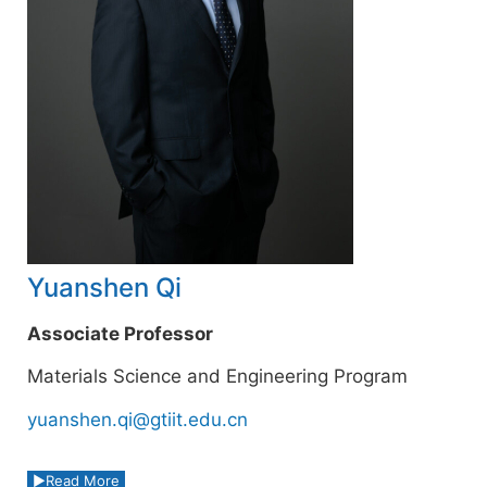
Yuanshen Qi
Associate Professor
Materials Science and Engineering Program
yuanshen.qi@gtiit.edu.cn
Read More