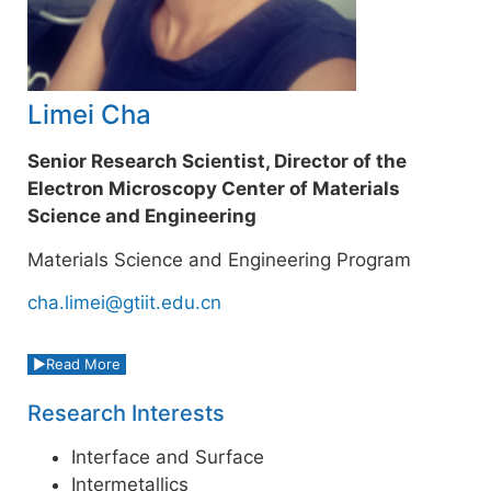
Limei Cha
Senior Research Scientist, Director of the
Electron Microscopy Center of Materials
Science and Engineering
Materials Science and Engineering Program
cha.limei@gtiit.edu.cn
Read More
Research Interests
Interface and Surface
Intermetallics