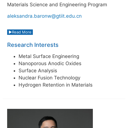
Materials Science and Engineering Program
aleksandra.baronw@gtiit.edu.cn
Read More
Research Interests
Metal Surface Engineering
Nanoporous Anodic Oxides
Surface Analysis
Nuclear Fusion Technology
Hydrogen Retention in Materials