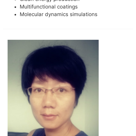
Multifunctional coatings
Molecular dynamics simulations