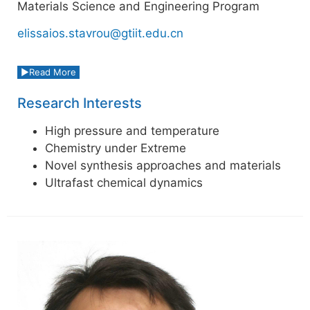
Materials Science and Engineering Program
elissaios.stavrou@gtiit.edu.cn
Read More
Research Interests
High pressure and temperature
Chemistry under Extreme
Novel synthesis approaches and materials
Ultrafast chemical dynamics