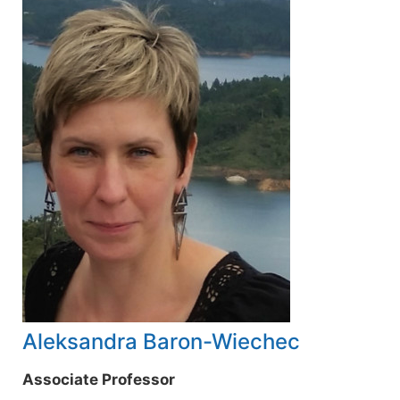
Aleksandra Baron-Wiechec
Associate Professor