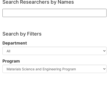
Search Researchers by Names
Search
Search by Filters
Department
Program
Clear