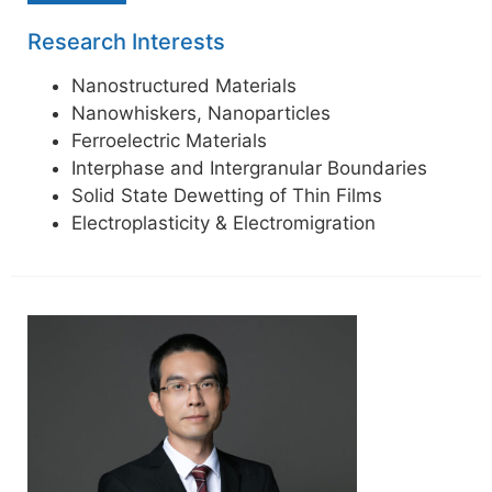
Research Interests
Nanostructured Materials
Nanowhiskers, Nanoparticles
Ferroelectric Materials
Interphase and Intergranular Boundaries
Solid State Dewetting of Thin Films
Electroplasticity & Electromigration