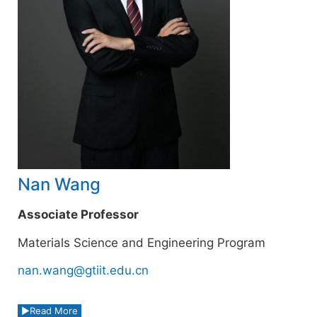
Nan Wang
Associate Professor
Materials Science and Engineering Program
nan.wang@gtiit.edu.cn
Read More