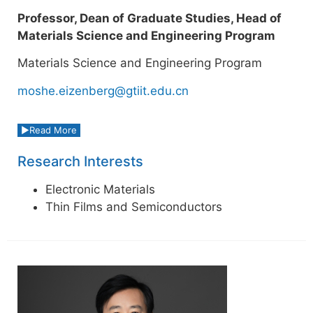
Professor, Dean of Graduate Studies, Head of
Materials Science and Engineering Program
Materials Science and Engineering Program
moshe.eizenberg@gtiit.edu.cn
Read More
Research Interests
Electronic Materials
Thin Films and Semiconductors