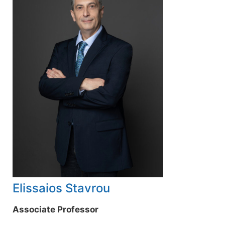
Elissaios Stavrou
Associate Professor