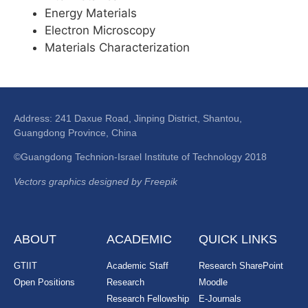
Energy Materials
Electron Microscopy
Materials Characterization
Address: 241 Daxue Road, Jinping District, Shantou,
Guangdong Province, China
©Guangdong Technion-Israel Institute of Technology 2018
Vectors graphics designed by Freepik
ABOUT
ACADEMIC
QUICK LINKS
GTIIT
Academic Staff
Research SharePoint
Open Positions
Research
Moodle
Research Fellowship
E-Journals