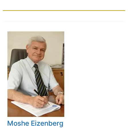
Moshe Eizenberg