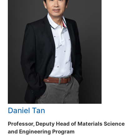
Daniel Tan
Professor, Deputy Head of Materials Science
and Engineering Program