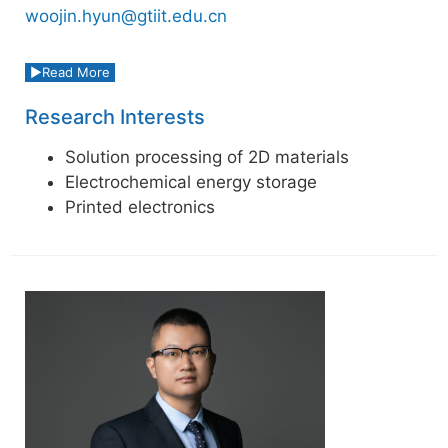
woojin.hyun@gtiit.edu.cn
Read More
Research Interests
Solution processing of 2D materials
Electrochemical energy storage
Printed electronics