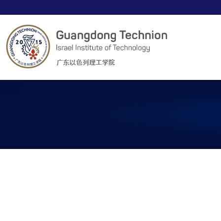
00
00