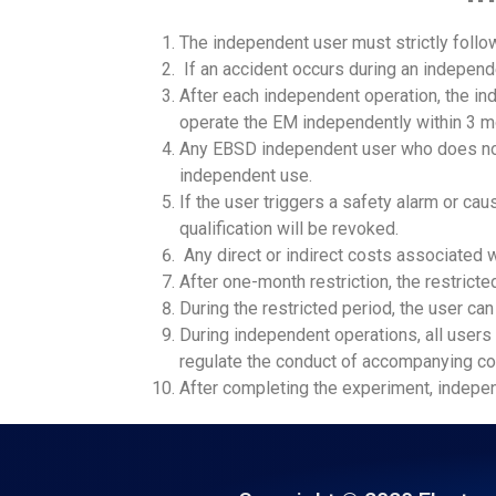
The independent user must strictly follow
If an accident occurs during an independe
After each independent operation, the in
operate the EM independently within 3 m
Any EBSD independent user who does not
independent use.
If the user triggers a safety alarm or c
qualification will be revoked.
Any direct or indirect costs associated 
After one-month restriction, the restric
During the restricted period, the user c
During independent operations, all users ‌
regulate the conduct of accompanying c
After completing the experiment, independ