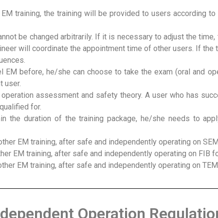
EM training, the training will be provided to users according to
annot be changed arbitrarily. If it is necessary to adjust the time
ineer will coordinate the appointment time of other users. If the 
quences.
 EM before, he/she can choose to take the exam (oral and oper
t user.
 operation assessment and safety theory. A user who has succe
ualified for.
in the duration of the training package, he/she needs to appl
ther EM training, after safe and independently operating on SEM
her EM training, after safe and independently operating on FIB f
ther EM training, after safe and independently operating on TEM
ndependent Operation Regulatio