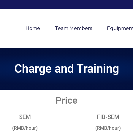
Home
Team Members
Equipmen
Charge and Training
Price
SEM
FIB-SEM
(RMB/hour)
(RMB/hour)