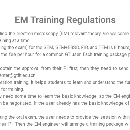
EM Training Regulations
d the electron microscopy (EM) relevant theory are welcome to
ning at a time.
uding the exam) for the SEM, SEM+EBSD, FIB, and TEM is 8 hours,
to the fee per hour for a common GT user. Each training package
obtain the approval from their PI first, then they need to sen
enter@gtiit.edu.cn.
ration training; it helps students to learn and understand the f
time of applying for training. (1)Oral 
 need some time to learn the basic knowledge, so the EM engine
n be negotiated. If the user already has the basic knowledge of
sing the oral exam, the user needs to provide the session withi
heir PI. Then the EM engineer will arrange a training package wi