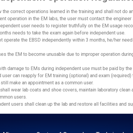
 the correct operations learned in the training and shall not do a
nt operation in the EM labs, the user must contact the engineer 
dependent user needs to register truthfully on the EM usage re
onths needs to take the exam again before independent use.
 operate the EBSD independently within 3 months, he/her need
auses the EM to become unusable due to improper operation durin
with damage to EMs during independent use must be paid by the 
ted user can reapply for EM training (optional) and exam (require
an still make an appointment as a common user.
shall‌ wear lab coats and shoe covers, maintain laboratory clean a
ommon users.
ent users shall clean up the lab and restore all facilities and su