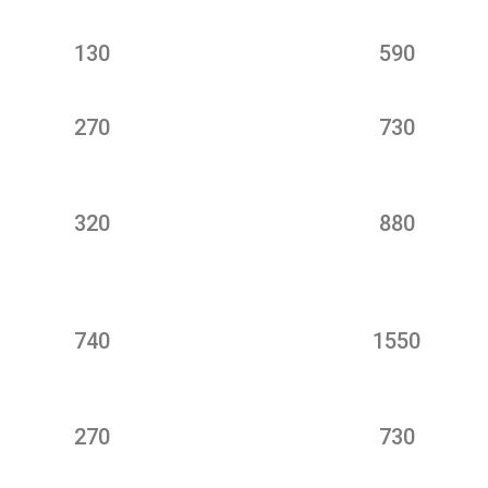
130
590
270
730
320
880
740
1550
270
730