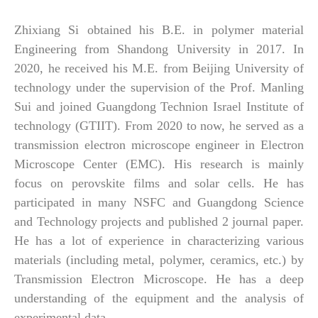
Zhixiang Si obtained
his
B.E. in polymer material
Engineering from Shandong University in 2017. In
2020, he received his M.E. from Beijing University of
technology under the supervision of the Prof. Manling
Sui and joined Guangdong Technion Israel Institute of
technology (GTIIT). From 2020 to now, he served as a
transmission electron microscope engineer in Electron
Microscope Center (EMC).
His research is mainly
focus on perovskite films and solar cells. He has
participated in many NSFC and Guangdong Science
and Technology projects and published 2 journal paper.
He
has a lot of experience in characterizing various
materials (including metal, polymer, ceramics, etc.) by
Transmission Electron Microscope. He has a deep
understanding of the equipment and the analysis of
experimental data.