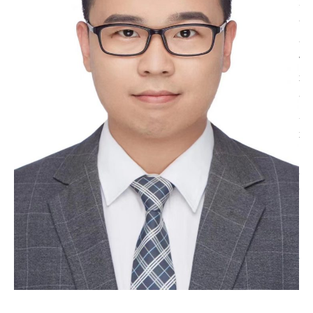
he worked at the Electron Microscopy Center of Hubei
University, where he mainly handled sample
preparation, characterization and analysis for various
materials such as metals, ceramics, and semiconductor
devices. He was also in charge of equipment
maintenance and calibration. Through this work, he
gained rich hands‑on experience and built a solid
foundation in materials science. He has also taken part
in publishing several academic papers. In July 2026,
Zhang Tao joined GTIIT, where he continues to focus
on his work in the field of electron microscopy
technology.
Office: R730 Tel: 8807 7169
Email: tao.zhang@gtiit.edu.cn Lab: FIB-
RB05