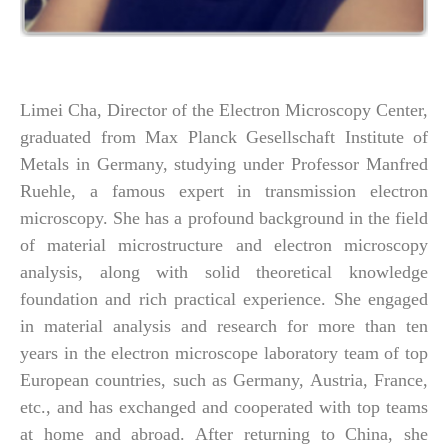
Limei Cha, Director of the Electron Microscopy Center,
graduated from Max Planck Gesellschaft Institute of
Metals in Germany, studying under Professor Manfred
Ruehle, a famous expert in transmission electron
microscopy. She has a profound background in the field
of material microstructure and electron microscopy
analysis, along with solid theoretical knowledge
foundation and rich practical experience. She engaged
in material analysis and research for more than ten
years in the electron microscope laboratory team of top
European countries, such as Germany, Austria, France,
etc., and has exchanged and cooperated with top teams
at home and abroad. After returning to China, she