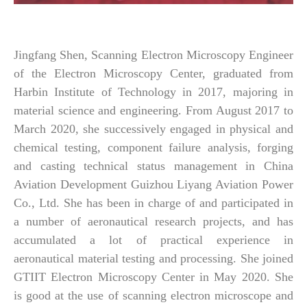
Jingfang Shen, Scanning Electron Microscopy Engineer
of the Electron Microscopy Center, graduated from
Harbin Institute of Technology in 2017, majoring in
material science and engineering. From August 2017 to
March 2020, she successively engaged in physical and
chemical testing, component failure analysis, forging
and casting technical status management in China
Aviation Development Guizhou Liyang Aviation Power
Co., Ltd. She has been in charge of and participated in
a number of aeronautical research projects, and has
accumulated a lot of practical experience in
aeronautical material testing and processing. She joined
GTIIT Electron Microscopy Center in May 2020. She
is good at the use of scanning electron microscope and