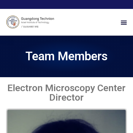
Team Members
Electron Microscopy Center
Director