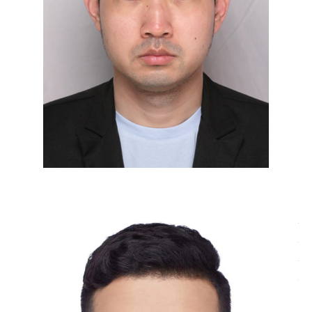
Tao Zhang, Focused Ion Beam – Scanning Electron
Microscope (FIB‑SEM) Engineer of the Electron
Microscopy Center. He received his Master’s degree in
Materials and Chemical Engineering from Hubei
University in June 2026. During his master’s studies,