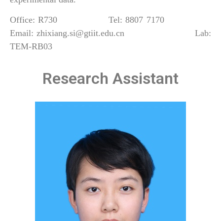
Office: R730 Tel: 8807 7170
Email: zhixiang.si@gtiit.edu.cn Lab:
TEM-RB03
Research Assistant