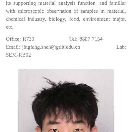
its supporting material analysis function, and familiar
with microscopic observation of samples in material,
chemical industry, biology, food, environment major,
etc.
Office: R730 Tel: 8807 7154
Email: jingfang.shen@gtiit.edu.cn Lab:
SEM-RB02