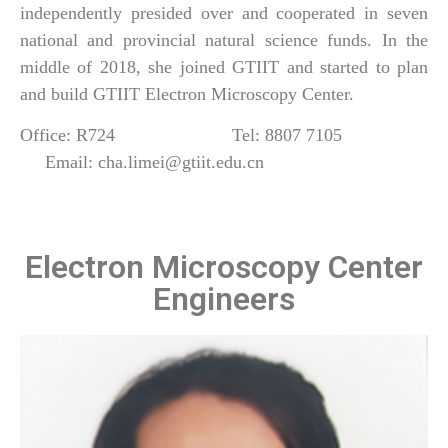
independently presided over and cooperated in seven
national and provincial natural science funds. In the
middle of 2018, she joined GTIIT and started to plan
and build GTIIT Electron Microscopy Center.
Office: R724 Tel: 8807 7105
Email: cha.limei@gtiit.edu.cn
Electron Microscopy Center
Engineers