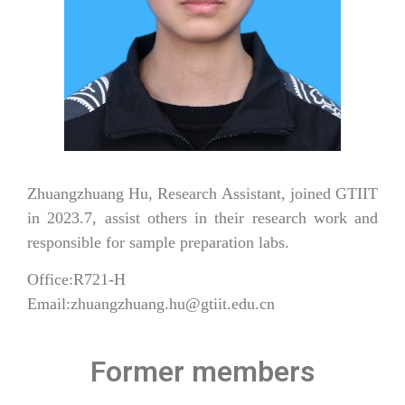
Zhuangzhuang Hu, Research Assistant, joined GTIIT
in 2023.7, assist others in their research work and
responsible for sample preparation labs.
Office:R721-H
Email:zhuangzhuang.hu@gtiit.edu.cn
Former members