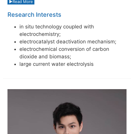
Read More
Research Interests
in situ technology coupled with
electrochemistry;
electrocatalyst deactivation mechanism;
electrochemical conversion of carbon
dioxide and biomass;
large current water electrolysis