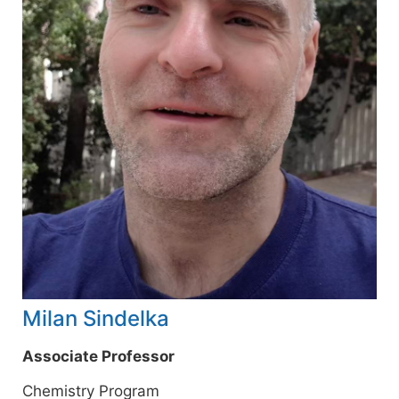
Milan Sindelka
Associate Professor
Chemistry Program