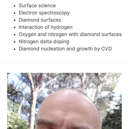
Surface science
Electron spectroscopy
Diamond surfaces
Interaction of hydrogen
Oxygen and nitrogen with diamond surfaces
Nitrogen delta doping
Diamond nucleation and growth by CVD