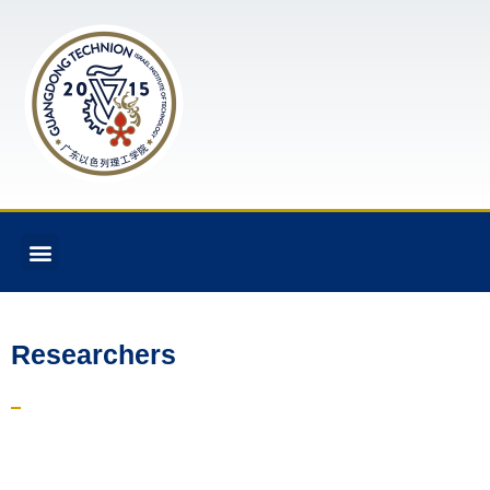
Researchers