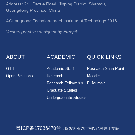
Address: 241 Daxue Road, Jinping District, Shantou,
Guangdong Province, China
©Guangdong Technion-Israel Institute of Technology 2018
Vectors graphics designed by Freepik
ABOUT
ACADEMIC
QUICK LINKS
GTIIT
Academic Staff
Research SharePoint
Open Positions
Research
Moodle
Research Fellowship
E-Journals
Graduate Studies
Undergraduate Studies
粤ICP备17036470号
，版权所有©广东以色列理工学院