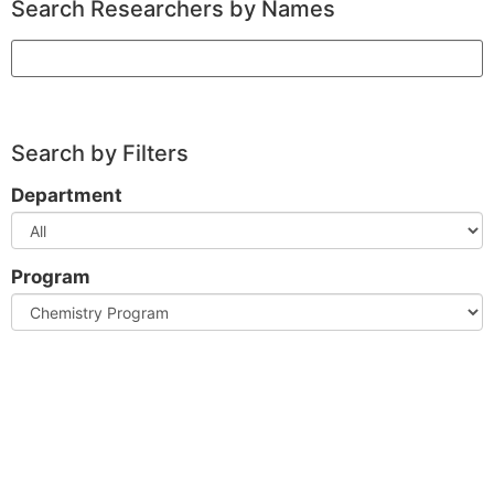
Search Researchers by Names
Search
Search by Filters
Department
Program
Clear