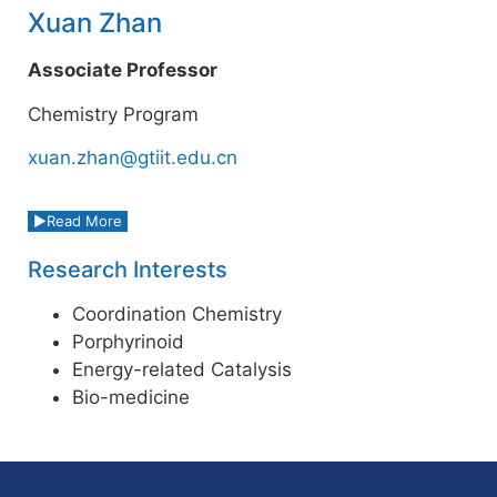
Xuan Zhan
Associate Professor
Chemistry Program
xuan.zhan@gtiit.edu.cn
Read More
Research Interests
Coordination Chemistry
Porphyrinoid
Energy-related Catalysis
Bio-medicine