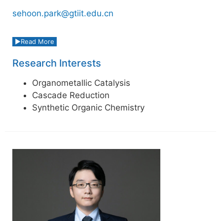
sehoon.park@gtiit.edu.cn
Read More
Research Interests
Organometallic Catalysis
Cascade Reduction
Synthetic Organic Chemistry