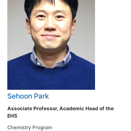
Sehoon Park
Associate Professor, Academic Head of the
EHS
Chemistry Program