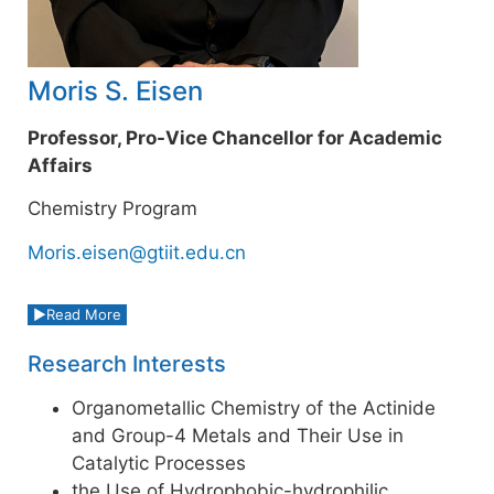
Moris S. Eisen
Professor, Pro-Vice Chancellor for Academic
Affairs
Chemistry Program
Moris.eisen@gtiit.edu.cn
Read More
Research Interests
Organometallic Chemistry of the Actinide
and Group-4 Metals and Their Use in
Catalytic Processes
the Use of Hydrophobic-hydrophilic