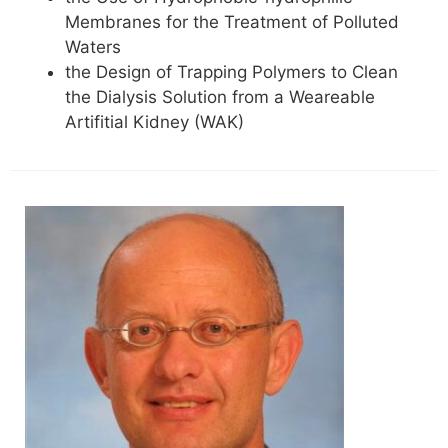
Membranes for the Treatment of Polluted
Waters
the Design of Trapping Polymers to Clean
the Dialysis Solution from a Weareable
Artifitial Kidney (WAK)