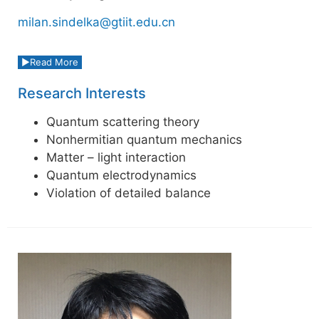
milan.sindelka@gtiit.edu.cn
Read More
Research Interests
Quantum scattering theory
Nonhermitian quantum mechanics
Matter – light interaction
Quantum electrodynamics
Violation of detailed balance