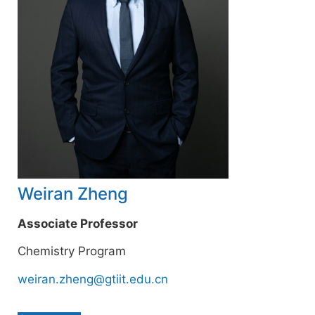
Weiran Zheng
Associate Professor
Chemistry Program
weiran.zheng@gtiit.edu.cn