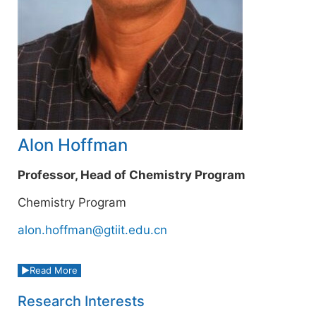
Alon Hoffman
Professor, Head of Chemistry Program
Chemistry Program
alon.hoffman@gtiit.edu.cn
Read More
Research Interests