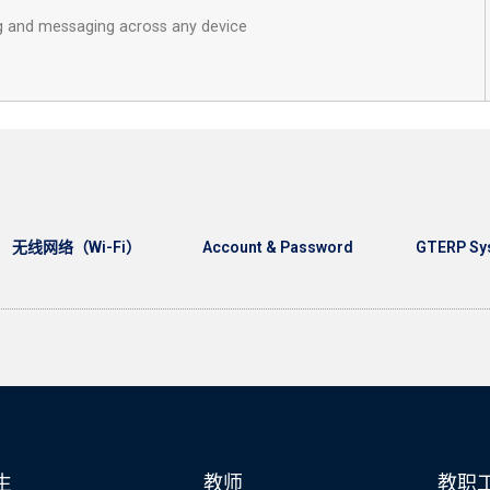
ng and messaging across any device
无线网络（Wi-Fi）
Account & Password
GTERP Sy
生
教师
教职