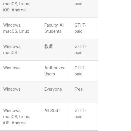
macOS, Linux,
paid
iOS, Android
Windows,
Faculty, All
GTIIT-
macOS, Linux
Students
paid
Windows,
教师
GTIIT-
macOS
paid
Windows
Authorized
GTIIT-
Users
paid
Windows
Everyone
Free
Windows,
All Staff
GTIIT-
macOS, Linux,
paid
iOS, Android