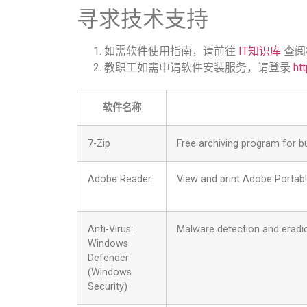
寻求技术支持
如需软件使用指南，请前往
IT知识库
查阅
教职工如需申请软件安装服务，请登录
htt
软件名称
7-Zip
Free archiving program for bu
Adobe Reader
View and print Adobe Portab
Anti-Virus:
Malware detection and eradi
Windows
Defender
(Windows
Security)