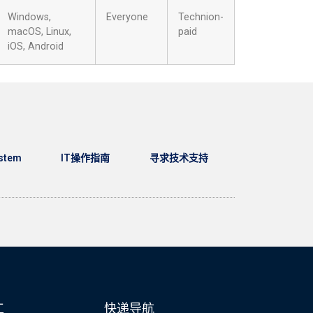
Windows,
Everyone
Technion-
macOS, Linux,
paid
iOS, Android
stem
IT操作指南
寻求技术支持
工
快递导航