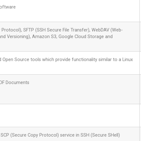
oftware
r Protocol), SFTP (SSH Secure File Transfer), WebDAV (Web-
 and Versioning), Amazon S3, Google Cloud Storage and
 Open Source tools which provide functionality similar to a Linux
PDF Documents
he SCP (Secure Copy Protocol) service in SSH (Secure SHell)