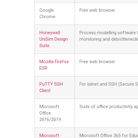
Google
Free web browser
Chrome
Honeywell
Process modelling software f
UniSim Design
monitoring and debottleneckin
Suite
Mozilla Firefox
Free web browser
ESR
PuTTY SSH
For telnet and SSH (Secure S
Client
Microsoft
Suite of office productivity 
Office
2016/2019
Microsoft
Microsoft Office 365 for Educ