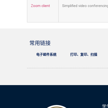
Zoom client
Simplified video conferenci
常用链接
电子邮件系统
打印、复印、扫描
学