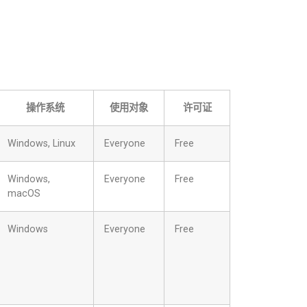
操作系统
使用对象
许可证
Windows, Linux
Everyone
Free
Windows,
Everyone
Free
macOS
Windows
Everyone
Free