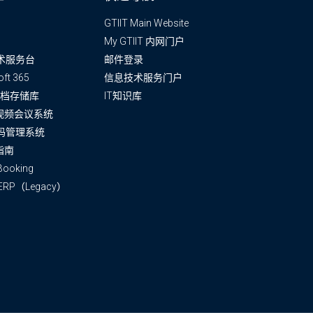
GTIIT Main Website
My GTIIT 内网门户
术服务台
邮件登录
oft 365
信息技术服务门户
T文档存储库
IT知识库
m视频会议系统
码管理系统
指南
ooking
 ERP（Legacy）