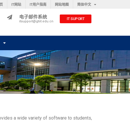
主页
IT网站
IT用户指南
网站地图
简体中文
电子邮件系统
IT SUPORT
itsupport@gtiit.edu.cn
们
rovides a wide variety of software to students,