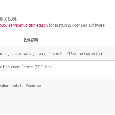
相关说明。
ps://servicehub.gtiit.edu.cn
for installing licensed software.
软件说明
ilding and extracting archive files in the ZIP compression format
le Document Format (PDF) files
cation tools for Windows