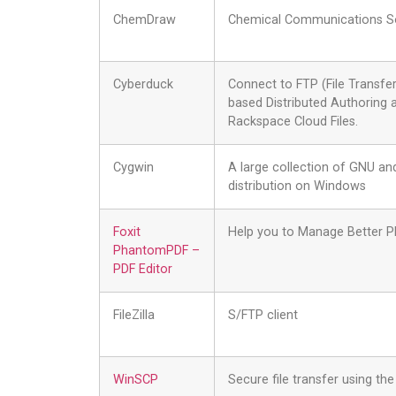
ChemDraw
Chemical Communications S
Cyberduck
Connect to FTP (File Transfe
based Distributed Authoring
Rackspace Cloud Files.
Cygwin
A large collection of GNU and
distribution on Windows
Foxit
Help you to Manage Better 
PhantomPDF –
PDF Editor
FileZilla
S/FTP client
WinSCP
Secure file transfer using t