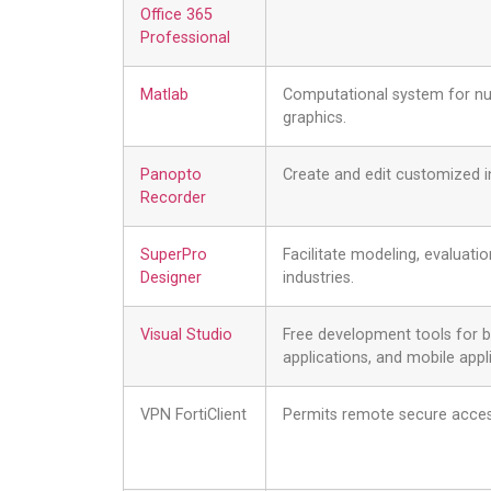
Office 365
Professional
Matlab
Computational system for num
graphics.
Panopto
Create and edit customized i
Recorder
SuperPro
Facilitate modeling, evaluati
Designer
industries.
Visual Studio
Free development tools for 
applications, and mobile appl
VPN FortiClient
Permits remote secure acce