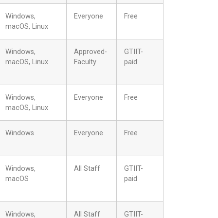
Windows,
Everyone
Free
macOS, Linux
Windows,
Approved-
GTIIT-
macOS, Linux
Faculty
paid
Windows,
Everyone
Free
macOS, Linux
Windows
Everyone
Free
Windows,
All Staff
GTIIT-
macOS
paid
Windows,
All Staff
GTIIT-