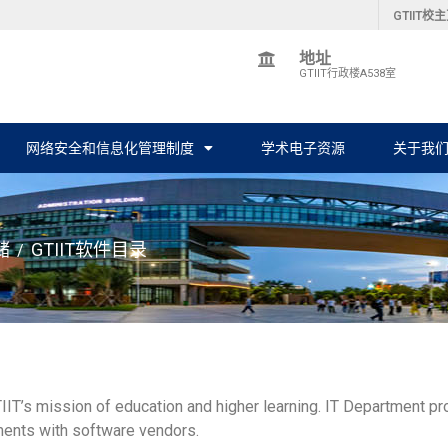
GTIIT校
地址
GTIIT行政楼A538室
网络安全和信息化管理制度
学术电子资源
关于我
储
GTIIT软件目录
/
 GTIIT’s mission of education and higher learning. IT Department p
ements with software vendors.