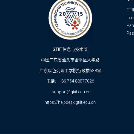
GTI
Tec
Pan
Pas
GTIIT信息与技术部
中国广东省汕头市金平区大学路
广东以色列理工学院行政楼538室
电话：+86 754 88077026
itsupport@gtiit.edu.cn
https://helpdesk.gtiit.edu.cn