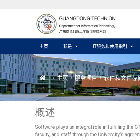
主页
我是
IT服务和使用指引
主页
服务项目
软件和文件存
/
/
/
概述
Software plays an integral role in fulfilling the
faculty, and staff through the University’s agre