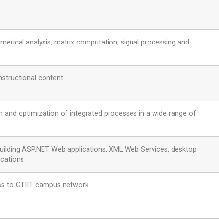
erical analysis, matrix computation, signal processing and
nstructional content
on and optimization of integrated processes in a wide range of
building ASP.NET Web applications, XML Web Services, desktop
ications
ss to GTIIT campus network