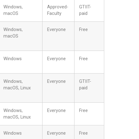
Windows,
Approved-
GTIIT-
macOS
Faculty
paid
Windows,
Everyone
Free
macOS
Windows
Everyone
Free
Windows,
Everyone
GTIIT-
macOS, Linux
paid
Windows,
Everyone
Free
macOS, Linux
Windows
Everyone
Free