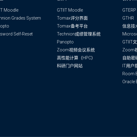
IT Moodle
GTIIT Moodle
GTERP
hnion Grades System
Tomax评分界面
GTHR
opto
Tomax备考平台
信息技
sword Self-Reset
Technion成绩管理系统
Micros
Panopto
GTII
Zoom视频会议系统
Zoo
高性能计算（HPC）
自助密
科研门户网站
IT用户
Room B
Oracle