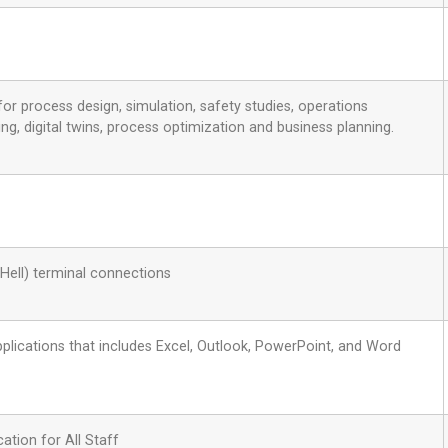
or process design, simulation, safety studies, operations
g, digital twins, process optimization and business planning.
Hell) terminal connections
applications that includes Excel, Outlook, PowerPoint, and Word
ation for All Staff