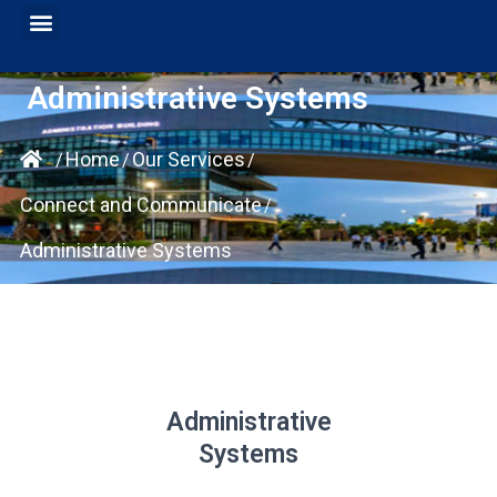
Administrative Systems
Home
Our Services
/
/
/
Connect and Communicate
/
Administrative Systems
Administrative
Systems