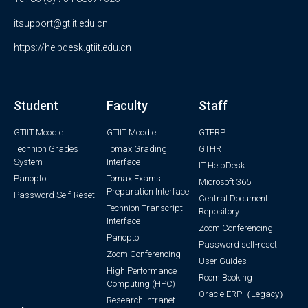
itsupport@gtiit.edu.cn
https://helpdesk.gtiit.edu.cn
Student
Faculty
Staff
GTIIT Moodle
GTIIT Moodle
GTERP
Technion Grades
Tomax Grading
GTHR
System
Interface
IT HelpDesk
Panopto
Tomax Exams
Microsoft 365
Preparation Interface
Password Self-Reset
Central Document
Technion Transcript
Repository
Interface
Zoom Conferencing
Panopto
Password self-reset
Zoom Conferencing
User Guides
High Performance
Room Booking
Computing (HPC)
Oracle ERP（Legacy）
Research Intranet