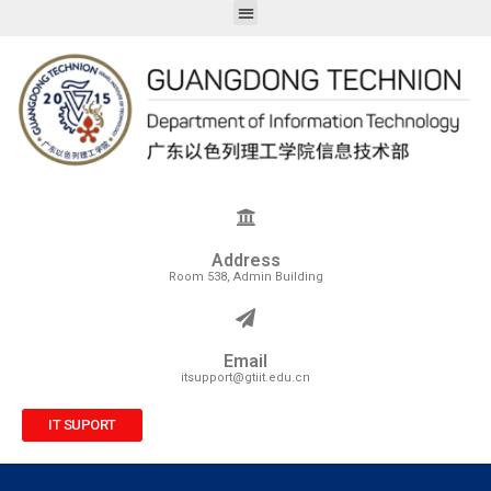
Address
Room 538, Admin Building
Email
itsupport@gtiit.edu.cn
IT SUPORT