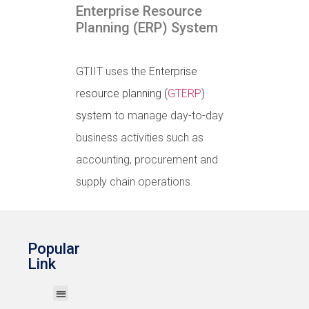
Enterprise Resource
Planning (ERP) System
GTIIT uses the
Enterprise
resource planning (
GTERP
)
system
to manage day-to-day
business activities such as
accounting, procurement and
supply chain operations.
Popular
Link
Print My Work
Wireless Network (Wi-Fi)
Account & Password
GTERP System
IT User Guides