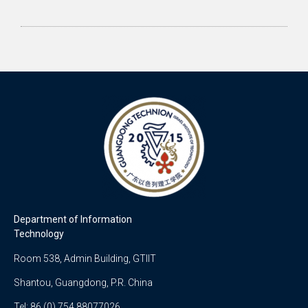
Department of Information
Technology
Room 538, Admin Building, GTIIT
Shantou, Guangdong, P.R. China
Tel: 86 (0) 754 88077026