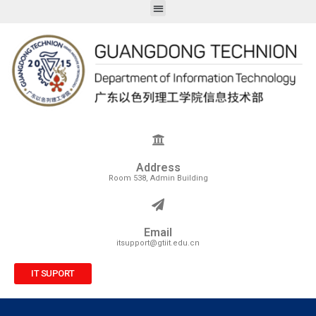
Address
Room 538, Admin Building
Email
itsupport@gtiit.edu.cn
IT SUPORT