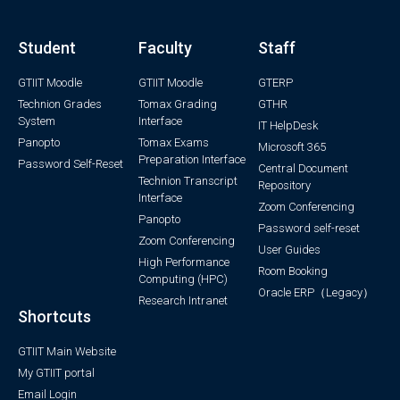
Student
Faculty
Staff
GTIIT Moodle
GTIIT Moodle
GTERP
Technion Grades
Tomax Grading
GTHR
System
Interface
IT HelpDesk
Panopto
Tomax Exams
Microsoft 365
Preparation Interface
Password Self-Reset
Central Document
Technion Transcript
Repository
Interface
Zoom Conferencing
Panopto
Password self-reset
Zoom Conferencing
User Guides
High Performance
Room Booking
Computing (HPC)
Oracle ERP（Legacy）
Research Intranet
Shortcuts
GTIIT Main Website
My GTIIT portal
Email Login