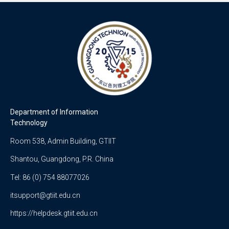
Department of Information
Technology
Room 538, Admin Building, GTIIT
Shantou, Guangdong, P.R. China
Tel: 86 (0) 754 88077026
itsupport@gtiit.edu.cn
https://helpdesk.gtiit.edu.cn