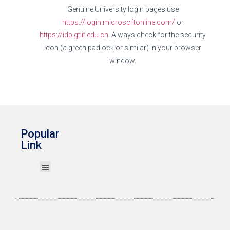
Genuine University login pages use
https://login.microsoftonline.com/
or
https://idp.gtiit.edu.cn.
Always check for the security
icon (a green padlock or similar) in your browser
window.
Popular
Link
Print My Work
Wireless Network (Wi-Fi)
Account & Password
GTERP System
IT User Guides