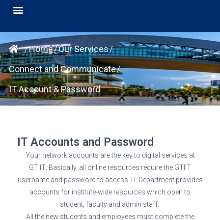
Home
Our Services
/
/
/
Connect and Communicate
/
IT Account & Password
IT Accounts and Password
Your network accounts are the key to digital services at
GTIIT; Basically, all online resources require the GTIIT
username and password to access. IT Department provides
accounts for institute-wide resources which open to
student, faculty and admin staff.
All the new students and employees must complete the