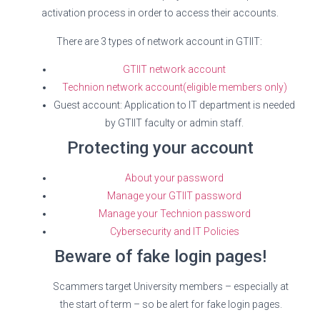
activation process in order to access their accounts.
There are 3 types of network account in GTIIT:
GTIIT network account
Technion network account(eligible members only)
Guest account: Application to IT department is needed
by GTIIT faculty or admin staff.
Protecting your account
About your password
Manage your GTIIT password
Manage your Technion password
Cybersecurity and IT Policies
Beware of fake login pages!
Scammers target University members – especially at
the start of term – so be alert for fake login pages.